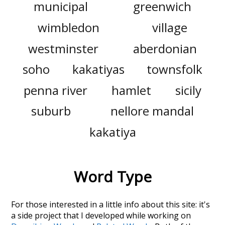
municipal
greenwich
wimbledon
village
westminster
aberdonian
soho
kakatiyas
townsfolk
penna river
hamlet
sicily
suburb
nellore mandal
kakatiya
Word Type
For those interested in a little info about this site: it's
a side project that I developed while working on