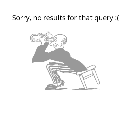
Sorry, no results for that query :(