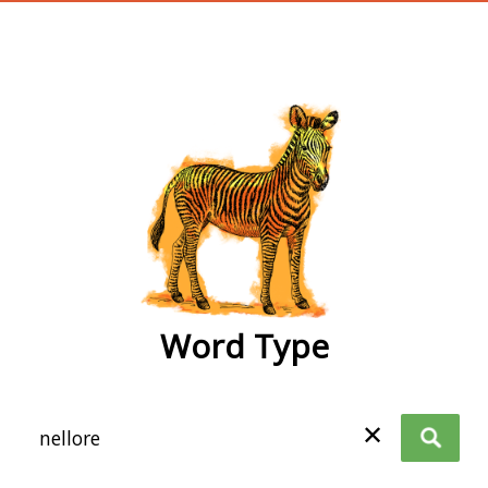
wordtype
Word Type
✕