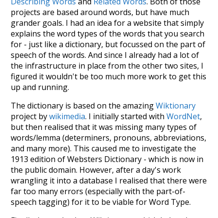
Describing Words
and
Related Words
. Both of those
projects are based around words, but have much
grander goals. I had an idea for a website that simply
explains the word types of the words that you search
for - just like a dictionary, but focussed on the part of
speech of the words. And since I already had a lot of
the infrastructure in place from the other two sites, I
figured it wouldn't be too much more work to get this
up and running.
The dictionary is based on the amazing
Wiktionary
project by
wikimedia
. I initially started with
WordNet
,
but then realised that it was missing many types of
words/lemma (determiners, pronouns, abbreviations,
and many more). This caused me to investigate the
1913 edition of Websters Dictionary - which is now in
the public domain. However, after a day's work
wrangling it into a database I realised that there were
far too many errors (especially with the part-of-
speech tagging) for it to be viable for Word Type.