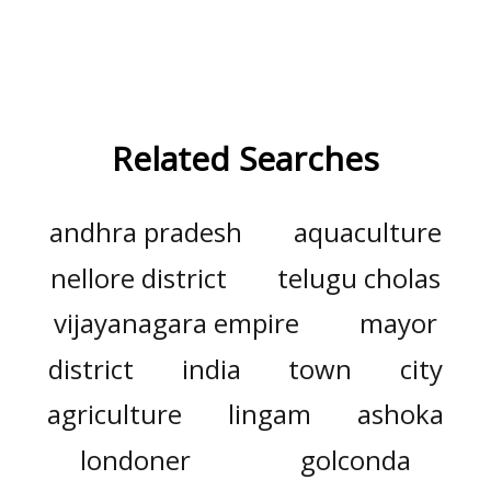
Related Searches
andhra pradesh
aquaculture
nellore district
telugu cholas
vijayanagara empire
mayor
district
india
town
city
agriculture
lingam
ashoka
londoner
golconda