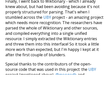
Finally, I went back to Wiktionary - which I already
knew about, but had been avoiding because it's not
properly structured for parsing. That's when I
stumbled across the
UBY
project - an amazing project
which needs more recognition. The researchers have
parsed the whole of Wiktionary and other sources,
and compiled everything into a single unified
resource. I simply extracted the Wiktionary entries
and threw them into this interface! So it took a little
more work than expected, but I'm happy I kept at it
after the first couple of blunders.
Special thanks to the contributors of the open-
source code that was used in this project: the
UBY
project (mentioned above),
@mongodb
and
express.js
.
Currently, this is based on a version of wiktionary
which is a few years old. I plan to update it to a newer
version soon and that update should bring in a
bunch of new word senses for many words (or more