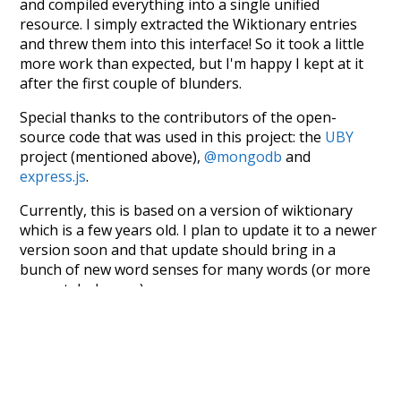
and compiled everything into a single unified
resource. I simply extracted the Wiktionary entries
and threw them into this interface! So it took a little
more work than expected, but I'm happy I kept at it
after the first couple of blunders.
Special thanks to the contributors of the open-
source code that was used in this project: the
UBY
project (mentioned above),
@mongodb
and
express.js
.
Currently, this is based on a version of wiktionary
which is a few years old. I plan to update it to a newer
version soon and that update should bring in a
bunch of new word senses for many words (or more
accurately, lemma).
Recent Queries