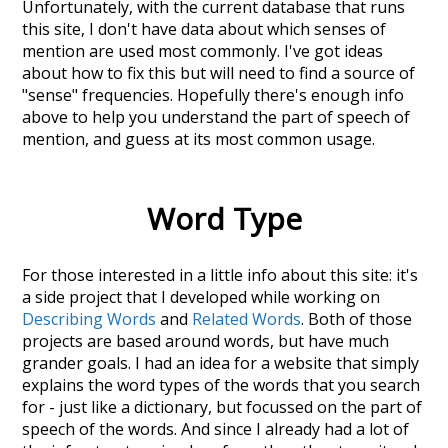
Unfortunately, with the current database that runs
this site, I don't have data about which senses of
mention
are used most commonly. I've got ideas
about how to fix this but will need to find a source of
"sense" frequencies. Hopefully there's enough info
above to help you understand the part of speech of
mention
, and guess at its most common usage.
Word Type
For those interested in a little info about this site: it's
a side project that I developed while working on
Describing Words
and
Related Words
. Both of those
projects are based around words, but have much
grander goals. I had an idea for a website that simply
explains the word types of the words that you search
for - just like a dictionary, but focussed on the part of
speech of the words. And since I already had a lot of