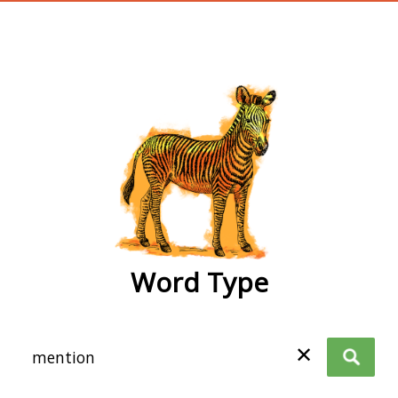
wordtype
Word Type
✕