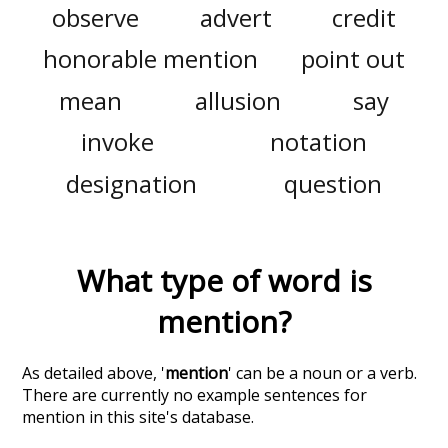
observe
advert
credit
honorable mention
point out
mean
allusion
say
invoke
notation
designation
question
What type of word is
mention
?
As detailed above, '
mention
' can be a noun or a verb.
There are currently no example sentences for
mention in this site's database.