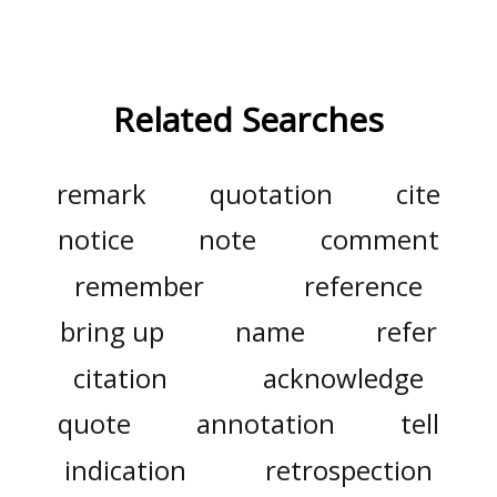
Related Searches
remark
quotation
cite
notice
note
comment
remember
reference
bring up
name
refer
citation
acknowledge
quote
annotation
tell
indication
retrospection