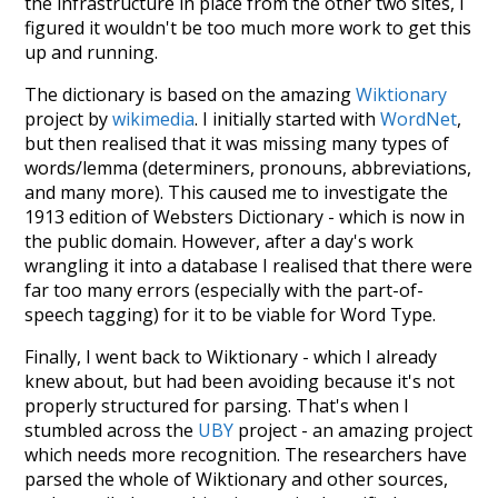
the infrastructure in place from the other two sites, I
figured it wouldn't be too much more work to get this
up and running.
The dictionary is based on the amazing
Wiktionary
project by
wikimedia
. I initially started with
WordNet
,
but then realised that it was missing many types of
words/lemma (determiners, pronouns, abbreviations,
and many more). This caused me to investigate the
1913 edition of Websters Dictionary - which is now in
the public domain. However, after a day's work
wrangling it into a database I realised that there were
far too many errors (especially with the part-of-
speech tagging) for it to be viable for Word Type.
Finally, I went back to Wiktionary - which I already
knew about, but had been avoiding because it's not
properly structured for parsing. That's when I
stumbled across the
UBY
project - an amazing project
which needs more recognition. The researchers have
parsed the whole of Wiktionary and other sources,