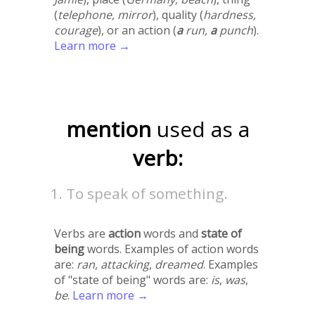
(
telephone, mirror
), quality (
hardness,
courage
), or an action (
a
run,
a
punch
).
Learn more →
mention
used as a
verb:
To speak of something.
Verbs are
action
words and
state of
being
words. Examples of action words
are:
ran
,
attacking
,
dreamed
. Examples
of "state of being" words are:
is
,
was
,
be
.
Learn more →