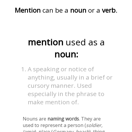
Mention
can be a
noun
or a
verb
.
mention
used as a
noun:
A speaking or notice of
anything, usually in a brief or
cursory manner. Used
especially in the phrase to
make mention of.
Nouns are
naming words
. They are
used to represent a person (
soldier,
Jamie
), place (
Germany, beach
), thing