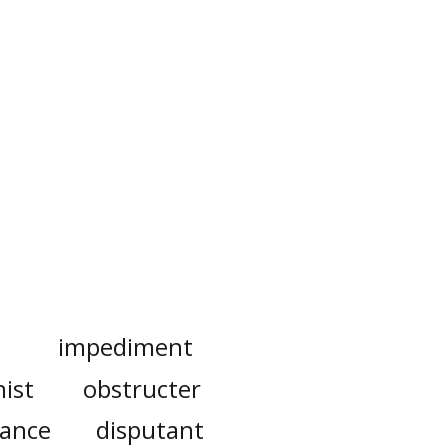
impediment
nist
obstructer
rance
disputant