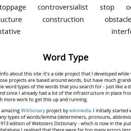
toppage
controversialist
stop
o
ructure
construction
obstacl
tative
inter
Word Type
 info about this site: it's a side project that I developed whi
hose projects are based around words, but have much grander
he word types of the words that you search for - just like a 
d since I already had a lot of the infrastructure in place fro
ch more work to get this up and running.
he amazing
Wiktionary
project by
wikimedia
. I initially started
many types of words/lemma (determiners, pronouns, abbrevi
913 edition of Websters Dictionary - which is now in the pu
 database I realised that there were far too many errors (esp