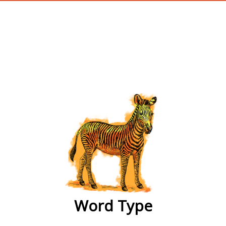
wordtype
Word Type