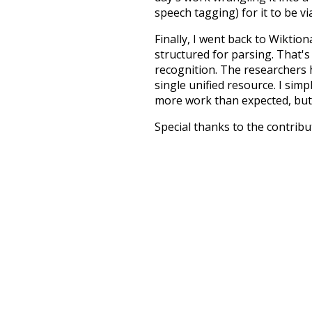
speech tagging) for it to be v
Finally, I went back to Wiktio
structured for parsing. That'
recognition. The researchers 
single unified resource. I simp
more work than expected, but I
Special thanks to the contribu
above),
@mongodb
and
expre
Currently, this is based on a v
and that update should bring 
end
winter