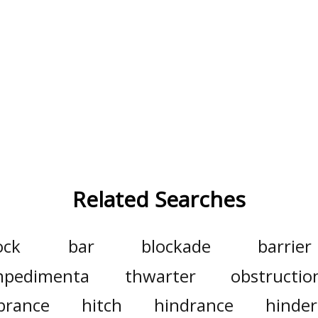
Related Searches
ock
bar
blockade
barrier
mpedimenta
thwarter
obstructio
brance
hitch
hindrance
hinde