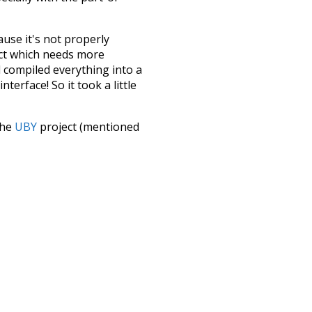
ause it's not properly
ect which needs more
 compiled everything into a
terface! So it took a little
the
UBY
project (mentioned
te it to a newer version soon
urately, lemma).
so
other