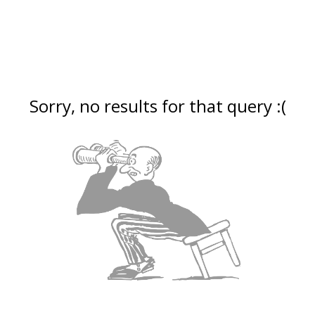
Sorry, no results for that query :(