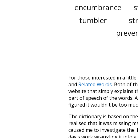
encumbrance
s
tumbler
st
preven
For those interested in a little
and
Related Words
. Both of t
website that simply explains t
part of speech of the words. An
figured it wouldn't be too mu
The dictionary is based on t
realised that it was missing 
caused me to investigate the 1
day's work wrangling it into a