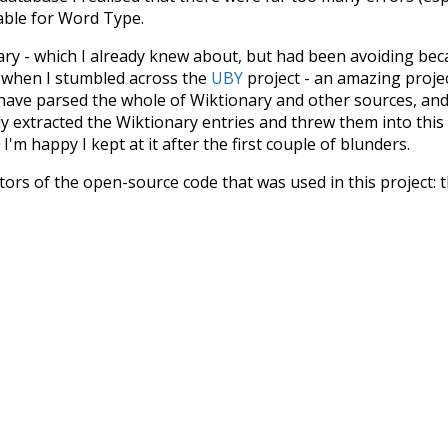
iable for Word Type.
nary - which I already knew about, but had been avoiding bec
s when I stumbled across the
UBY
project - an amazing proj
have parsed the whole of Wiktionary and other sources, and
ly extracted the Wiktionary entries and threw them into this in
'm happy I kept at it after the first couple of blunders.
tors of the open-source code that was used in this project: 
ss.js
.
ersion of wiktionary which is a few years old. I plan to upda
in a bunch of new word senses for many words (or more acc
Recent Queries
excitement
nightfall
no