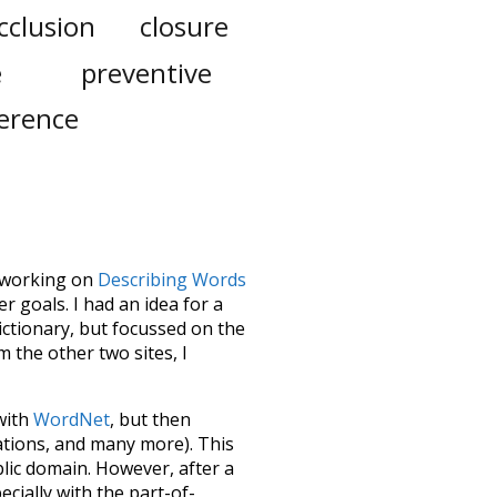
cclusion
closure
e
preventive
ference
le working on
Describing Words
 goals. I had an idea for a
dictionary, but focussed on the
m the other two sites, I
 with
WordNet
, but then
ations, and many more). This
blic domain. However, after a
ecially with the part-of-