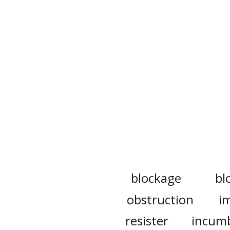
blockage
bl
obstruction
i
resister
incum