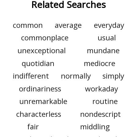
Related Searches
common
average
everyday
commonplace
usual
unexceptional
mundane
quotidian
mediocre
indifferent
normally
simply
ordinariness
workaday
unremarkable
routine
characterless
nondescript
fair
middling