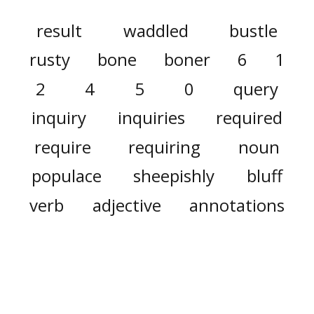
result
waddled
bustle
rusty
bone
boner
6
1
2
4
5
0
query
inquiry
inquiries
required
require
requiring
noun
populace
sheepishly
bluff
verb
adjective
annotations
remote
annotation
annunciation
cannot
easier
g
i
full
ronny