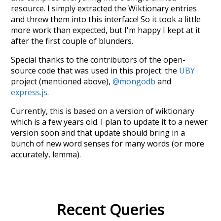
resource. I simply extracted the Wiktionary entries
and threw them into this interface! So it took a little
more work than expected, but I'm happy I kept at it
after the first couple of blunders.
Special thanks to the contributors of the open-
source code that was used in this project: the
UBY
project (mentioned above),
@mongodb
and
express.js
.
Currently, this is based on a version of wiktionary
which is a few years old. I plan to update it to a newer
version soon and that update should bring in a
bunch of new word senses for many words (or more
accurately, lemma).
Recent Queries