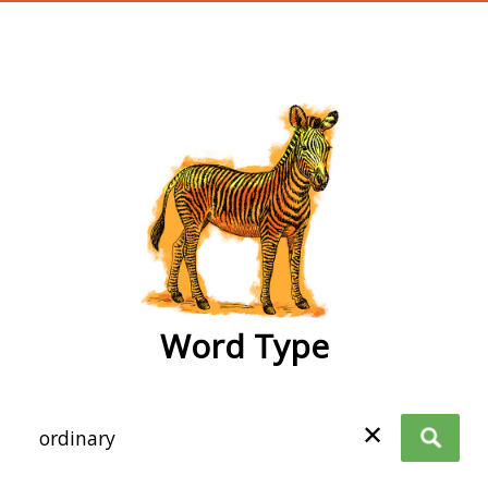
wordtype
Word Type
✕