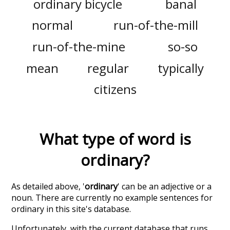
ordinary bicycle
banal
normal
run-of-the-mill
run-of-the-mine
so-so
mean
regular
typically
citizens
What type of word is
ordinary
?
As detailed above, '
ordinary
' can be an adjective or a
noun. There are currently no example sentences for
ordinary in this site's database.
Unfortunately, with the current database that runs