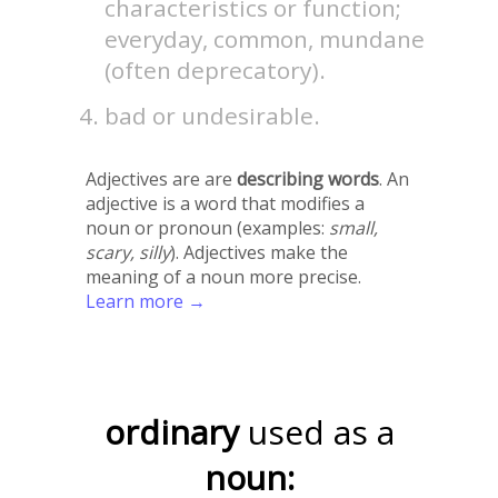
characteristics or function;
everyday, common, mundane
(often deprecatory).
bad or undesirable.
Adjectives are are
describing words
. An
adjective is a word that modifies a
noun or pronoun (examples:
small,
scary, silly
). Adjectives make the
meaning of a noun more precise.
Learn more →
ordinary
used as a
noun: