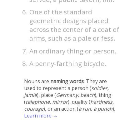
One of the standard
geometric designs placed
across the center of a coat of
arms, such as a pale or fess.
An ordinary thing or person.
A penny-farthing bicycle.
Nouns are
naming words
. They are
used to represent a person (
soldier,
Jamie
), place (
Germany, beach
), thing
(
telephone, mirror
), quality (
hardness,
courage
), or an action (
a
run,
a
punch
).
Learn more →