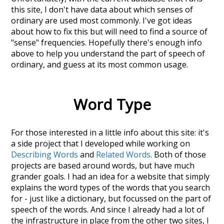
this site, I don't have data about which senses of
ordinary
are used most commonly. I've got ideas
about how to fix this but will need to find a source of
"sense" frequencies. Hopefully there's enough info
above to help you understand the part of speech of
ordinary
, and guess at its most common usage.
Word Type
For those interested in a little info about this site: it's
a side project that I developed while working on
Describing Words
and
Related Words
. Both of those
projects are based around words, but have much
grander goals. I had an idea for a website that simply
explains the word types of the words that you search
for - just like a dictionary, but focussed on the part of
speech of the words. And since I already had a lot of
the infrastructure in place from the other two sites, I