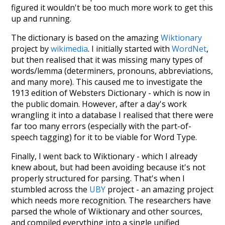
figured it wouldn't be too much more work to get this
up and running.
The dictionary is based on the amazing
Wiktionary
project by
wikimedia
. I initially started with
WordNet
,
but then realised that it was missing many types of
words/lemma (determiners, pronouns, abbreviations,
and many more). This caused me to investigate the
1913 edition of Websters Dictionary - which is now in
the public domain. However, after a day's work
wrangling it into a database I realised that there were
far too many errors (especially with the part-of-
speech tagging) for it to be viable for Word Type.
Finally, I went back to Wiktionary - which I already
knew about, but had been avoiding because it's not
properly structured for parsing. That's when I
stumbled across the
UBY
project - an amazing project
which needs more recognition. The researchers have
parsed the whole of Wiktionary and other sources,
and compiled everything into a single unified