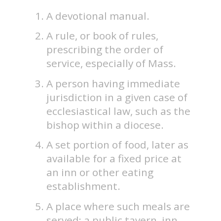
A devotional manual.
A rule, or book of rules,
prescribing the order of
service, especially of Mass.
A person having immediate
jurisdiction in a given case of
ecclesiastical law, such as the
bishop within a diocese.
A set portion of food, later as
available for a fixed price at
an inn or other eating
establishment.
A place where such meals are
served; a public tavern, inn.