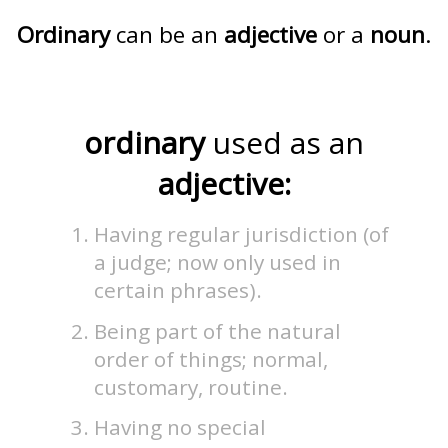
Ordinary
can be an
adjective
or a
noun
.
ordinary
used as an
adjective:
Having regular jurisdiction (of
a judge; now only used in
certain phrases).
Being part of the natural
order of things; normal,
customary, routine.
Having no special