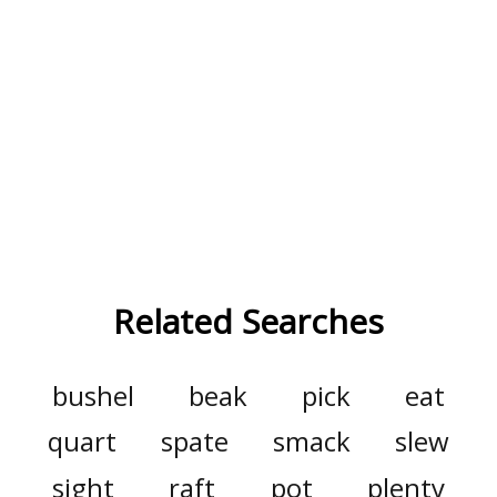
Related Searches
bushel
beak
pick
eat
quart
spate
smack
slew
sight
raft
pot
plenty