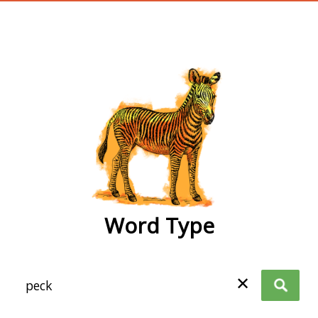
wordtype
Word Type
✕