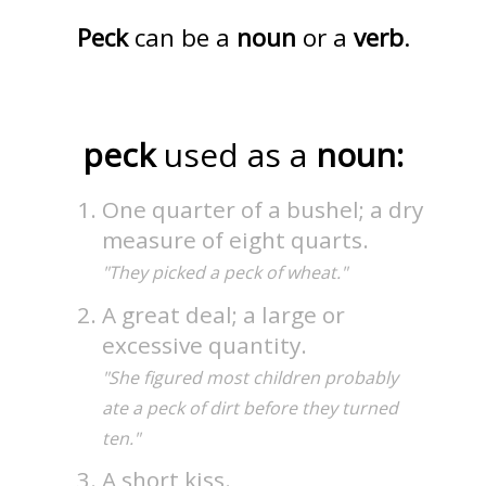
Peck
can be a
noun
or a
verb
.
peck
used as a
noun:
One quarter of a bushel; a dry
measure of eight quarts.
"They picked a peck of wheat."
A great deal; a large or
excessive quantity.
"She figured most children probably
ate a peck of dirt before they turned
ten."
A short kiss.