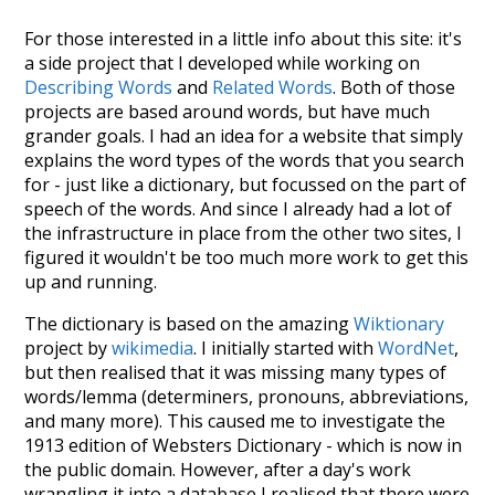
For those interested in a little info about this site: it's
a side project that I developed while working on
Describing Words
and
Related Words
. Both of those
projects are based around words, but have much
grander goals. I had an idea for a website that simply
explains the word types of the words that you search
for - just like a dictionary, but focussed on the part of
speech of the words. And since I already had a lot of
the infrastructure in place from the other two sites, I
figured it wouldn't be too much more work to get this
up and running.
The dictionary is based on the amazing
Wiktionary
project by
wikimedia
. I initially started with
WordNet
,
but then realised that it was missing many types of
words/lemma (determiners, pronouns, abbreviations,
and many more). This caused me to investigate the
1913 edition of Websters Dictionary - which is now in
the public domain. However, after a day's work
wrangling it into a database I realised that there were