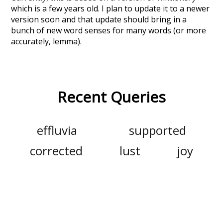
which is a few years old. I plan to update it to a newer
version soon and that update should bring in a
bunch of new word senses for many words (or more
accurately, lemma).
Recent Queries
effluvia
supported
corrected
lust
joy
shame
empathy
sympathy
luck
gratitude
glad
mimetic
nakedly
ash