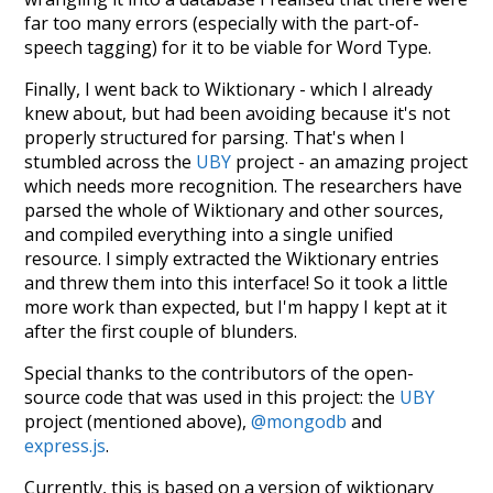
far too many errors (especially with the part-of-
speech tagging) for it to be viable for Word Type.
Finally, I went back to Wiktionary - which I already
knew about, but had been avoiding because it's not
properly structured for parsing. That's when I
stumbled across the
UBY
project - an amazing project
which needs more recognition. The researchers have
parsed the whole of Wiktionary and other sources,
and compiled everything into a single unified
resource. I simply extracted the Wiktionary entries
and threw them into this interface! So it took a little
more work than expected, but I'm happy I kept at it
after the first couple of blunders.
Special thanks to the contributors of the open-
source code that was used in this project: the
UBY
project (mentioned above),
@mongodb
and
express.js
.
Currently, this is based on a version of wiktionary