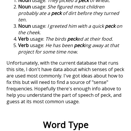
Noun
usage:
They picked a
peck
of wheat.
Noun
usage:
She figured most children
probably ate a
peck
of dirt before they turned
ten.
Noun
usage:
I greeted him with a quick
peck
on
the cheek.
Verb
usage:
The birds
peck
ed at their food.
Verb
usage:
He has been
peck
ing away at that
project for some time now.
Unfortunately, with the current database that runs
this site, I don't have data about which senses of
peck
are used most commonly. I've got ideas about how to
fix this but will need to find a source of "sense"
frequencies. Hopefully there's enough info above to
help you understand the part of speech of
peck
, and
guess at its most common usage.
Word Type