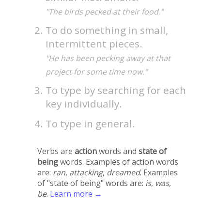
"The birds pecked at their food."
To do something in small,
intermittent pieces.
"He has been pecking away at that
project for some time now."
To type by searching for each
key individually.
To type in general.
Verbs are
action
words and
state of
being
words. Examples of action words
are:
ran
,
attacking
,
dreamed
. Examples
of "state of being" words are:
is
,
was
,
be
.
Learn more →