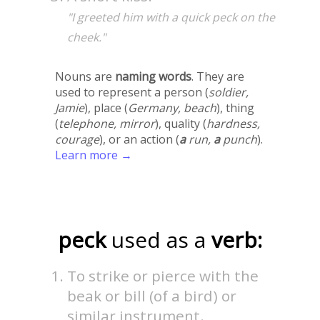
"I greeted him with a quick peck on the
cheek."
Nouns are
naming words
. They are
used to represent a person (
soldier,
Jamie
), place (
Germany, beach
), thing
(
telephone, mirror
), quality (
hardness,
courage
), or an action (
a
run,
a
punch
).
Learn more →
peck
used as a
verb:
To strike or pierce with the
beak or bill (of a bird) or
similar instrument.