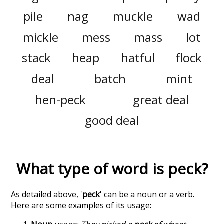
pile
nag
muckle
wad
mickle
mess
mass
lot
stack
heap
hatful
flock
deal
batch
mint
hen-peck
great deal
good deal
What type of word is
peck
?
As detailed above, '
peck
' can be a noun or a verb.
Here are some examples of its usage: