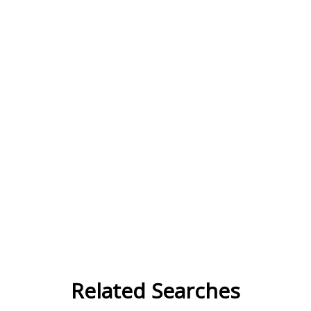
Related Searches