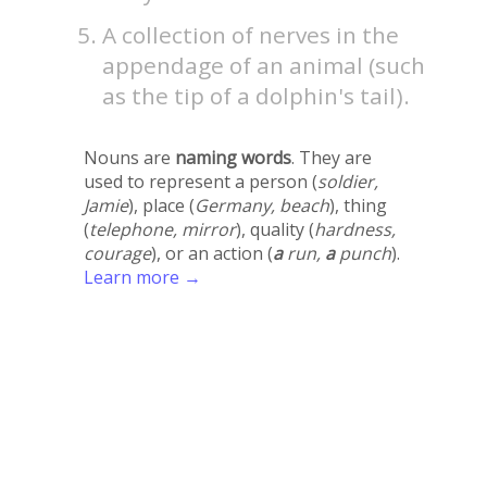
A collection of nerves in the
appendage of an animal (such
as the tip of a dolphin's tail).
Nouns are
naming words
. They are
used to represent a person (
soldier,
Jamie
), place (
Germany, beach
), thing
(
telephone, mirror
), quality (
hardness,
courage
), or an action (
a
run,
a
punch
).
Learn more →