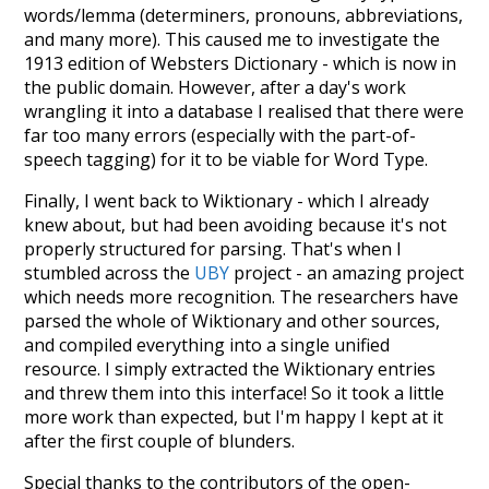
words/lemma (determiners, pronouns, abbreviations,
and many more). This caused me to investigate the
1913 edition of Websters Dictionary - which is now in
the public domain. However, after a day's work
wrangling it into a database I realised that there were
far too many errors (especially with the part-of-
speech tagging) for it to be viable for Word Type.
Finally, I went back to Wiktionary - which I already
knew about, but had been avoiding because it's not
properly structured for parsing. That's when I
stumbled across the
UBY
project - an amazing project
which needs more recognition. The researchers have
parsed the whole of Wiktionary and other sources,
and compiled everything into a single unified
resource. I simply extracted the Wiktionary entries
and threw them into this interface! So it took a little
more work than expected, but I'm happy I kept at it
after the first couple of blunders.
Special thanks to the contributors of the open-