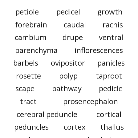
petiole
pedicel
growth
forebrain
caudal
rachis
cambium
drupe
ventral
parenchyma
inflorescences
barbels
ovipositor
panicles
rosette
polyp
taproot
scape
pathway
pedicle
tract
prosencephalon
cerebral peduncle
cortical
peduncles
cortex
thallus