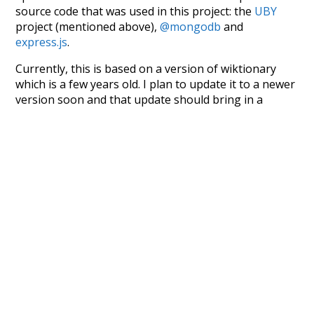
source code that was used in this project: the
UBY
project (mentioned above),
@mongodb
and
express.js
.
Currently, this is based on a version of wiktionary
which is a few years old. I plan to update it to a newer
version soon and that update should bring in a
bunch of new word senses for many words (or more
accurately, lemma).
Recent Queries
good
debauch
debauchery
accomplishment
dovetail
money-making
indulgence