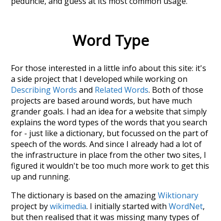
peduncle
, and guess at its most common usage.
Word Type
For those interested in a little info about this site: it's
a side project that I developed while working on
Describing Words
and
Related Words
. Both of those
projects are based around words, but have much
grander goals. I had an idea for a website that simply
explains the word types of the words that you search
for - just like a dictionary, but focussed on the part of
speech of the words. And since I already had a lot of
the infrastructure in place from the other two sites, I
figured it wouldn't be too much more work to get this
up and running.
The dictionary is based on the amazing
Wiktionary
project by
wikimedia
. I initially started with
WordNet
,
but then realised that it was missing many types of