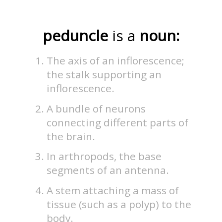
peduncle
is a
noun:
The axis of an inflorescence;
the stalk supporting an
inflorescence.
A bundle of neurons
connecting different parts of
the brain.
In arthropods, the base
segments of an antenna.
A stem attaching a mass of
tissue (such as a polyp) to the
body.