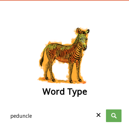
wordtype
Word Type
✕