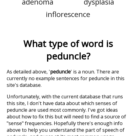
adenoma
dysplasia
inflorescence
What type of word is
peduncle
?
As detailed above, '
peduncle
' is a noun. There are
currently no example sentences for peduncle in this
site's database.
Unfortunately, with the current database that runs
this site, I don't have data about which senses of
peduncle
are used most commonly. I've got ideas
about how to fix this but will need to find a source of
"sense" frequencies. Hopefully there's enough info
above to help you understand the part of speech of