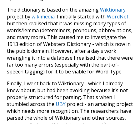
The dictionary is based on the amazing
Wiktionary
project by
wikimedia
. I initially started with
WordNet
,
but then realised that it was missing many types of
words/lemma (determiners, pronouns, abbreviations,
and many more). This caused me to investigate the
1913 edition of Websters Dictionary - which is now in
the public domain. However, after a day's work
wrangling it into a database I realised that there were
far too many errors (especially with the part-of-
speech tagging) for it to be viable for Word Type.
Finally, I went back to Wiktionary - which I already
knew about, but had been avoiding because it's not
properly structured for parsing. That's when I
stumbled across the
UBY
project - an amazing project
which needs more recognition. The researchers have
parsed the whole of Wiktionary and other sources,
and compiled everything into a single unified
resource. I simply extracted the Wiktionary entries
and threw them into this interface! So it took a little