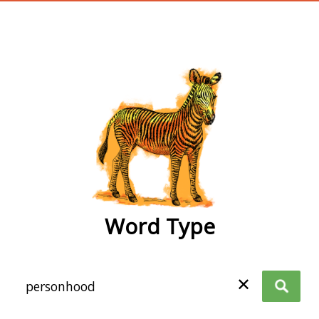
wordtype
Word Type
✕