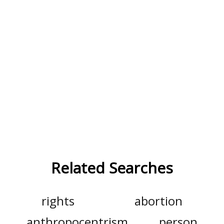
Related Searches
rights
abortion
anthropocentrism
person