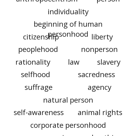
individuality
beginning of human
personhood
citizenship
liberty
peoplehood
nonperson
rationality
law
slavery
selfhood
sacredness
suffrage
agency
natural person
self-awareness
animal rights
corporate personhood