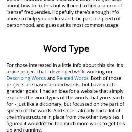
about how to fix this but will need to find a source of
"sense" frequencies. Hopefully there's enough info
above to help you understand the part of speech of
personhood
, and guess at its most common usage.
Word Type
For those interested in a little info about this site: it's
a side project that I developed while working on
Describing Words
and
Related Words
. Both of those
projects are based around words, but have much
grander goals. I had an idea for a website that simply
explains the word types of the words that you search
for - just like a dictionary, but focussed on the part of
speech of the words. And since I already had a lot of
the infrastructure in place from the other two sites, I
figured it wouldn't be too much more work to get this
up and running.