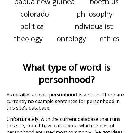
papua new guinea
boethius
colorado
philosophy
political
individualist
theology
ontology
ethics
What type of word is
personhood
?
As detailed above, '
personhood
' is a noun. There are
currently no example sentences for personhood in
this site's database.
Unfortunately, with the current database that runs
this site, I don't have data about which senses of
personhood
are used most commonly. I've got ideas