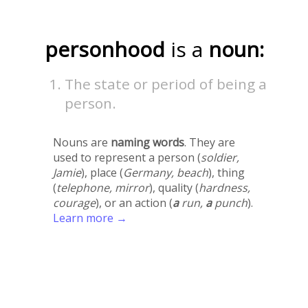
personhood
is a
noun:
The state or period of being a
person.
Nouns are
naming words
. They are
used to represent a person (
soldier,
Jamie
), place (
Germany, beach
), thing
(
telephone, mirror
), quality (
hardness,
courage
), or an action (
a
run,
a
punch
).
Learn more →