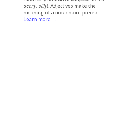
scary, silly
). Adjectives make the
meaning of a noun more precise.
Learn more →