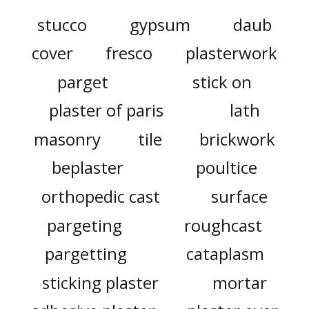
stucco
gypsum
daub
cover
fresco
plasterwork
parget
stick on
plaster of paris
lath
masonry
tile
brickwork
beplaster
poultice
orthopedic cast
surface
pargeting
roughcast
pargetting
cataplasm
sticking plaster
mortar