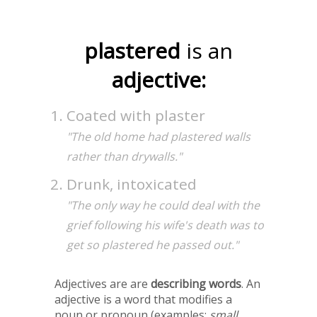
plastered
is an
adjective:
Coated with plaster
"The old home had plastered walls
rather than drywalls."
Drunk, intoxicated
"The only way he could deal with the
grief following his wife's death was to
get so plastered he passed out."
Adjectives are are
describing words
. An
adjective is a word that modifies a
noun or pronoun (examples:
small,