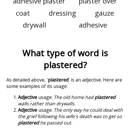
adhesive plaster
plaster over
coat
dressing
gauze
drywall
adhesive
What type of word is
plastered
?
As detailed above, '
plastered
' is an adjective. Here are
some examples of its usage:
Adjective
usage:
The old home had
plastered
walls rather than drywalls.
Adjective
usage:
The only way he could deal with
the grief following his wife's death was to get so
plastered
he passed out.