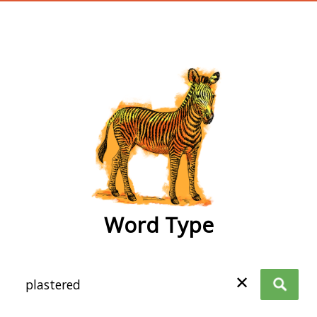
wordtype
Word Type
✕