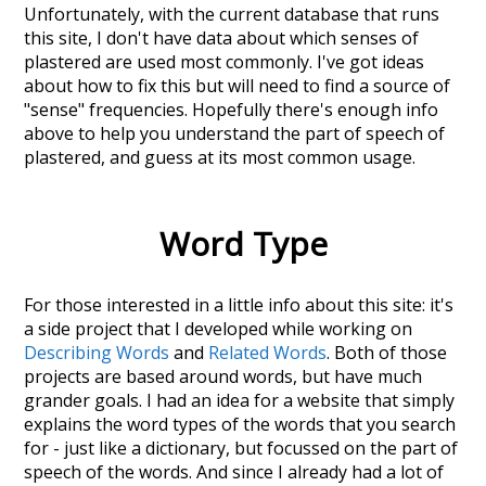
Unfortunately, with the current database that runs
this site, I don't have data about which senses of
plastered
are used most commonly. I've got ideas
about how to fix this but will need to find a source of
"sense" frequencies. Hopefully there's enough info
above to help you understand the part of speech of
plastered
, and guess at its most common usage.
Word Type
For those interested in a little info about this site: it's
a side project that I developed while working on
Describing Words
and
Related Words
. Both of those
projects are based around words, but have much
grander goals. I had an idea for a website that simply
explains the word types of the words that you search
for - just like a dictionary, but focussed on the part of
speech of the words. And since I already had a lot of