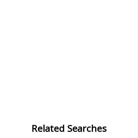
Related Searches