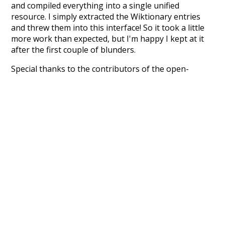
and compiled everything into a single unified
resource. I simply extracted the Wiktionary entries
and threw them into this interface! So it took a little
more work than expected, but I'm happy I kept at it
after the first couple of blunders.
Special thanks to the contributors of the open-
source code that was used in this project: the
UBY
project (mentioned above),
@mongodb
and
express.js
.
Currently, this is based on a version of wiktionary
which is a few years old. I plan to update it to a newer
version soon and that update should bring in a
bunch of new word senses for many words (or more
accurately, lemma).
Recent Queries