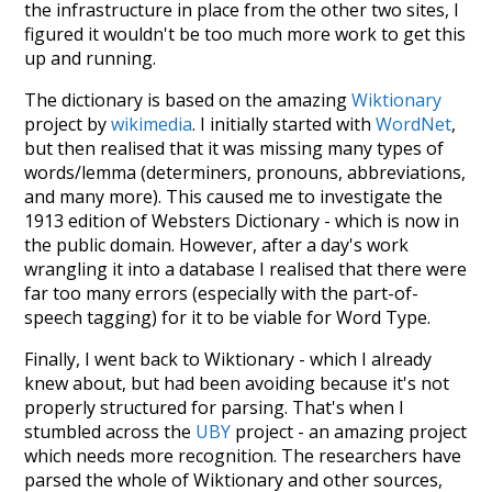
the infrastructure in place from the other two sites, I
figured it wouldn't be too much more work to get this
up and running.
The dictionary is based on the amazing
Wiktionary
project by
wikimedia
. I initially started with
WordNet
,
but then realised that it was missing many types of
words/lemma (determiners, pronouns, abbreviations,
and many more). This caused me to investigate the
1913 edition of Websters Dictionary - which is now in
the public domain. However, after a day's work
wrangling it into a database I realised that there were
far too many errors (especially with the part-of-
speech tagging) for it to be viable for Word Type.
Finally, I went back to Wiktionary - which I already
knew about, but had been avoiding because it's not
properly structured for parsing. That's when I
stumbled across the
UBY
project - an amazing project
which needs more recognition. The researchers have
parsed the whole of Wiktionary and other sources,