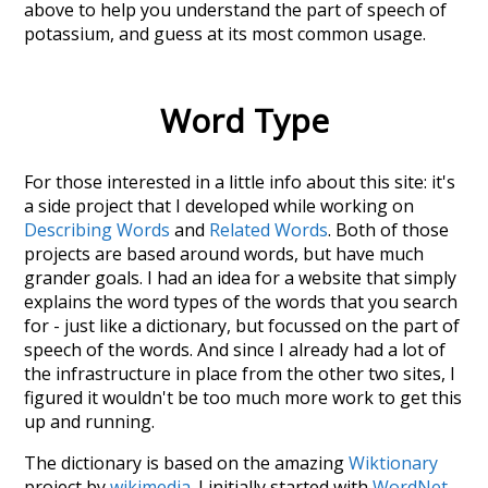
above to help you understand the part of speech of
potassium
, and guess at its most common usage.
Word Type
For those interested in a little info about this site: it's
a side project that I developed while working on
Describing Words
and
Related Words
. Both of those
projects are based around words, but have much
grander goals. I had an idea for a website that simply
explains the word types of the words that you search
for - just like a dictionary, but focussed on the part of
speech of the words. And since I already had a lot of
the infrastructure in place from the other two sites, I
figured it wouldn't be too much more work to get this
up and running.
The dictionary is based on the amazing
Wiktionary
project by
wikimedia
. I initially started with
WordNet
,