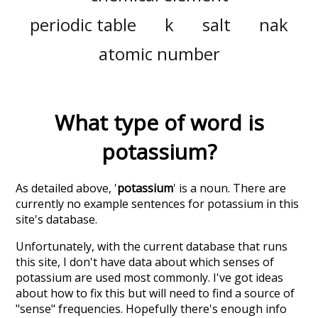
periodic table
k
salt
nak
atomic number
What type of word is
potassium
?
As detailed above, '
potassium
' is a noun. There are
currently no example sentences for potassium in this
site's database.
Unfortunately, with the current database that runs
this site, I don't have data about which senses of
potassium
are used most commonly. I've got ideas
about how to fix this but will need to find a source of
"sense" frequencies. Hopefully there's enough info