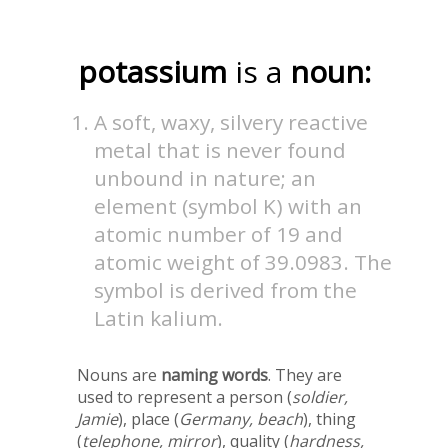
potassium
is a
noun:
A soft, waxy, silvery reactive
metal that is never found
unbound in nature; an
element (symbol K) with an
atomic number of 19 and
atomic weight of 39.0983. The
symbol is derived from the
Latin kalium.
Nouns are
naming words
. They are
used to represent a person (
soldier,
Jamie
), place (
Germany, beach
), thing
(
telephone, mirror
), quality (
hardness,