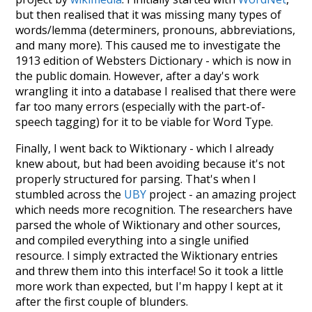
but then realised that it was missing many types of
words/lemma (determiners, pronouns, abbreviations,
and many more). This caused me to investigate the
1913 edition of Websters Dictionary - which is now in
the public domain. However, after a day's work
wrangling it into a database I realised that there were
far too many errors (especially with the part-of-
speech tagging) for it to be viable for Word Type.
Finally, I went back to Wiktionary - which I already
knew about, but had been avoiding because it's not
properly structured for parsing. That's when I
stumbled across the
UBY
project - an amazing project
which needs more recognition. The researchers have
parsed the whole of Wiktionary and other sources,
and compiled everything into a single unified
resource. I simply extracted the Wiktionary entries
and threw them into this interface! So it took a little
more work than expected, but I'm happy I kept at it
after the first couple of blunders.