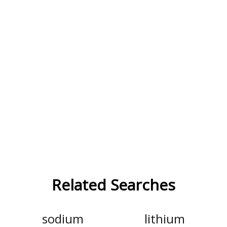
Related Searches
sodium
lithium