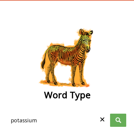
wordtype
Word Type
✕