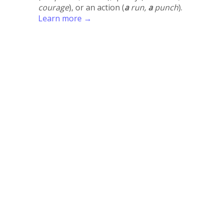
courage
), or an action (
a
run,
a
punch
).
Learn more →