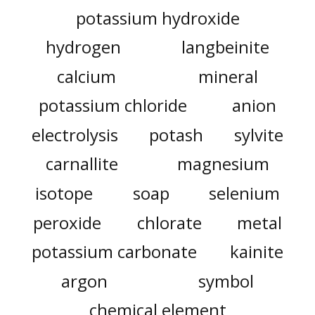
potassium hydroxide
hydrogen
langbeinite
calcium
mineral
potassium chloride
anion
electrolysis
potash
sylvite
carnallite
magnesium
isotope
soap
selenium
peroxide
chlorate
metal
potassium carbonate
kainite
argon
symbol
chemical element