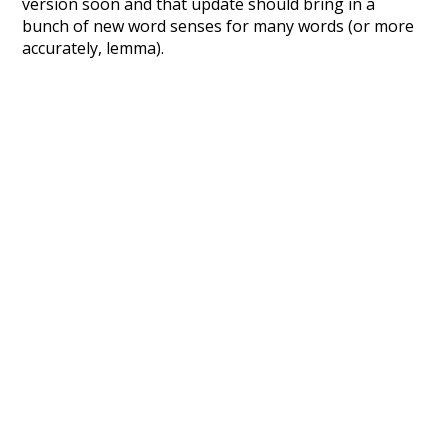
version soon and that update should bring in a
bunch of new word senses for many words (or more
accurately, lemma).
Recent Queries
few
jobs
have
been
respected
as
much
doctors
seen
symbols
kindness
others
punctuation
major
the
sense
although
pant