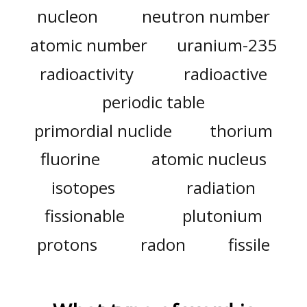
nucleon
neutron number
atomic number
uranium-235
radioactivity
radioactive
periodic table
primordial nuclide
thorium
fluorine
atomic nucleus
isotopes
radiation
fissionable
plutonium
protons
radon
fissile