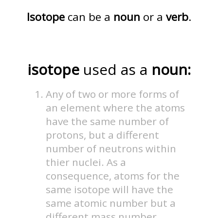
Isotope
can be a
noun
or a
verb
.
isotope
used as a
noun:
Any of two or more forms of
an element where the atoms
have the same number of
protons, but a different
number of neutrons within
thier nuclei. As a
consequence, atoms for the
same isotope will have the
same atomic number but a
different mass number