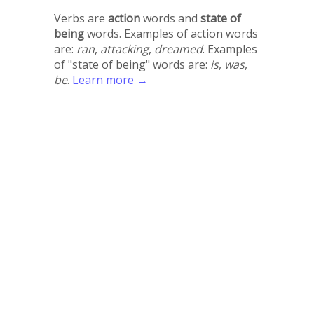
Verbs are
action
words and
state of
being
words. Examples of action words
are:
ran
,
attacking
,
dreamed
. Examples
of "state of being" words are:
is
,
was
,
be
.
Learn more →