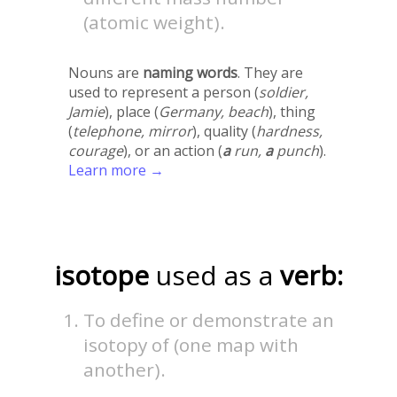
(atomic weight).
Nouns are
naming words
. They are
used to represent a person (
soldier,
Jamie
), place (
Germany, beach
), thing
(
telephone, mirror
), quality (
hardness,
courage
), or an action (
a
run,
a
punch
).
Learn more →
isotope
used as a
verb:
To define or demonstrate an
isotopy of (one map with
another).