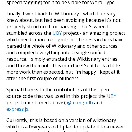
speech tagging) for it to be viable for Word Type.
Finally, I went back to Wiktionary - which I already
knew about, but had been avoiding because it's not
properly structured for parsing. That's when I
stumbled across the
UBY
project - an amazing project
which needs more recognition. The researchers have
parsed the whole of Wiktionary and other sources,
and compiled everything into a single unified
resource. I simply extracted the Wiktionary entries
and threw them into this interface! So it took a little
more work than expected, but I'm happy I kept at it
after the first couple of blunders.
Special thanks to the contributors of the open-
source code that was used in this project: the
UBY
project (mentioned above),
@mongodb
and
express.js
.
Currently, this is based on a version of wiktionary
which is a few years old. I plan to update it to a newer