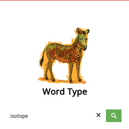
wordtype
Word Type
✕