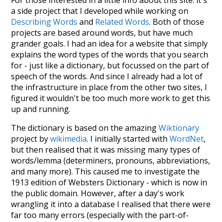
a side project that I developed while working on
Describing Words
and
Related Words
. Both of those
projects are based around words, but have much
grander goals. I had an idea for a website that simply
explains the word types of the words that you search
for - just like a dictionary, but focussed on the part of
speech of the words. And since I already had a lot of
the infrastructure in place from the other two sites, I
figured it wouldn't be too much more work to get this
up and running.
The dictionary is based on the amazing
Wiktionary
project by
wikimedia
. I initially started with
WordNet
,
but then realised that it was missing many types of
words/lemma (determiners, pronouns, abbreviations,
and many more). This caused me to investigate the
1913 edition of Websters Dictionary - which is now in
the public domain. However, after a day's work
wrangling it into a database I realised that there were
far too many errors (especially with the part-of-