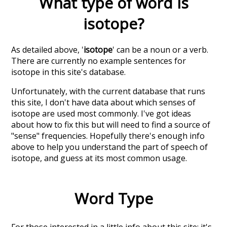
What type of word is
isotope
?
As detailed above, '
isotope
' can be a noun or a verb.
There are currently no example sentences for
isotope in this site's database.
Unfortunately, with the current database that runs
this site, I don't have data about which senses of
isotope
are used most commonly. I've got ideas
about how to fix this but will need to find a source of
"sense" frequencies. Hopefully there's enough info
above to help you understand the part of speech of
isotope
, and guess at its most common usage.
Word Type
For those interested in a little info about this site: it's