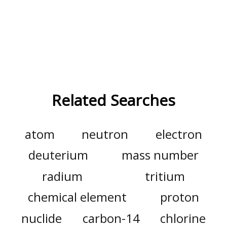
Related Searches
atom
neutron
electron
deuterium
mass number
radium
tritium
chemical element
proton
nuclide
carbon-14
chlorine