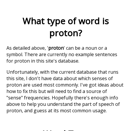
What type of word is
proton
?
As detailed above, '
proton
' can be a noun or a
symbol. There are currently no example sentences
for proton in this site's database.
Unfortunately, with the current database that runs
this site, I don't have data about which senses of
proton
are used most commonly. I've got ideas about
how to fix this but will need to find a source of
"sense" frequencies. Hopefully there's enough info
above to help you understand the part of speech of
proton
, and guess at its most common usage.