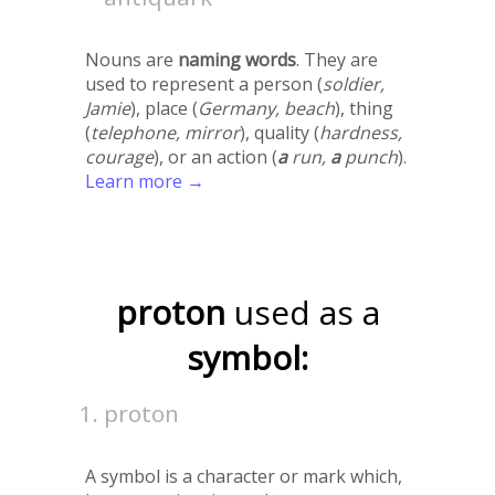
Nouns are
naming words
. They are
used to represent a person (
soldier,
Jamie
), place (
Germany, beach
), thing
(
telephone, mirror
), quality (
hardness,
courage
), or an action (
a
run,
a
punch
).
Learn more →
proton
used as a
symbol:
proton
A symbol is a character or mark which,