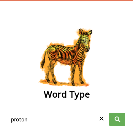
wordtype
Word Type
✕