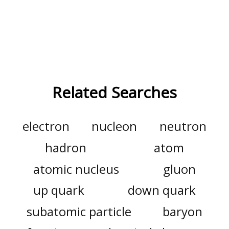
Related Searches
electron
nucleon
neutron
hadron
atom
atomic nucleus
gluon
up quark
down quark
subatomic particle
baryon