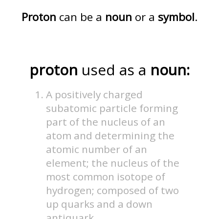
Proton
can be a
noun
or a
symbol
.
proton
used as a
noun:
A positively charged
subatomic particle forming
part of the nucleus of an
atom and determining the
atomic number of an
element; the nucleus of the
most common isotope of
hydrogen; composed of two
up quarks and a down
antiquark