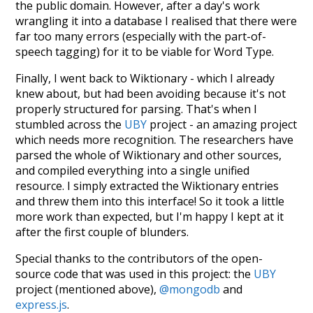
the public domain. However, after a day's work
wrangling it into a database I realised that there were
far too many errors (especially with the part-of-
speech tagging) for it to be viable for Word Type.
Finally, I went back to Wiktionary - which I already
knew about, but had been avoiding because it's not
properly structured for parsing. That's when I
stumbled across the
UBY
project - an amazing project
which needs more recognition. The researchers have
parsed the whole of Wiktionary and other sources,
and compiled everything into a single unified
resource. I simply extracted the Wiktionary entries
and threw them into this interface! So it took a little
more work than expected, but I'm happy I kept at it
after the first couple of blunders.
Special thanks to the contributors of the open-
source code that was used in this project: the
UBY
project (mentioned above),
@mongodb
and
express.js
.