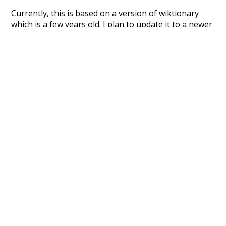
Currently, this is based on a version of wiktionary
which is a few years old. I plan to update it to a newer
version soon and that update should bring in a
bunch of new word senses for many words (or more
accurately, lemma).
Recent Queries
fancy
than
oldest
way
surgery
part
script
like
consist
did
three
would
could
ago
almost