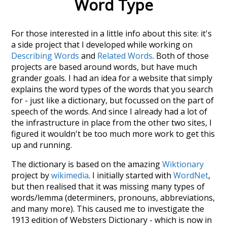
Word Type
For those interested in a little info about this site: it's
a side project that I developed while working on
Describing Words
and
Related Words
. Both of those
projects are based around words, but have much
grander goals. I had an idea for a website that simply
explains the word types of the words that you search
for - just like a dictionary, but focussed on the part of
speech of the words. And since I already had a lot of
the infrastructure in place from the other two sites, I
figured it wouldn't be too much more work to get this
up and running.
The dictionary is based on the amazing
Wiktionary
project by
wikimedia
. I initially started with
WordNet
,
but then realised that it was missing many types of
words/lemma (determiners, pronouns, abbreviations,
and many more). This caused me to investigate the
1913 edition of Websters Dictionary - which is now in