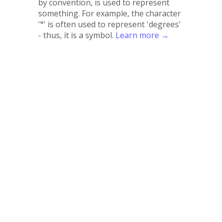
by convention, is used to represent
something. For example, the character
'°' is often used to represent 'degrees'
- thus, it is a symbol.
Learn more →