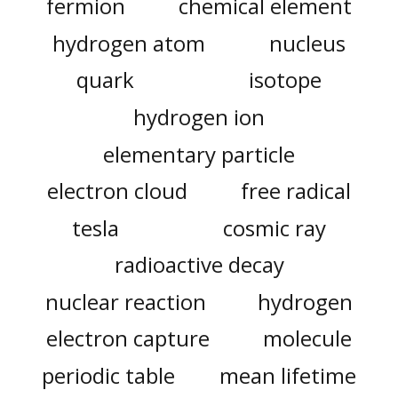
fermion
chemical element
hydrogen atom
nucleus
quark
isotope
hydrogen ion
elementary particle
electron cloud
free radical
tesla
cosmic ray
radioactive decay
nuclear reaction
hydrogen
electron capture
molecule
periodic table
mean lifetime