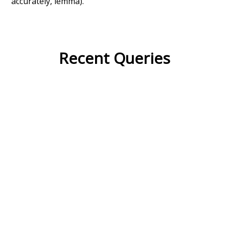
accurately, lemma).
Recent Queries
quickly
sleepy
efficiency
english
sour
crowd
from
tone
used to
unknowing
mug
nakedly
close
complex
complicated
wish
disturb
dying
dyspraxia
final
forward