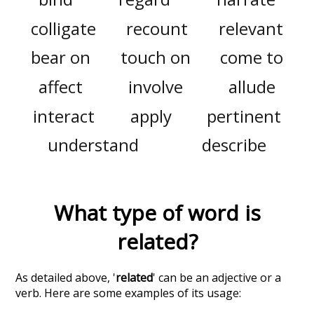
colligate
recount
relevant
bear on
touch on
come to
affect
involve
allude
interact
apply
pertinent
understand
describe
What type of word is
related
?
As detailed above, '
related
' can be an adjective or a
verb. Here are some examples of its usage: