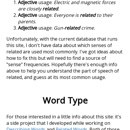
Adjective
usage:
Electric and magnetic forces
are closely
related
.
Adjective
usage:
Everyone is
related
to their
parents.
Adjective
usage:
Gun-
related
crime.
Unfortunately, with the current database that runs
this site, I don't have data about which senses of
related
are used most commonly. I've got ideas about
how to fix this but will need to find a source of
"sense" frequencies. Hopefully there's enough info
above to help you understand the part of speech of
related
, and guess at its most common usage.
Word Type
For those interested in a little info about this site: it's
a side project that I developed while working on
Describing Words
and
Related Words
. Both of those