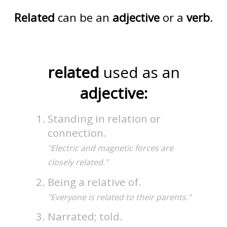
Related
can be an
adjective
or a
verb
.
related
used as an
adjective:
Standing in relation or
connection.
"Electric and magnetic forces are
closely related."
Being a relative of.
"Everyone is related to their parents."
Narrated; told.