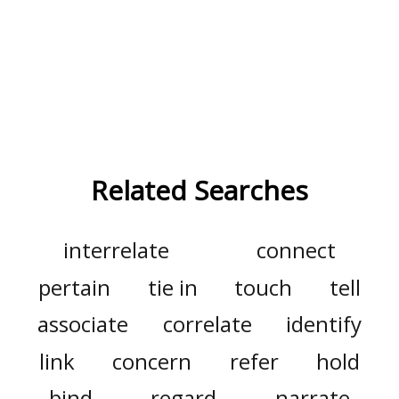
Related Searches
interrelate
connect
pertain
tie in
touch
tell
associate
correlate
identify
link
concern
refer
hold
bind
regard
narrate