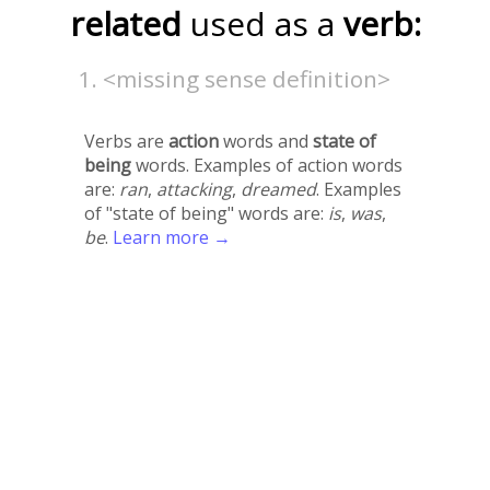
related
used as a
verb:
<missing sense definition>
Verbs are
action
words and
state of
being
words. Examples of action words
are:
ran
,
attacking
,
dreamed
. Examples
of "state of being" words are:
is
,
was
,
be
.
Learn more →