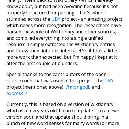
knew about, but had been avoiding because it's not
properly structured for parsing. That's when I
stumbled across the
UBY
project - an amazing project
which needs more recognition. The researchers have
parsed the whole of Wiktionary and other sources,
and compiled everything into a single unified
resource. I simply extracted the Wiktionary entries
and threw them into this interface! So it took a little
more work than expected, but I'm happy I kept at it
after the first couple of blunders.
Special thanks to the contributors of the open-
source code that was used in this project: the
UBY
project (mentioned above),
@mongodb
and
express.js
.
Currently, this is based on a version of wiktionary
which is a few years old. I plan to update it to a newer
version soon and that update should bring in a
bunch of new word senses for many words (or more