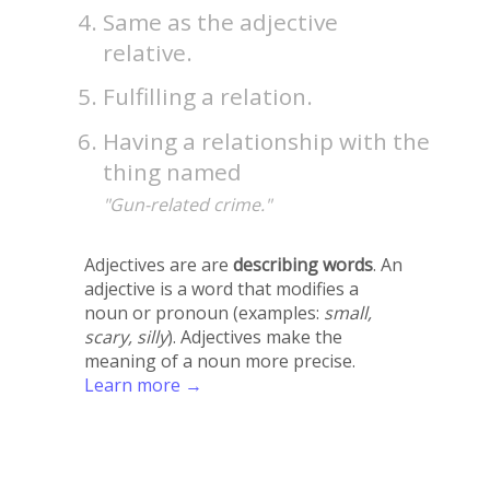
Same as the adjective
relative.
Fulfilling a relation.
Having a relationship with the
thing named
"Gun-related crime."
Adjectives are are
describing words
. An
adjective is a word that modifies a
noun or pronoun (examples:
small,
scary, silly
). Adjectives make the
meaning of a noun more precise.
Learn more →