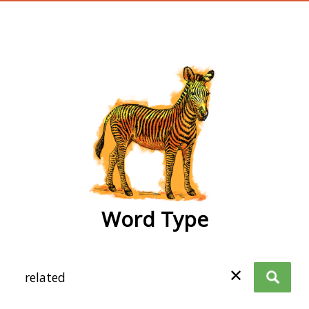
wordtype
Word Type
✕