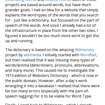
projects are based around words, but have much
grander goals. I had an idea for a website that simply
explains the word types of the words that you search
for - just like a dictionary, but focussed on the part of
speech of the words. And since I already had a lot of
the infrastructure in place from the other two sites, I
figured it wouldn't be too much more work to get this
up and running.
The dictionary is based on the amazing
Wiktionary
project by
wikimedia
. I initially started with
WordNet
,
but then realised that it was missing many types of
words/lemma (determiners, pronouns, abbreviations,
and many more). This caused me to investigate the
1913 edition of Websters Dictionary - which is now in
the public domain. However, after a day's work
wrangling it into a database I realised that there were
far too many errors (especially with the part-of-
speech tagging) for it to be viable for Word Type.
Finally, I went back to Wiktionary - which I already