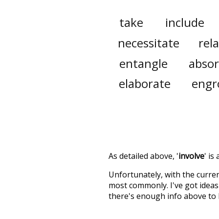
take
include
necessitate
rel
entangle
abso
elaborate
engr
As detailed above, '
involve
' is
Unfortunately, with the curren
most commonly. I've got ideas 
there's enough info above to