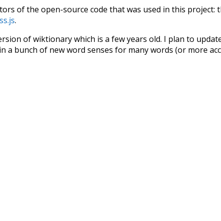
tors of the open-source code that was used in this project: 
ss.js
.
ersion of wiktionary which is a few years old. I plan to upda
in a bunch of new word senses for many words (or more acc
Recent Queries
protected
future
great
gr
ues
climate
red
ordinary
be
seals
pi
pig
nonprofit
m
few
jobs
have
been
respe
symbols
kindness
others
pun