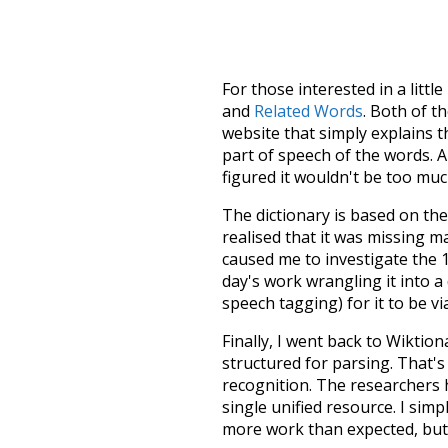
For those interested in a little
and
Related Words
. Both of t
website that simply explains t
part of speech of the words. An
figured it wouldn't be too mu
The dictionary is based on t
realised that it was missing 
caused me to investigate the 1
day's work wrangling it into a
speech tagging) for it to be v
Finally, I went back to Wiktio
structured for parsing. That'
recognition. The researchers 
single unified resource. I simp
more work than expected, but I