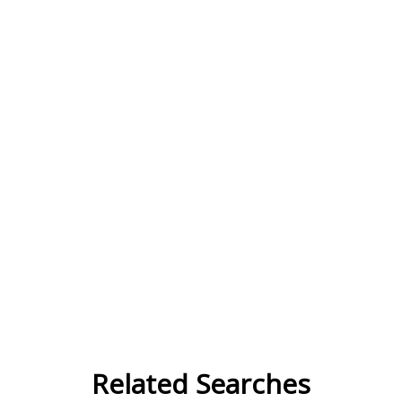
Related Searches