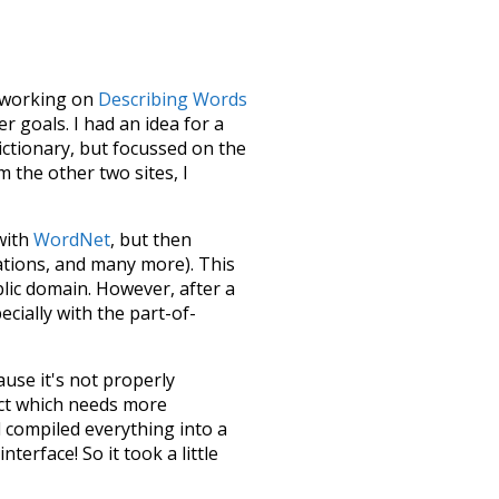
le working on
Describing Words
 goals. I had an idea for a
dictionary, but focussed on the
m the other two sites, I
 with
WordNet
, but then
ations, and many more). This
blic domain. However, after a
ecially with the part-of-
ause it's not properly
ect which needs more
 compiled everything into a
terface! So it took a little