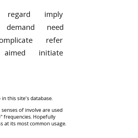
regard
imply
demand
need
omplicate
refer
aimed
initiate
in this site's database.
h senses of
involve
are used
e" frequencies. Hopefully
ss at its most common usage.