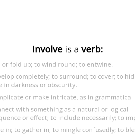
involve
is a
verb:
l or fold up; to wind round; to entwine.
elop completely; to surround; to cover; to hid
e in darkness or obscurity.
plicate or make intricate, as in grammatical 
nect with something as a natural or logical
uence or effect; to include necessarily; to im
e in; to gather in; to mingle confusedly; to bl