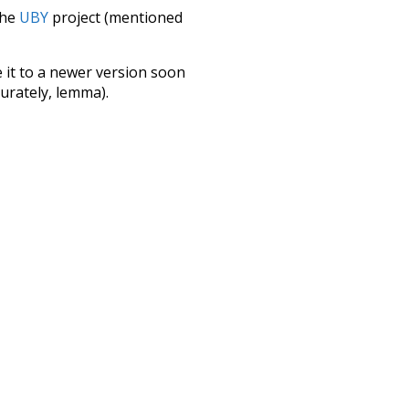
the
UBY
project (mentioned
te it to a newer version soon
urately, lemma).
apple
collective
hind
specifically
ovie
obviously
cted
as
much
ctuation
major