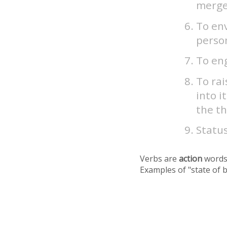
merge
To env
person
To eng
To rai
into i
the th
Status
Verbs are
action
words
Examples of "state of 