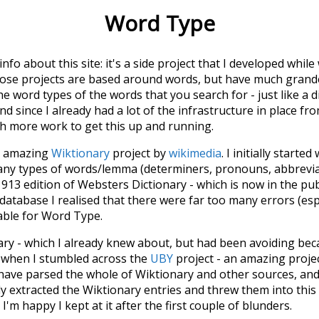
Word Type
 info about this site: it's a side project that I developed whi
hose projects are based around words, but have much grander
he word types of the words that you search for - just like a 
d since I already had a lot of the infrastructure in place fro
ch more work to get this up and running.
he amazing
Wiktionary
project by
wikimedia
. I initially started
many types of words/lemma (determiners, pronouns, abbrevi
913 edition of Websters Dictionary - which is now in the pu
 database I realised that there were far too many errors (esp
iable for Word Type.
nary - which I already knew about, but had been avoiding bec
s when I stumbled across the
UBY
project - an amazing proj
have parsed the whole of Wiktionary and other sources, and
ly extracted the Wiktionary entries and threw them into this in
'm happy I kept at it after the first couple of blunders.