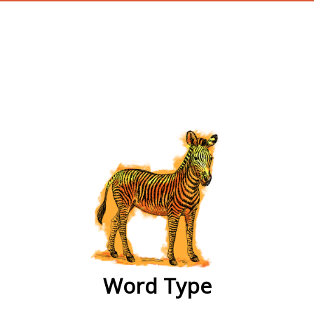
wordtype
Word Type