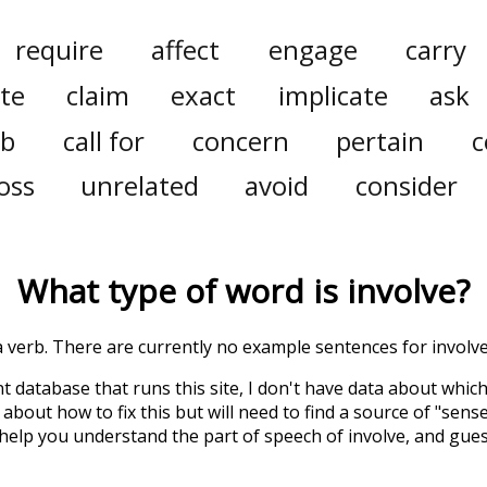
require
affect
engage
carry
ate
claim
exact
implicate
ask
rb
call for
concern
pertain
c
oss
unrelated
avoid
consider
What type of word is
involve
?
 a verb. There are currently no example sentences for involve 
t database that runs this site, I don't have data about whic
about how to fix this but will need to find a source of "sens
 help you understand the part of speech of
involve
, and gue