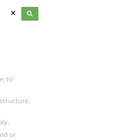
✕
e; to
structure.
ply.
end or