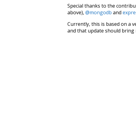
Special thanks to the contribu
above),
@mongodb
and
expre
Currently, this is based on a v
and that update should bring 
estate
allow
knowledge
val
rare
stunning
noun
pin
in
doctors
seen