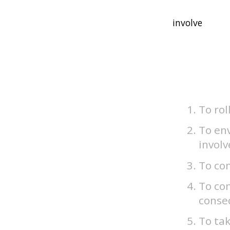
To rol
To env
involv
To com
To con
conseq
To tak