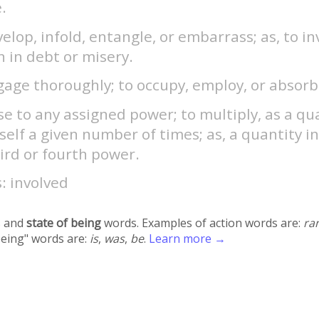
.
elop, infold, entangle, or embarrass; as, to in
 in debt or misery.
age thoroughly; to occupy, employ, or absorb
se to any assigned power; to multiply, as a qu
tself a given number of times; as, a quantity i
ird or fourth power.
: involved
 and
state of being
words. Examples of action words are:
ra
being" words are:
is
,
was
,
be
.
Learn more →