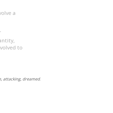
volve a
.
antity,
nvolved to
n
,
attacking
,
dreamed
.