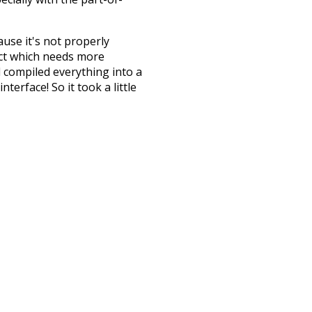
ause it's not properly
ect which needs more
 compiled everything into a
terface! So it took a little
the
UBY
project (mentioned
te it to a newer version soon
urately, lemma).
attic
fetched