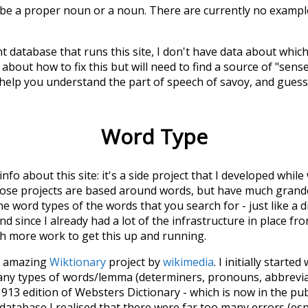
 be a proper noun or a noun. There are currently no example
t database that runs this site, I don't have data about whic
about how to fix this but will need to find a source of "sens
 help you understand the part of speech of
savoy
, and gues
Word Type
 info about this site: it's a side project that I developed whi
hose projects are based around words, but have much grander
he word types of the words that you search for - just like a 
d since I already had a lot of the infrastructure in place fro
ch more work to get this up and running.
he amazing
Wiktionary
project by
wikimedia
. I initially started
many types of words/lemma (determiners, pronouns, abbrevi
913 edition of Websters Dictionary - which is now in the pu
 database I realised that there were far too many errors (esp