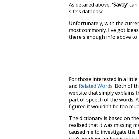
As detailed above, '
Savoy
' can
site's database.
Unfortunately, with the curren
most commonly. I've got ideas 
there's enough info above to
For those interested in a little
and
Related Words
. Both of t
website that simply explains t
part of speech of the words. An
figured it wouldn't be too mu
The dictionary is based on t
realised that it was missing 
caused me to investigate the 1
day's work wrangling it into a