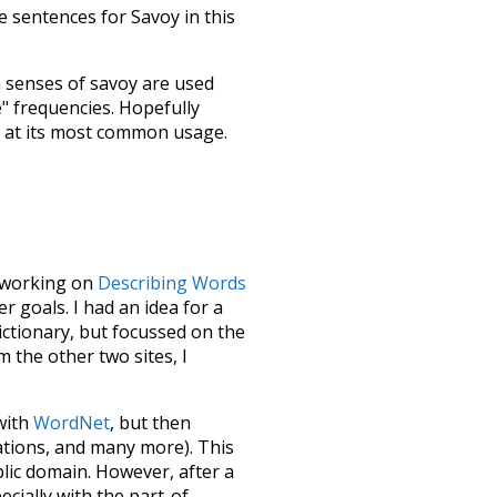
 sentences for Savoy in this
h senses of
savoy
are used
e" frequencies. Hopefully
s at its most common usage.
le working on
Describing Words
 goals. I had an idea for a
dictionary, but focussed on the
m the other two sites, I
 with
WordNet
, but then
ations, and many more). This
blic domain. However, after a
ecially with the part-of-