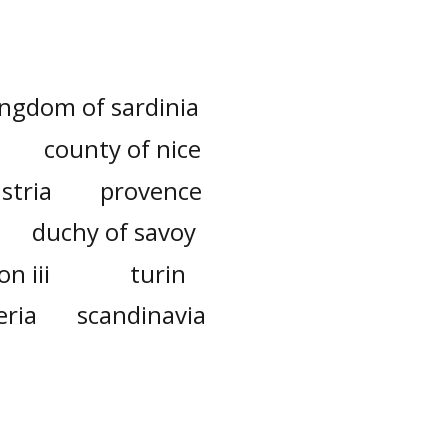
ingdom of sardinia
county of nice
stria
provence
duchy of savoy
n iii
turin
eria
scandinavia