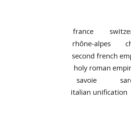
france
switze
rhône-alpes
c
second french em
holy roman empi
savoie
sar
italian unification