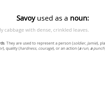
Savoy
used as a
noun:
y cabbage with dense, crinkled leaves.
rds
. They are used to represent a person (
soldier, Jamie
), pl
or
), quality (
hardness, courage
), or an action (
a
run,
a
punch