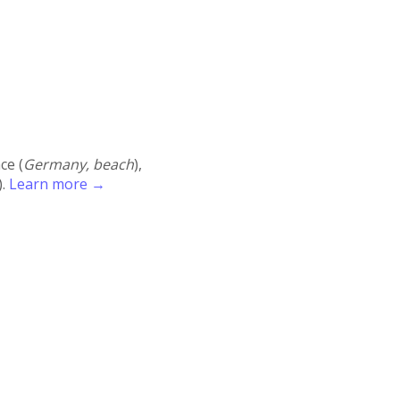
ace (
Germany, beach
),
).
Learn more →