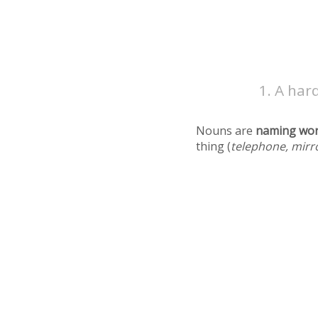
A hard
Nouns are
naming wo
thing (
telephone, mirr