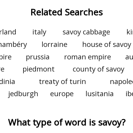
Related Searches
rland
italy
savoy cabbage
k
hambéry
lorraine
house of savoy
pire
prussia
roman empire
au
re
piedmont
county of savoy
dinia
treaty of turin
napoleo
jedburgh
europe
lusitania
ib
What type of word is
savoy
?