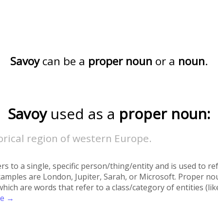
Savoy
can be a
proper noun
or a
noun
.
Savoy
used as a
proper noun:
orical region of western Europe.
rs to a single, specific person/thing/entity and is used to re
xamples are London, Jupiter, Sarah, or Microsoft. Proper no
h are words that refer to a class/category of entities (like 
re →