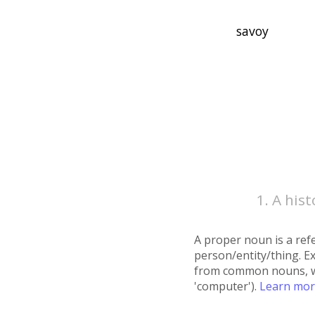
A hist
A proper noun is a refe
person/entity/thing. E
from common nouns, whic
'computer').
Learn mo