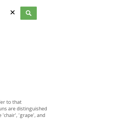
✕
fer to that
uns are distinguished
'chair', 'grape', and