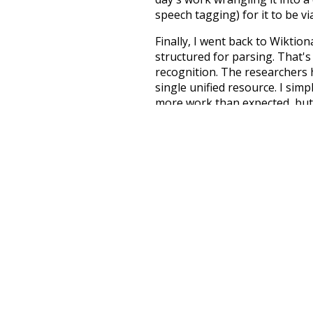
speech tagging) for it to be v
Finally, I went back to Wiktio
structured for parsing. That'
recognition. The researchers 
single unified resource. I simp
more work than expected, but I
Special thanks to the contribu
above),
@mongodb
and
expre
Currently, this is based on a v
and that update should bring 
na
respected