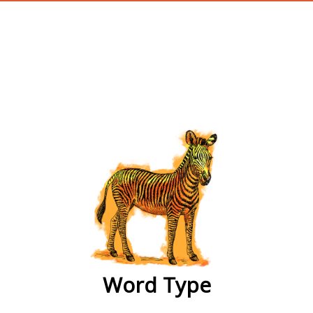
wordtype
Word Type