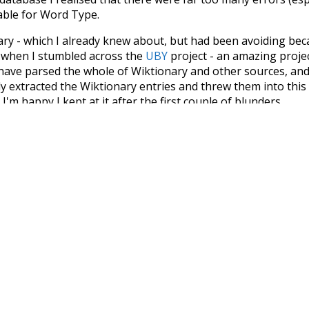
iable for Word Type.
nary - which I already knew about, but had been avoiding bec
s when I stumbled across the
UBY
project - an amazing proj
have parsed the whole of Wiktionary and other sources, and
ly extracted the Wiktionary entries and threw them into this in
'm happy I kept at it after the first couple of blunders.
tors of the open-source code that was used in this project: 
ss.js
.
ersion of wiktionary which is a few years old. I plan to upda
in a bunch of new word senses for many words (or more acc
Recent Queries
miserable
very
had
of