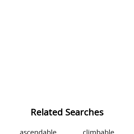
Related Searches
ascendable
climbable