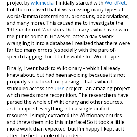
project by
wikimedia
. I initially started with
WordNet
,
but then realised that it was missing many types of
words/lemma (determiners, pronouns, abbreviations,
and many more). This caused me to investigate the
1913 edition of Websters Dictionary - which is now in
the public domain. However, after a day's work
wrangling it into a database I realised that there were
far too many errors (especially with the part-of-
speech tagging) for it to be viable for Word Type.
Finally, I went back to Wiktionary - which I already
knew about, but had been avoiding because it's not
properly structured for parsing. That's when I
stumbled across the
UBY
project - an amazing project
which needs more recognition. The researchers have
parsed the whole of Wiktionary and other sources,
and compiled everything into a single unified
resource. I simply extracted the Wiktionary entries
and threw them into this interface! So it took a little
more work than expected, but I'm happy I kept at it
after the first couple of blunders.