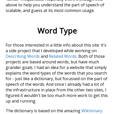
above to help you understand the part of speech of
scalable
, and guess at its most common usage.
Word Type
For those interested in a little info about this site: it's
a side project that I developed while working on
Describing Words
and
Related Words
. Both of those
projects are based around words, but have much
grander goals. I had an idea for a website that simply
explains the word types of the words that you search
for - just like a dictionary, but focussed on the part of
speech of the words. And since I already had a lot of
the infrastructure in place from the other two sites, I
figured it wouldn't be too much more work to get this
up and running.
The dictionary is based on the amazing
Wiktionary