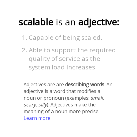
scalable
is an
adjective:
Capable of being scaled.
Able to support the required
quality of service as the
system load increases.
Adjectives are are
describing words
. An
adjective is a word that modifies a
noun or pronoun (examples:
small,
scary, silly
). Adjectives make the
meaning of a noun more precise.
Learn more →