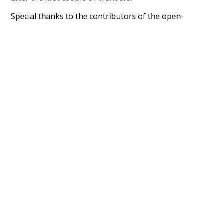
Special thanks to the contributors of the open-
source code that was used in this project: the
UBY
project (mentioned above),
@mongodb
and
express.js
.
Currently, this is based on a version of wiktionary
which is a few years old. I plan to update it to a newer
version soon and that update should bring in a
bunch of new word senses for many words (or more
accurately, lemma).
Recent Queries
contrast
component
strategy
dynamic
transmit