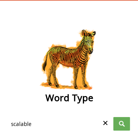
wordtype
Word Type
✕