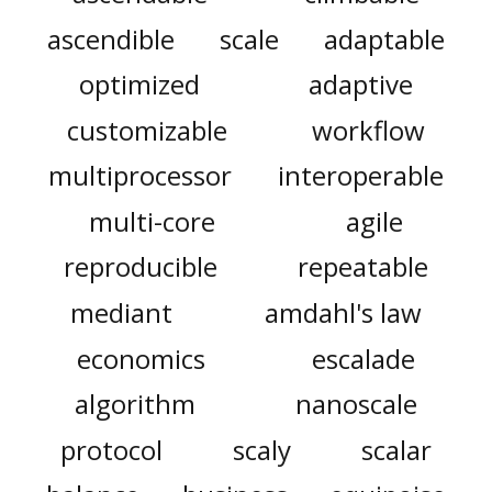
ascendible
scale
adaptable
optimized
adaptive
customizable
workflow
multiprocessor
interoperable
multi-core
agile
reproducible
repeatable
mediant
amdahl's law
economics
escalade
algorithm
nanoscale
protocol
scaly
scalar