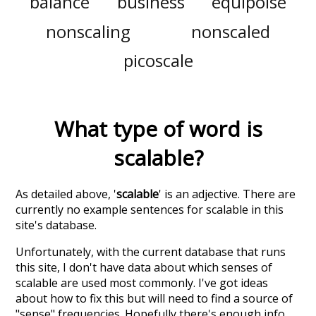
balance
business
equipoise
nonscaling
nonscaled
picoscale
What type of word is
scalable
?
As detailed above, '
scalable
' is an adjective. There are
currently no example sentences for scalable in this
site's database.
Unfortunately, with the current database that runs
this site, I don't have data about which senses of
scalable
are used most commonly. I've got ideas
about how to fix this but will need to find a source of
"sense" frequencies. Hopefully there's enough info