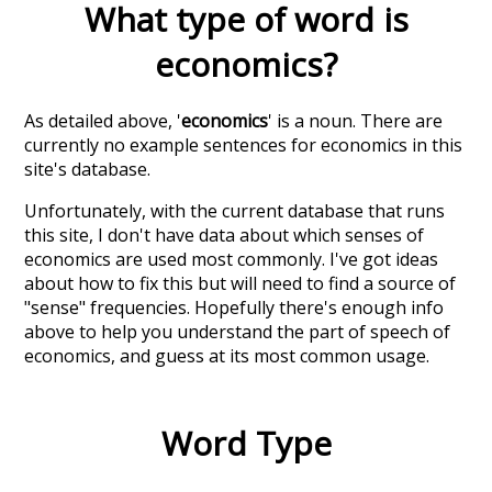
What type of word is
economics
?
As detailed above, '
economics
' is a noun. There are
currently no example sentences for economics in this
site's database.
Unfortunately, with the current database that runs
this site, I don't have data about which senses of
economics
are used most commonly. I've got ideas
about how to fix this but will need to find a source of
"sense" frequencies. Hopefully there's enough info
above to help you understand the part of speech of
economics
, and guess at its most common usage.
Word Type