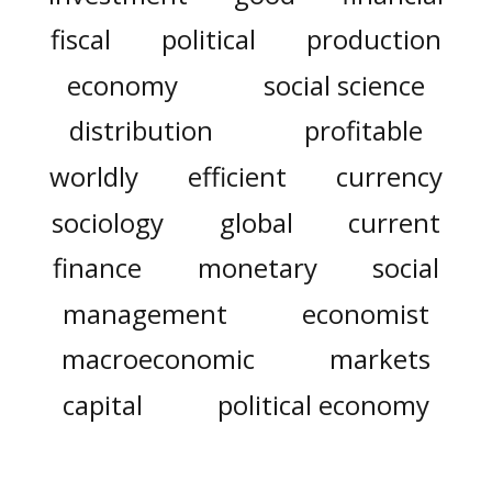
fiscal
political
production
economy
social science
distribution
profitable
worldly
efficient
currency
sociology
global
current
finance
monetary
social
management
economist
macroeconomic
markets
capital
political economy