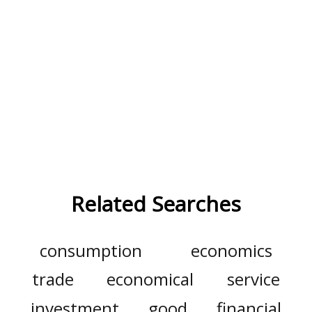
Related Searches
consumption
economics
trade
economical
service
investment
good
financial