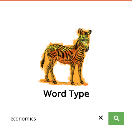
wordtype
Word Type
✕