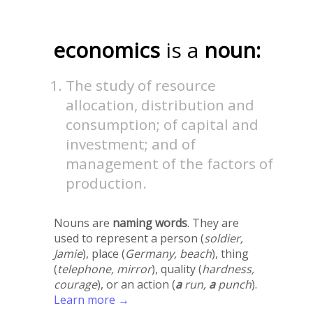
economics
is a
noun:
The study of resource
allocation, distribution and
consumption; of capital and
investment; and of
management of the factors of
production.
Nouns are
naming words
. They are
used to represent a person (
soldier,
Jamie
), place (
Germany, beach
), thing
(
telephone, mirror
), quality (
hardness,
courage
), or an action (
a
run,
a
punch
).
Learn more →