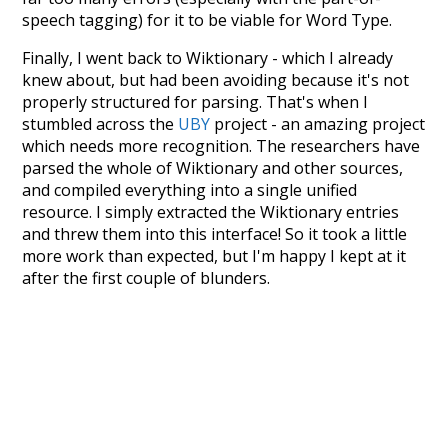
speech tagging) for it to be viable for Word Type.
Finally, I went back to Wiktionary - which I already
knew about, but had been avoiding because it's not
properly structured for parsing. That's when I
stumbled across the
UBY
project - an amazing project
which needs more recognition. The researchers have
parsed the whole of Wiktionary and other sources,
and compiled everything into a single unified
resource. I simply extracted the Wiktionary entries
and threw them into this interface! So it took a little
more work than expected, but I'm happy I kept at it
after the first couple of blunders.
Special thanks to the contributors of the open-
source code that was used in this project: the
UBY
project (mentioned above),
@mongodb
and
express.js
.
Currently, this is based on a version of wiktionary
which is a few years old. I plan to update it to a newer