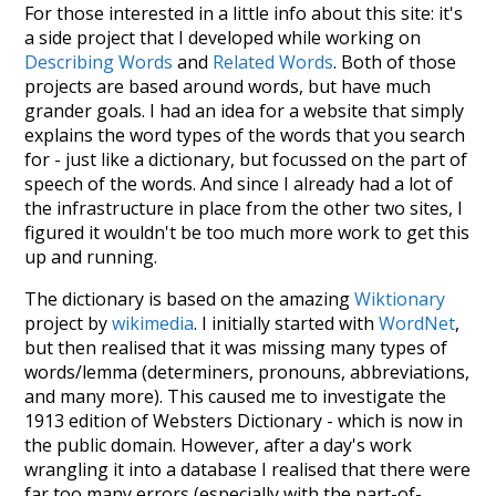
For those interested in a little info about this site: it's
a side project that I developed while working on
Describing Words
and
Related Words
. Both of those
projects are based around words, but have much
grander goals. I had an idea for a website that simply
explains the word types of the words that you search
for - just like a dictionary, but focussed on the part of
speech of the words. And since I already had a lot of
the infrastructure in place from the other two sites, I
figured it wouldn't be too much more work to get this
up and running.
The dictionary is based on the amazing
Wiktionary
project by
wikimedia
. I initially started with
WordNet
,
but then realised that it was missing many types of
words/lemma (determiners, pronouns, abbreviations,
and many more). This caused me to investigate the
1913 edition of Websters Dictionary - which is now in
the public domain. However, after a day's work
wrangling it into a database I realised that there were
far too many errors (especially with the part-of-