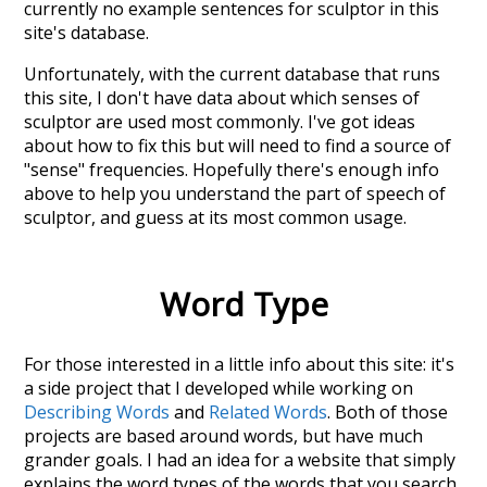
currently no example sentences for sculptor in this
site's database.
Unfortunately, with the current database that runs
this site, I don't have data about which senses of
sculptor
are used most commonly. I've got ideas
about how to fix this but will need to find a source of
"sense" frequencies. Hopefully there's enough info
above to help you understand the part of speech of
sculptor
, and guess at its most common usage.
Word Type
For those interested in a little info about this site: it's
a side project that I developed while working on
Describing Words
and
Related Words
. Both of those
projects are based around words, but have much
grander goals. I had an idea for a website that simply
explains the word types of the words that you search