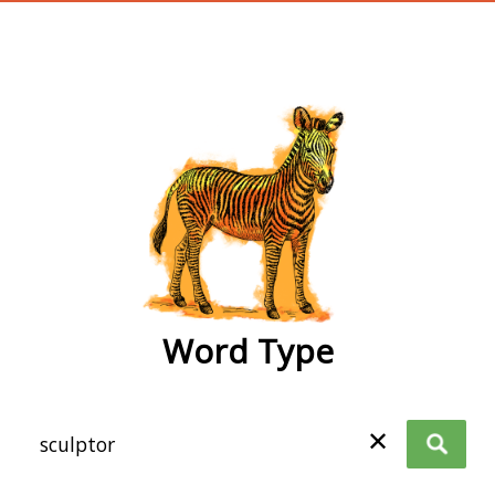
wordtype
Word Type
✕