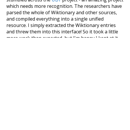
which needs more recognition. The researchers have
parsed the whole of Wiktionary and other sources,
and compiled everything into a single unified
resource. I simply extracted the Wiktionary entries
and threw them into this interface! So it took a little
more work than expected, but I'm happy I kept at it
after the first couple of blunders.
Special thanks to the contributors of the open-
source code that was used in this project: the
UBY
project (mentioned above),
@mongodb
and
express.js
.
Currently, this is based on a version of wiktionary
which is a few years old. I plan to update it to a newer
version soon and that update should bring in a
bunch of new word senses for many words (or more
accurately, lemma).