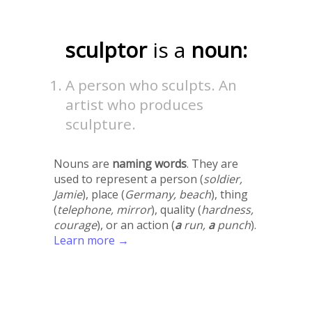
sculptor
is a
noun:
A person who sculpts. An
artist who produces
sculpture.
Nouns are
naming words
. They are
used to represent a person (
soldier,
Jamie
), place (
Germany, beach
), thing
(
telephone, mirror
), quality (
hardness,
courage
), or an action (
a
run,
a
punch
).
Learn more →