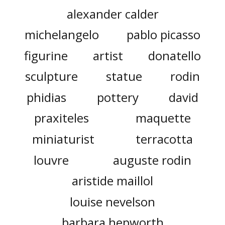
alexander calder
michelangelo
pablo picasso
figurine
artist
donatello
sculpture
statue
rodin
phidias
pottery
david
praxiteles
maquette
miniaturist
terracotta
louvre
auguste rodin
aristide maillol
louise nevelson
barbara hepworth