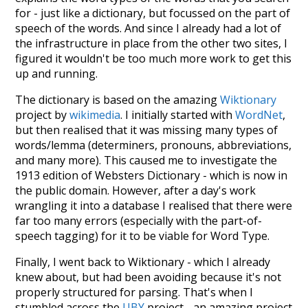
for - just like a dictionary, but focussed on the part of
speech of the words. And since I already had a lot of
the infrastructure in place from the other two sites, I
figured it wouldn't be too much more work to get this
up and running.
The dictionary is based on the amazing
Wiktionary
project by
wikimedia
. I initially started with
WordNet
,
but then realised that it was missing many types of
words/lemma (determiners, pronouns, abbreviations,
and many more). This caused me to investigate the
1913 edition of Websters Dictionary - which is now in
the public domain. However, after a day's work
wrangling it into a database I realised that there were
far too many errors (especially with the part-of-
speech tagging) for it to be viable for Word Type.
Finally, I went back to Wiktionary - which I already
knew about, but had been avoiding because it's not
properly structured for parsing. That's when I
stumbled across the
UBY
project - an amazing project