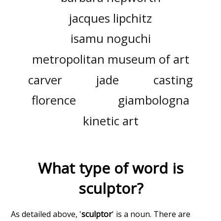
jacques lipchitz
isamu noguchi
metropolitan museum of art
carver
jade
casting
florence
giambologna
kinetic art
What type of word is
sculptor
?
As detailed above, '
sculptor
' is a noun. There are