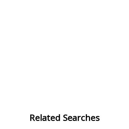
Related Searches