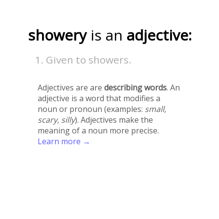
showery
is an
adjective:
Given to showers.
Adjectives are are
describing words
. An
adjective is a word that modifies a
noun or pronoun (examples:
small,
scary, silly
). Adjectives make the
meaning of a noun more precise.
Learn more →