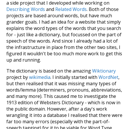
a side project that I developed while working on
Describing Words
and
Related Words
. Both of those
projects are based around words, but have much
grander goals. I had an idea for a website that simply
explains the word types of the words that you search
for - just like a dictionary, but focussed on the part of
speech of the words. And since I already had a lot of
the infrastructure in place from the other two sites, I
figured it wouldn't be too much more work to get this
up and running.
The dictionary is based on the amazing
Wiktionary
project by
wikimedia
. I initially started with
WordNet
,
but then realised that it was missing many types of
words/lemma (determiners, pronouns, abbreviations,
and many more). This caused me to investigate the
1913 edition of Websters Dictionary - which is now in
the public domain. However, after a day's work
wrangling it into a database I realised that there were
far too many errors (especially with the part-of-
speech tagging) for it to be viable for Word Type.