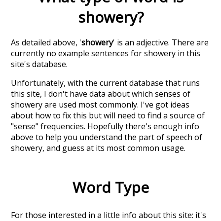
showery
?
As detailed above, '
showery
' is an adjective. There are
currently no example sentences for showery in this
site's database.
Unfortunately, with the current database that runs
this site, I don't have data about which senses of
showery
are used most commonly. I've got ideas
about how to fix this but will need to find a source of
"sense" frequencies. Hopefully there's enough info
above to help you understand the part of speech of
showery
, and guess at its most common usage.
Word Type
For those interested in a little info about this site: it's