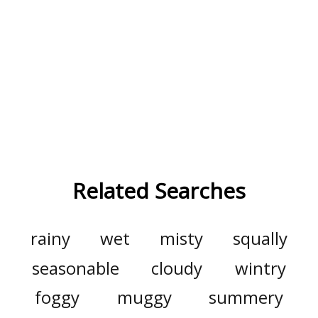
Related Searches
rainy
wet
misty
squally
seasonable
cloudy
wintry
foggy
muggy
summery