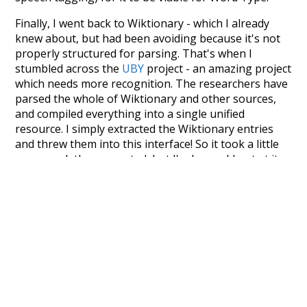
Finally, I went back to Wiktionary - which I already
knew about, but had been avoiding because it's not
properly structured for parsing. That's when I
stumbled across the
UBY
project - an amazing project
which needs more recognition. The researchers have
parsed the whole of Wiktionary and other sources,
and compiled everything into a single unified
resource. I simply extracted the Wiktionary entries
and threw them into this interface! So it took a little
more work than expected, but I'm happy I kept at it
after the first couple of blunders.
Special thanks to the contributors of the open-
source code that was used in this project: the
UBY
project (mentioned above),
@mongodb
and
express.js
.
Currently, this is based on a version of wiktionary
which is a few years old. I plan to update it to a newer
version soon and that update should bring in a