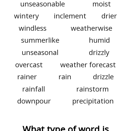
unseasonable
moist
wintery
inclement
drier
windless
weatherwise
summerlike
humid
unseasonal
drizzly
overcast
weather forecast
rainer
rain
drizzle
rainfall
rainstorm
downpour
precipitation
What type of word is