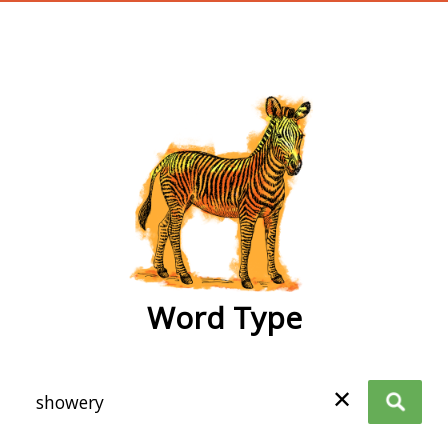
wordtype
Word Type
✕