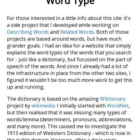
Word Type
For those interested in a little info about this site: it's
a side project that I developed while working on
Describing Words
and
Related Words
. Both of those
projects are based around words, but have much
grander goals. I had an idea for a website that simply
explains the word types of the words that you search
for - just like a dictionary, but focussed on the part of
speech of the words. And since I already had a lot of
the infrastructure in place from the other two sites, I
figured it wouldn't be too much more work to get this
up and running.
The dictionary is based on the amazing
Wiktionary
project by
wikimedia
. I initially started with
WordNet
,
but then realised that it was missing many types of
words/lemma (determiners, pronouns, abbreviations,
and many more). This caused me to investigate the
1913 edition of Websters Dictionary - which is now in
the public domain. However, after a day's work