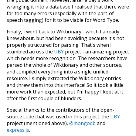
wrangling it into a database I realised that there were
far too many errors (especially with the part-of-
speech tagging) for it to be viable for Word Type.
Finally, I went back to Wiktionary - which I already
knew about, but had been avoiding because it's not
properly structured for parsing. That's when I
stumbled across the
UBY
project - an amazing project
which needs more recognition. The researchers have
parsed the whole of Wiktionary and other sources,
and compiled everything into a single unified
resource. I simply extracted the Wiktionary entries
and threw them into this interface! So it took a little
more work than expected, but I'm happy I kept at it
after the first couple of blunders.
Special thanks to the contributors of the open-
source code that was used in this project: the
UBY
project (mentioned above),
@mongodb
and
express.js
.