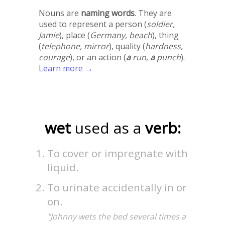
Nouns are
naming words
. They are
used to represent a person (
soldier,
Jamie
), place (
Germany, beach
), thing
(
telephone, mirror
), quality (
hardness,
courage
), or an action (
a
run,
a
punch
).
Learn more →
wet
used as a
verb:
To cover or impregnate with
liquid.
To urinate accidentally in or
on.
"Johnny wets the bed several times a