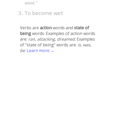
week."
To become wet
Verbs are
action
words and
state of
being
words. Examples of action words
are:
ran
,
attacking
,
dreamed
. Examples
of "state of being" words are:
is
,
was
,
be
.
Learn more →