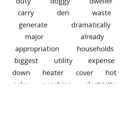
duty
doggy
dweller
carry
den
waste
generate
dramatically
major
already
appropriation
households
biggest
utility
expense
down
heater
cover
hot
solar
sunshine
electricity
consumption
plan
estate
allow
protected
future
great
grapple
collective