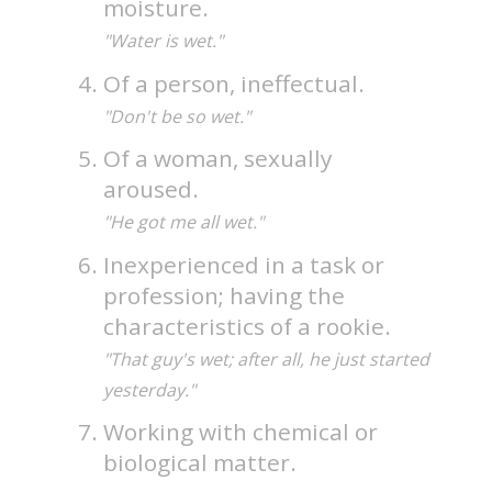
moisture.
"Water is wet."
Of a person, ineffectual.
"Don't be so wet."
Of a woman, sexually
aroused.
"He got me all wet."
Inexperienced in a task or
profession; having the
characteristics of a rookie.
"That guy's wet; after all, he just started
yesterday."
Working with chemical or
biological matter.