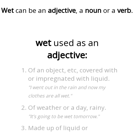
Wet
can be an
adjective
, a
noun
or a
verb
.
wet
used as an
adjective:
Of an object, etc, covered with
or impregnated with liquid.
"I went out in the rain and now my
clothes are all wet."
Of weather or a day, rainy.
"It’s going to be wet tomorrow."
Made up of liquid or