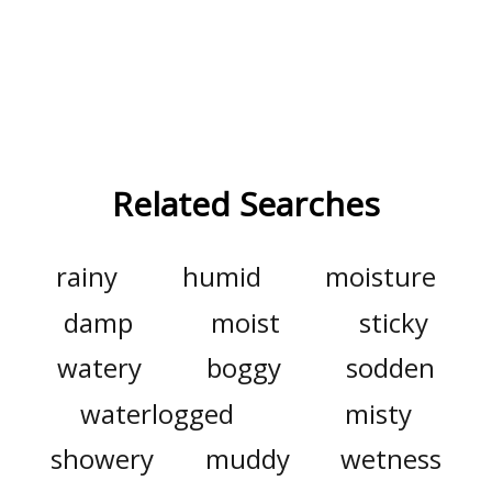
Related Searches
rainy
humid
moisture
damp
moist
sticky
watery
boggy
sodden
waterlogged
misty
showery
muddy
wetness