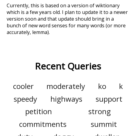
Currently, this is based on a version of wiktionary
which is a few years old. I plan to update it to a newer
version soon and that update should bring in a
bunch of new word senses for many words (or more
accurately, lemma).
Recent Queries
cooler
moderately
ko
k
speedy
highways
support
petition
strong
commitments
summit