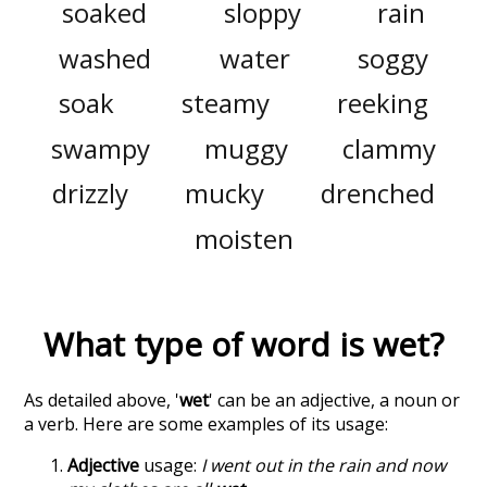
soaked
sloppy
rain
washed
water
soggy
soak
steamy
reeking
swampy
muggy
clammy
drizzly
mucky
drenched
moisten
What type of word is
wet
?
As detailed above, '
wet
' can be an adjective, a noun or
a verb. Here are some examples of its usage:
Adjective
usage:
I went out in the rain and now