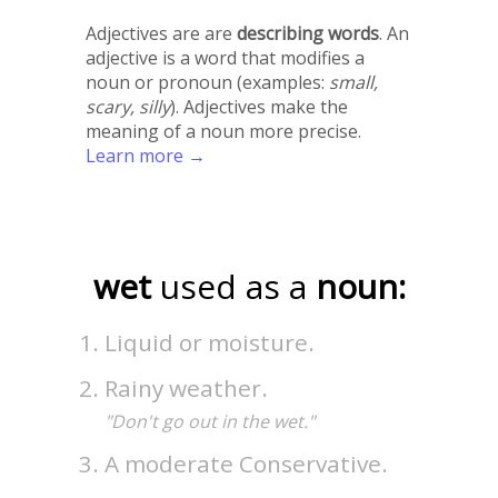
Adjectives are are
describing words
. An
adjective is a word that modifies a
noun or pronoun (examples:
small,
scary, silly
). Adjectives make the
meaning of a noun more precise.
Learn more →
wet
used as a
noun:
Liquid or moisture.
Rainy weather.
"Don't go out in the wet."
A moderate Conservative.