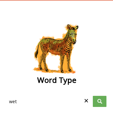
wordtype
Word Type
✕