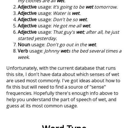
my clothes are all
wet
.
Adjective
usage:
It’s going to be
wet
tomorrow.
Adjective
usage:
Water is
wet
.
Adjective
usage:
Don't be so
wet
.
Adjective
usage:
He got me all
wet
.
Adjective
usage:
That guy's
wet
; after all, he just
started yesterday.
Noun
usage:
Don't go out in the
wet
.
Verb
usage:
Johnny
wet
s the bed several times a
week.
Unfortunately, with the current database that runs
this site, I don't have data about which senses of
wet
are used most commonly. I've got ideas about how to
fix this but will need to find a source of "sense"
frequencies. Hopefully there's enough info above to
help you understand the part of speech of
wet
, and
guess at its most common usage.