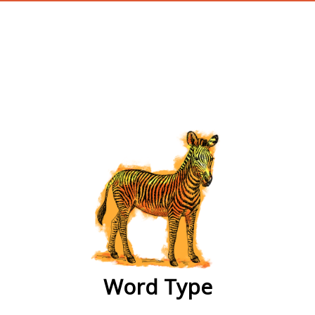
wordtype
Word Type