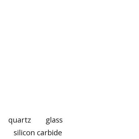
quartz
glass
silicon carbide