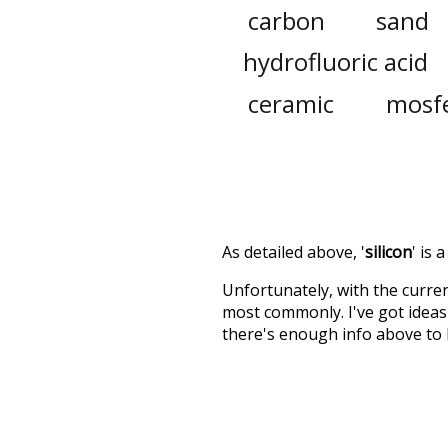
carbon
sand
hydrofluoric acid
ceramic
mosf
As detailed above, '
silicon
' is
Unfortunately, with the curren
most commonly. I've got ideas 
there's enough info above to