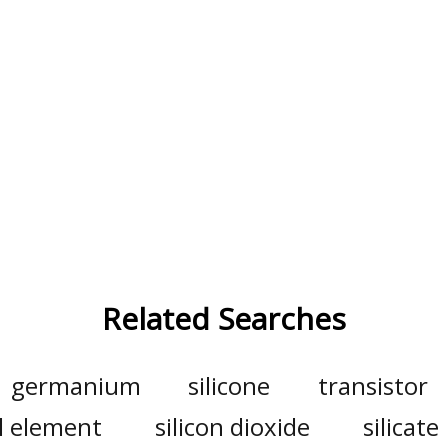
Related Searches
germanium
silicone
transistor
l element
silicon dioxide
silicate