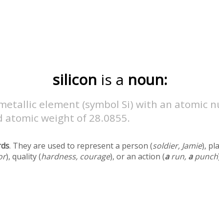
silicon
is a
noun:
metallic element (symbol Si) with an atomic 
d atomic weight of 28.0855.
rds
. They are used to represent a person (
soldier, Jamie
), pl
or
), quality (
hardness, courage
), or an action (
a
run,
a
punch