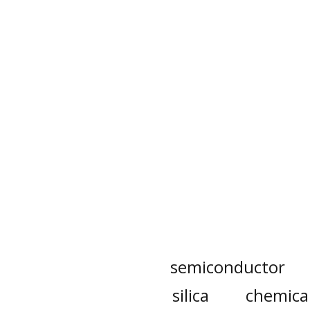
semiconductor
silica
chemica