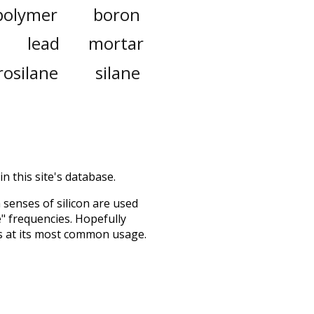
polymer
boron
lead
mortar
rosilane
silane
n this site's database.
h senses of
silicon
are used
e" frequencies. Hopefully
s at its most common usage.