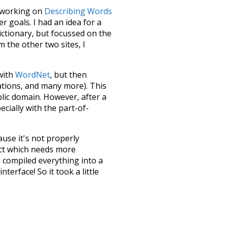
le working on
Describing Words
 goals. I had an idea for a
dictionary, but focussed on the
m the other two sites, I
 with
WordNet
, but then
ations, and many more). This
blic domain. However, after a
ecially with the part-of-
ause it's not properly
ect which needs more
 compiled everything into a
terface! So it took a little
the
UBY
project (mentioned