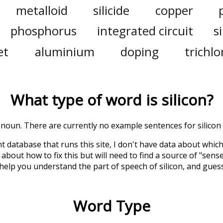
metalloid
silicide
copper
phosphorus
integrated circuit
si
et
aluminium
doping
trichlo
What type of word is
silicon
?
 a noun. There are currently no example sentences for silicon i
t database that runs this site, I don't have data about whic
about how to fix this but will need to find a source of "sens
 help you understand the part of speech of
silicon
, and gues
Word Type