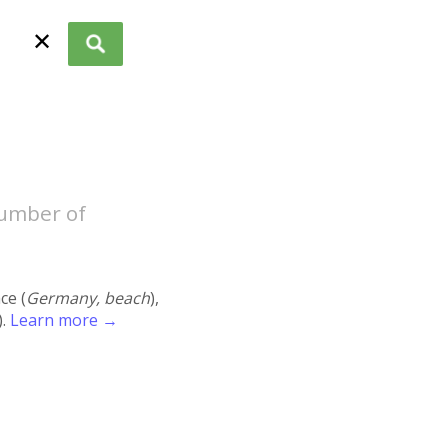
✕
number of
ace (
Germany, beach
),
).
Learn more →