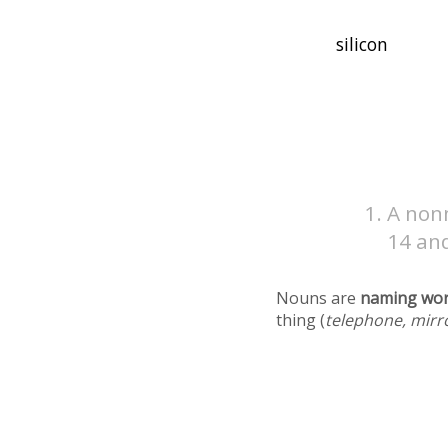
A non
14 an
Nouns are
naming wo
thing (
telephone, mirr