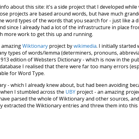
 info about this site: it's a side project that I developed whi
hose projects are based around words, but have much grander
he word types of the words that you search for - just like a 
d since I already had a lot of the infrastructure in place fro
ch more work to get this up and running.
he amazing
Wiktionary
project by
wikimedia
. I initially started
many types of words/lemma (determiners, pronouns, abbrevi
913 edition of Websters Dictionary - which is now in the pu
 database I realised that there were far too many errors (esp
iable for Word Type.
nary - which I already knew about, but had been avoiding bec
s when I stumbled across the
UBY
project - an amazing proj
have parsed the whole of Wiktionary and other sources, and
ly extracted the Wiktionary entries and threw them into this in
'm happy I kept at it after the first couple of blunders.
tors of the open-source code that was used in this project: 
ss.js
.