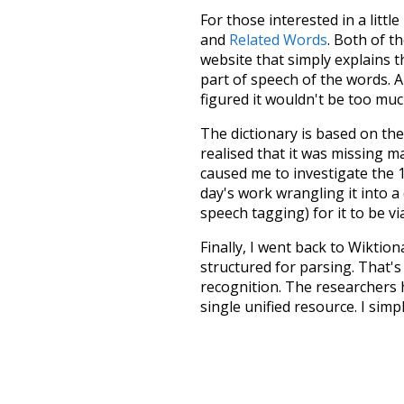
For those interested in a little
and
Related Words
. Both of t
website that simply explains t
part of speech of the words. An
figured it wouldn't be too mu
The dictionary is based on t
realised that it was missing 
caused me to investigate the 1
day's work wrangling it into a
speech tagging) for it to be v
Finally, I went back to Wiktio
structured for parsing. That'
recognition. The researchers 
single unified resource. I simp
more work than expected, but I
Special thanks to the contribu
above),
@mongodb
and
expre