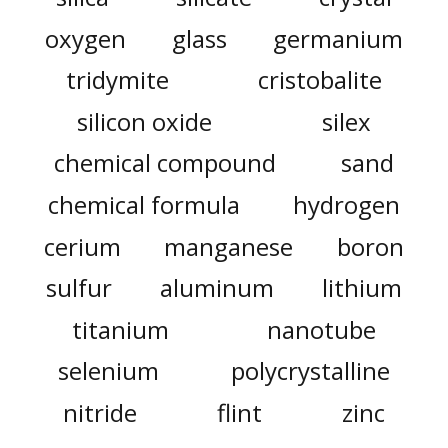
oxygen
glass
germanium
tridymite
cristobalite
silicon oxide
silex
chemical compound
sand
chemical formula
hydrogen
cerium
manganese
boron
sulfur
aluminum
lithium
titanium
nanotube
selenium
polycrystalline
nitride
flint
zinc