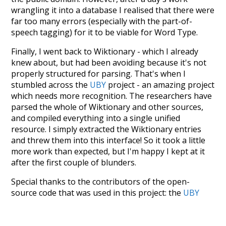
wrangling it into a database I realised that there were
far too many errors (especially with the part-of-
speech tagging) for it to be viable for Word Type.
Finally, I went back to Wiktionary - which I already
knew about, but had been avoiding because it's not
properly structured for parsing. That's when I
stumbled across the
UBY
project - an amazing project
which needs more recognition. The researchers have
parsed the whole of Wiktionary and other sources,
and compiled everything into a single unified
resource. I simply extracted the Wiktionary entries
and threw them into this interface! So it took a little
more work than expected, but I'm happy I kept at it
after the first couple of blunders.
Special thanks to the contributors of the open-
source code that was used in this project: the
UBY
project (mentioned above),
@mongodb
and
express.js
.