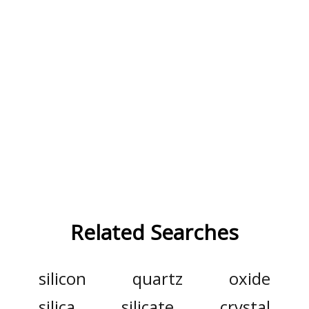
Related Searches
silicon
quartz
oxide
silica
silicate
crystal