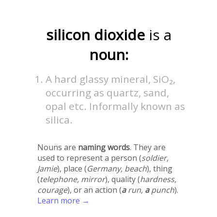
silicon dioxide
is a
noun:
A hard glassy mineral, SiO₂,
occurring as quartz, sand,
opal etc. Informally known as
silica.
Nouns are
naming words
. They are
used to represent a person (
soldier,
Jamie
), place (
Germany, beach
), thing
(
telephone, mirror
), quality (
hardness,
courage
), or an action (
a
run,
a
punch
).
Learn more →