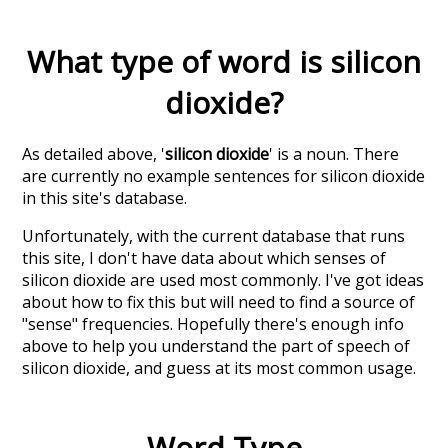
What type of word is
silicon
dioxide
?
As detailed above, '
silicon dioxide
' is a noun. There
are currently no example sentences for silicon dioxide
in this site's database.
Unfortunately, with the current database that runs
this site, I don't have data about which senses of
silicon dioxide
are used most commonly. I've got ideas
about how to fix this but will need to find a source of
"sense" frequencies. Hopefully there's enough info
above to help you understand the part of speech of
silicon dioxide
, and guess at its most common usage.
Word Type