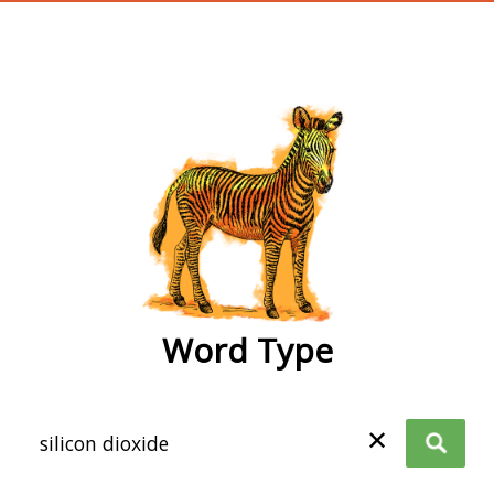
wordtype
Word Type
✕