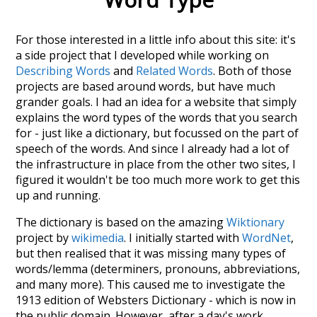
For those interested in a little info about this site: it's
a side project that I developed while working on
Describing Words
and
Related Words
. Both of those
projects are based around words, but have much
grander goals. I had an idea for a website that simply
explains the word types of the words that you search
for - just like a dictionary, but focussed on the part of
speech of the words. And since I already had a lot of
the infrastructure in place from the other two sites, I
figured it wouldn't be too much more work to get this
up and running.
The dictionary is based on the amazing
Wiktionary
project by
wikimedia
. I initially started with
WordNet
,
but then realised that it was missing many types of
words/lemma (determiners, pronouns, abbreviations,
and many more). This caused me to investigate the
1913 edition of Websters Dictionary - which is now in
the public domain. However, after a day's work