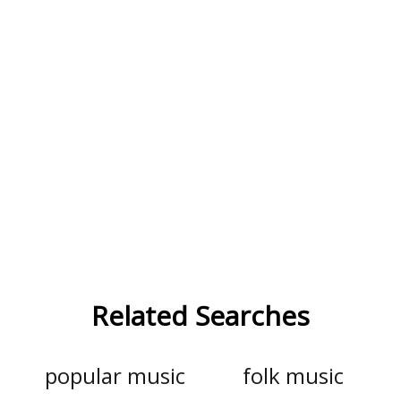
Related Searches
popular music
folk music