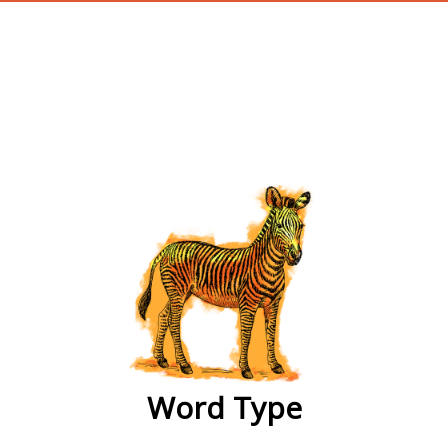
wordtype
Word Type