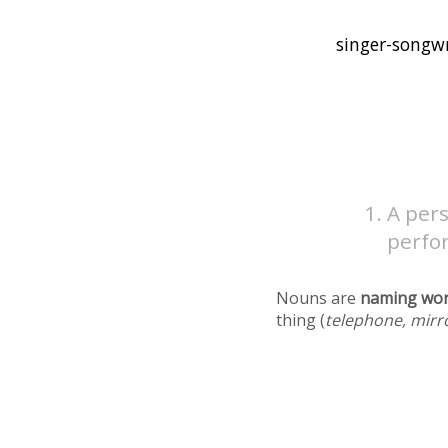
A pers
perfo
Nouns are
naming wo
thing (
telephone, mirr