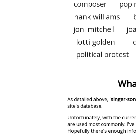
composer
pop 
hank williams
joni mitchell
jo
lotti golden
political protest
Wha
As detailed above, '
singer-son
site's database.
Unfortunately, with the curren
are used most commonly. I've g
Hopefully there's enough info