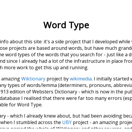
Word Type
 info about this site: it's a side project that I developed whi
hose projects are based around words, but have much grander
he word types of the words that you search for - just like a 
d since I already had a lot of the infrastructure in place fro
ch more work to get this up and running.
he amazing
Wiktionary
project by
wikimedia
. I initially started
many types of words/lemma (determiners, pronouns, abbrevi
913 edition of Websters Dictionary - which is now in the pu
 database I realised that there were far too many errors (esp
iable for Word Type.
nary - which I already knew about, but had been avoiding bec
s when I stumbled across the
UBY
project - an amazing proj
have parsed the whole of Wiktionary and other sources, and