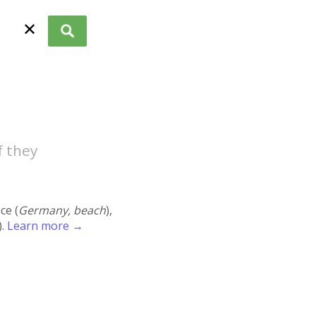
✕
f they
ace (
Germany, beach
),
).
Learn more →