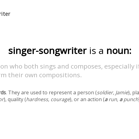
singer-songwriter
is a
noun:
on who both sings and composes, especially i
rm their own compositions.
rds
. They are used to represent a person (
soldier, Jamie
), pl
or
), quality (
hardness, courage
), or an action (
a
run,
a
punch