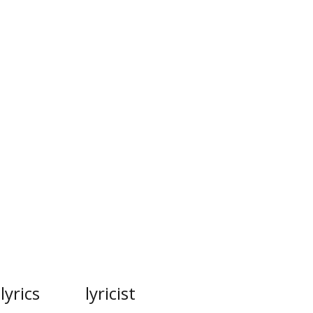
lyrics
lyricist