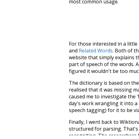
most common usage.
For those interested in a little
and
Related Words
. Both of t
website that simply explains t
part of speech of the words. An
figured it wouldn't be too mu
The dictionary is based on t
realised that it was missing 
caused me to investigate the 1
day's work wrangling it into a
speech tagging) for it to be v
Finally, I went back to Wiktio
structured for parsing. That'
recognition. The researchers 