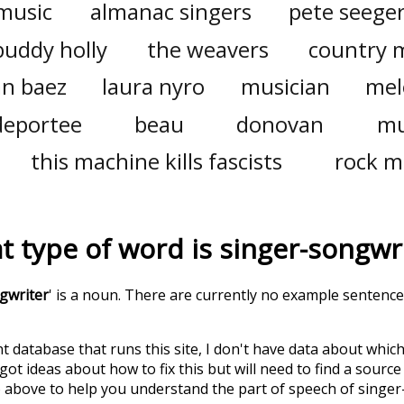
music
almanac singers
pete seege
buddy holly
the weavers
country 
an baez
laura nyro
musician
mel
deportee
beau
donovan
mu
this machine kills fascists
rock m
t type of word is
singer-songwr
gwriter
' is a noun. There are currently no example sentence
t database that runs this site, I don't have data about whic
ot ideas about how to fix this but will need to find a source
 above to help you understand the part of speech of
singer