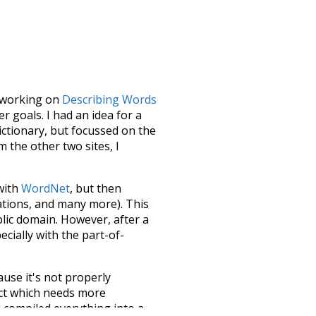
le working on
Describing Words
 goals. I had an idea for a
dictionary, but focussed on the
m the other two sites, I
 with
WordNet
, but then
ations, and many more). This
blic domain. However, after a
ecially with the part-of-
ause it's not properly
ect which needs more
 compiled everything into a