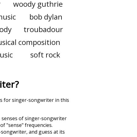
r
woody guthrie
music
bob dylan
ody
troubadour
sical composition
usic
soft rock
iter
?
s for singer-songwriter in this
h senses of
singer-songwriter
 of "sense" frequencies.
-songwriter
, and guess at its