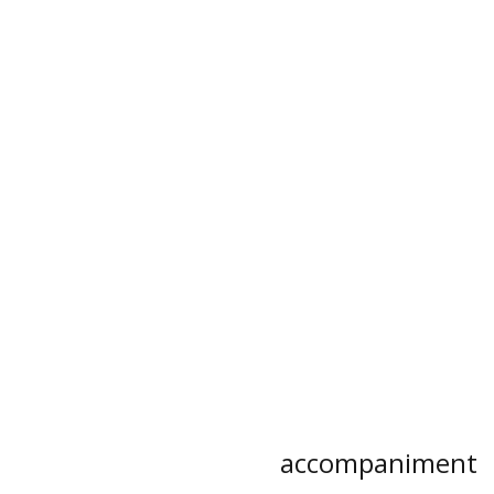
accompaniment