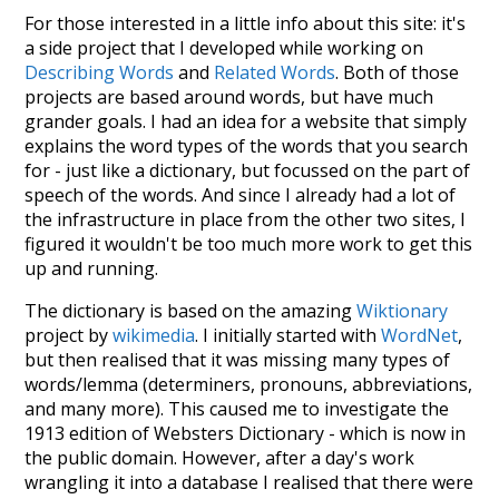
For those interested in a little info about this site: it's
a side project that I developed while working on
Describing Words
and
Related Words
. Both of those
projects are based around words, but have much
grander goals. I had an idea for a website that simply
explains the word types of the words that you search
for - just like a dictionary, but focussed on the part of
speech of the words. And since I already had a lot of
the infrastructure in place from the other two sites, I
figured it wouldn't be too much more work to get this
up and running.
The dictionary is based on the amazing
Wiktionary
project by
wikimedia
. I initially started with
WordNet
,
but then realised that it was missing many types of
words/lemma (determiners, pronouns, abbreviations,
and many more). This caused me to investigate the
1913 edition of Websters Dictionary - which is now in
the public domain. However, after a day's work
wrangling it into a database I realised that there were