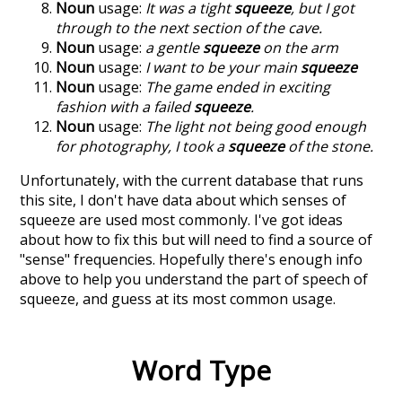
Noun
usage:
It was a tight
squeeze
, but I got
through to the next section of the cave.
Noun
usage:
a gentle
squeeze
on the arm
Noun
usage:
I want to be your main
squeeze
Noun
usage:
The game ended in exciting
fashion with a failed
squeeze
.
Noun
usage:
The light not being good enough
for photography, I took a
squeeze
of the stone.
Unfortunately, with the current database that runs
this site, I don't have data about which senses of
squeeze
are used most commonly. I've got ideas
about how to fix this but will need to find a source of
"sense" frequencies. Hopefully there's enough info
above to help you understand the part of speech of
squeeze
, and guess at its most common usage.
Word Type