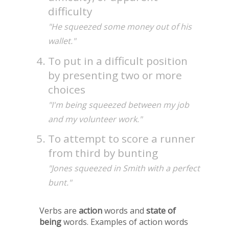
difficulty
"He squeezed some money out of his
wallet."
To put in a difficult position
by presenting two or more
choices
"I'm being squeezed between my job
and my volunteer work."
To attempt to score a runner
from third by bunting
"Jones squeezed in Smith with a perfect
bunt."
Verbs are
action
words and
state of
being
words. Examples of action words