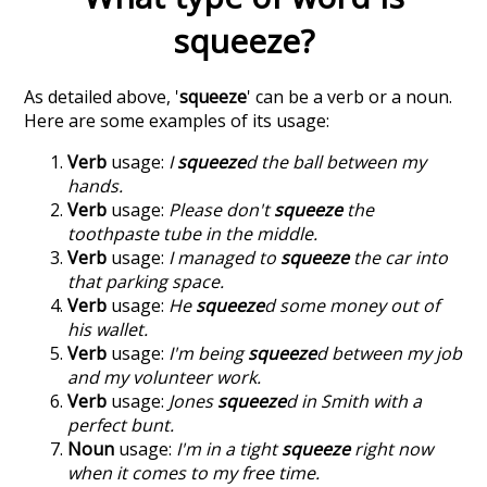
squeeze
?
As detailed above, '
squeeze
' can be a verb or a noun.
Here are some examples of its usage:
Verb
usage:
I
squeeze
d the ball between my
hands.
Verb
usage:
Please don't
squeeze
the
toothpaste tube in the middle.
Verb
usage:
I managed to
squeeze
the car into
that parking space.
Verb
usage:
He
squeeze
d some money out of
his wallet.
Verb
usage:
I'm being
squeeze
d between my job
and my volunteer work.
Verb
usage:
Jones
squeeze
d in Smith with a
perfect bunt.
Noun
usage:
I'm in a tight
squeeze
right now
when it comes to my free time.