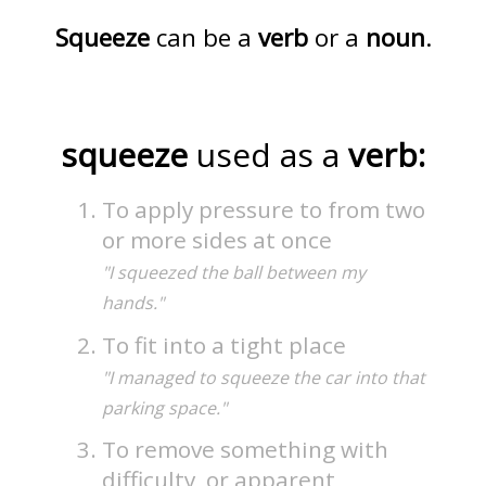
Squeeze
can be a
verb
or a
noun
.
squeeze
used as a
verb:
To apply pressure to from two
or more sides at once
"I squeezed the ball between my
hands."
To fit into a tight place
"I managed to squeeze the car into that
parking space."
To remove something with
difficulty, or apparent