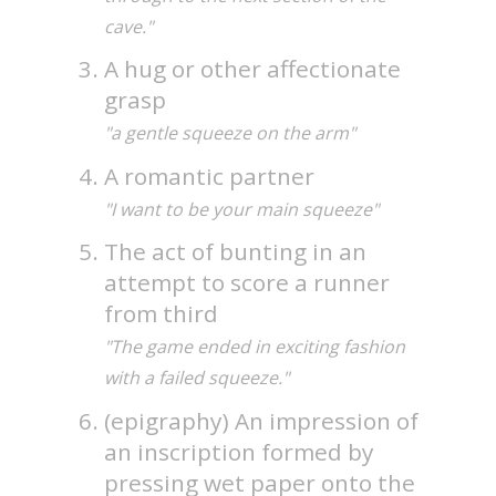
cave."
A hug or other affectionate
grasp
"a gentle squeeze on the arm"
A romantic partner
"I want to be your main squeeze"
The act of bunting in an
attempt to score a runner
from third
"The game ended in exciting fashion
with a failed squeeze."
(epigraphy) An impression of
an inscription formed by
pressing wet paper onto the