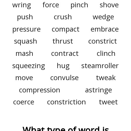
wring
force
pinch
shove
push
crush
wedge
pressure
compact
embrace
squash
thrust
constrict
mash
contract
clinch
squeezing
hug
steamroller
move
convulse
tweak
compression
astringe
coerce
constriction
tweet
What type of word is