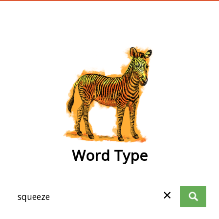
wordtype
Word Type
✕