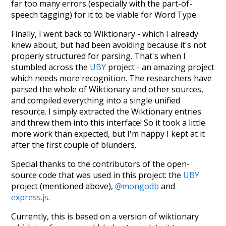
far too many errors (especially with the part-of-
speech tagging) for it to be viable for Word Type.
Finally, I went back to Wiktionary - which I already
knew about, but had been avoiding because it's not
properly structured for parsing. That's when I
stumbled across the
UBY
project - an amazing project
which needs more recognition. The researchers have
parsed the whole of Wiktionary and other sources,
and compiled everything into a single unified
resource. I simply extracted the Wiktionary entries
and threw them into this interface! So it took a little
more work than expected, but I'm happy I kept at it
after the first couple of blunders.
Special thanks to the contributors of the open-
source code that was used in this project: the
UBY
project (mentioned above),
@mongodb
and
express.js
.
Currently, this is based on a version of wiktionary