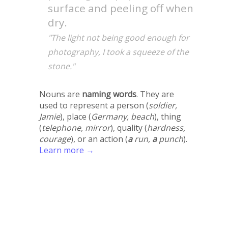
surface and peeling off when
dry.
"The light not being good enough for
photography, I took a squeeze of the
stone."
Nouns are
naming words
. They are
used to represent a person (
soldier,
Jamie
), place (
Germany, beach
), thing
(
telephone, mirror
), quality (
hardness,
courage
), or an action (
a
run,
a
punch
).
Learn more →