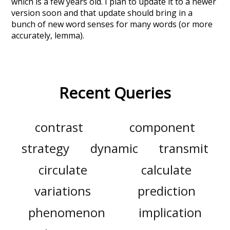
which is a few years old. I plan to update it to a newer
version soon and that update should bring in a
bunch of new word senses for many words (or more
accurately, lemma).
Recent Queries
contrast
component
strategy
dynamic
transmit
circulate
calculate
variations
prediction
phenomenon
implication