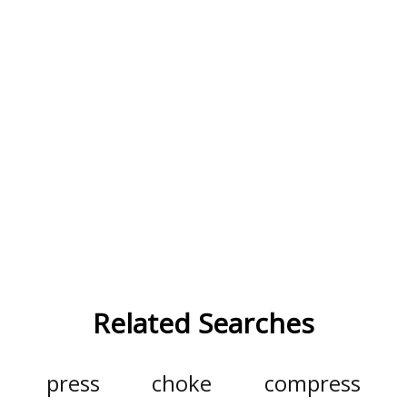
Related Searches
press
choke
compress