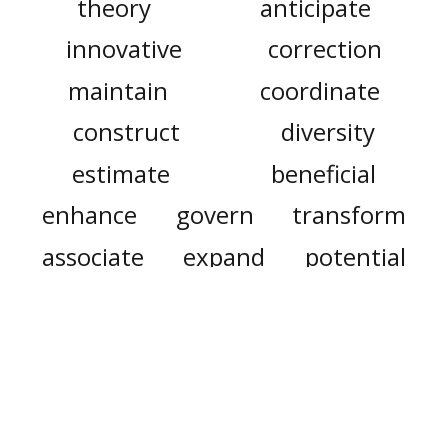
theory
anticipate
innovative
correction
maintain
coordinate
construct
diversity
estimate
beneficial
enhance
govern
transform
associate
expand
potential
rodeo
period
comply
may
fry
speak
messed up
messed
mess
are
teacher
doctor
our