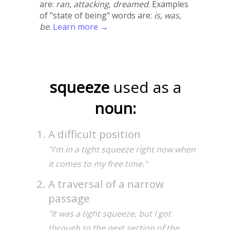
are:
ran
,
attacking
,
dreamed
. Examples
of "state of being" words are:
is
,
was
,
be
.
Learn more →
squeeze
used as a
noun:
A difficult position
"I'm in a tight squeeze right now when
it comes to my free time."
A traversal of a narrow
passage
"It was a tight squeeze, but I got
through to the next section of the