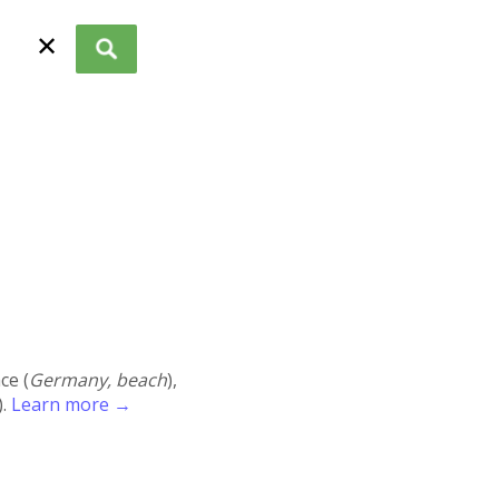
✕
ace (
Germany, beach
),
).
Learn more →