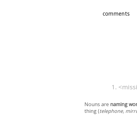
<missi
Nouns are
naming wo
thing (
telephone, mirr