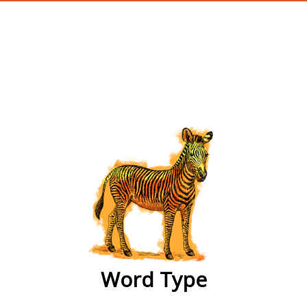
wordtype
Word Type