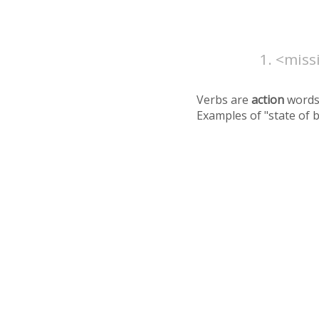
<missi
Verbs are
action
words
Examples of "state of 