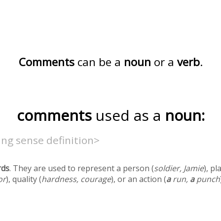
Comments
can be a
noun
or a
verb
.
comments
used as a
noun:
ng sense definition>
rds
. They are used to represent a person (
soldier, Jamie
), pl
or
), quality (
hardness, courage
), or an action (
a
run,
a
punch