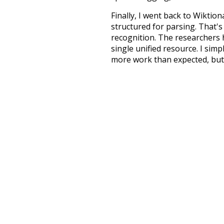
Finally, I went back to Wiktio
structured for parsing. That'
recognition. The researchers 
single unified resource. I simp
more work than expected, but I
Special thanks to the contribu
above),
@mongodb
and
expre
Currently, this is based on a v
and that update should bring 
unknowing
mu