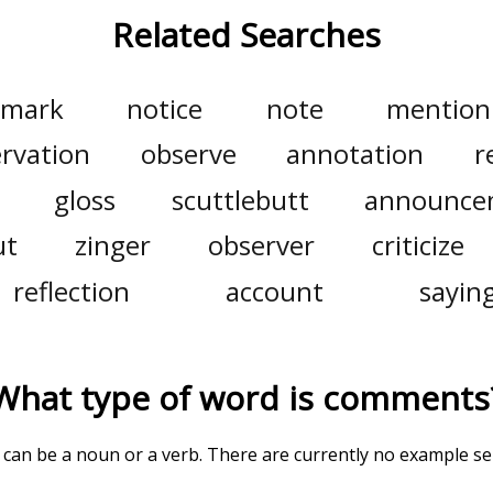
Related Searches
emark
notice
note
mention
rvation
observe
annotation
r
gloss
scuttlebutt
announce
ut
zinger
observer
criticize
reflection
account
sayin
What type of word is
comments
' can be a noun or a verb. There are currently no example s