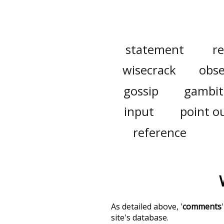
statement
r
wisecrack
obse
gossip
gambit
input
point o
reference
As detailed above, '
comments
site's database.