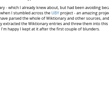
nary - which I already knew about, but had been avoiding bec
s when I stumbled across the
UBY
project - an amazing proj
have parsed the whole of Wiktionary and other sources, and
ly extracted the Wiktionary entries and threw them into this in
'm happy I kept at it after the first couple of blunders.
tors of the open-source code that was used in this project: 
ss.js
.
ersion of wiktionary which is a few years old. I plan to upda
in a bunch of new word senses for many words (or more acc
Recent Queries
g
nakedly
close
complex
c