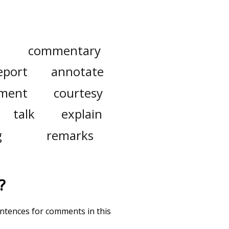
commentary
eport
annotate
ment
courtesy
talk
explain
g
remarks
?
entences for comments in this