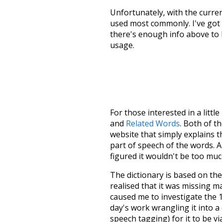
Unfortunately, with the curren
used most commonly. I've got i
there's enough info above to
usage.
For those interested in a little
and
Related Words
. Both of t
website that simply explains t
part of speech of the words. An
figured it wouldn't be too mu
The dictionary is based on t
realised that it was missing 
caused me to investigate the 1
day's work wrangling it into a
speech tagging) for it to be v