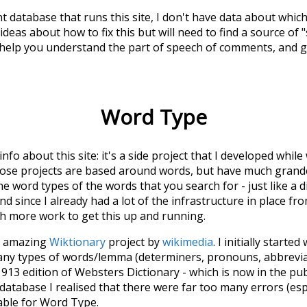
t database that runs this site, I don't have data about whic
deas about how to fix this but will need to find a source of 
 help you understand the part of speech of
comments
, and 
Word Type
 info about this site: it's a side project that I developed whi
hose projects are based around words, but have much grander
he word types of the words that you search for - just like a 
d since I already had a lot of the infrastructure in place fro
ch more work to get this up and running.
he amazing
Wiktionary
project by
wikimedia
. I initially started
many types of words/lemma (determiners, pronouns, abbrevi
913 edition of Websters Dictionary - which is now in the pu
 database I realised that there were far too many errors (esp
iable for Word Type.