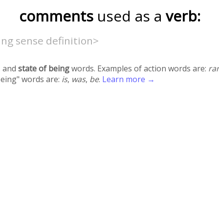
comments
used as a
verb:
ng sense definition>
 and
state of being
words. Examples of action words are:
ra
being" words are:
is
,
was
,
be
.
Learn more →