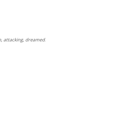
n
,
attacking
,
dreamed
.