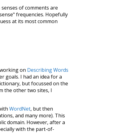
h senses of
comments
are
"sense" frequencies. Hopefully
guess at its most common
le working on
Describing Words
 goals. I had an idea for a
dictionary, but focussed on the
m the other two sites, I
 with
WordNet
, but then
ations, and many more). This
blic domain. However, after a
ecially with the part-of-