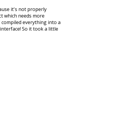
ause it's not properly
ect which needs more
 compiled everything into a
terface! So it took a little
the
UBY
project (mentioned
te it to a newer version soon
urately, lemma).
omplicated
wish