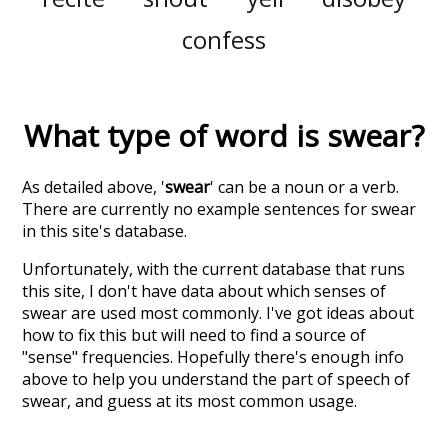
confess
What type of word is
swear
?
As detailed above, '
swear
' can be a noun or a verb.
There are currently no example sentences for swear
in this site's database.
Unfortunately, with the current database that runs
this site, I don't have data about which senses of
swear
are used most commonly. I've got ideas about
how to fix this but will need to find a source of
"sense" frequencies. Hopefully there's enough info
above to help you understand the part of speech of
swear
, and guess at its most common usage.