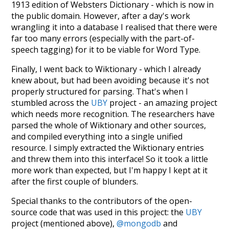
1913 edition of Websters Dictionary - which is now in
the public domain. However, after a day's work
wrangling it into a database I realised that there were
far too many errors (especially with the part-of-
speech tagging) for it to be viable for Word Type.
Finally, I went back to Wiktionary - which I already
knew about, but had been avoiding because it's not
properly structured for parsing. That's when I
stumbled across the
UBY
project - an amazing project
which needs more recognition. The researchers have
parsed the whole of Wiktionary and other sources,
and compiled everything into a single unified
resource. I simply extracted the Wiktionary entries
and threw them into this interface! So it took a little
more work than expected, but I'm happy I kept at it
after the first couple of blunders.
Special thanks to the contributors of the open-
source code that was used in this project: the
UBY
project (mentioned above),
@mongodb
and