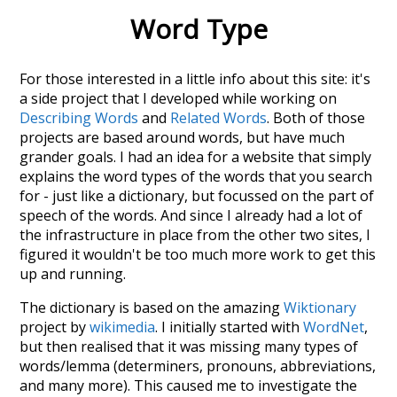
Word Type
For those interested in a little info about this site: it's
a side project that I developed while working on
Describing Words
and
Related Words
. Both of those
projects are based around words, but have much
grander goals. I had an idea for a website that simply
explains the word types of the words that you search
for - just like a dictionary, but focussed on the part of
speech of the words. And since I already had a lot of
the infrastructure in place from the other two sites, I
figured it wouldn't be too much more work to get this
up and running.
The dictionary is based on the amazing
Wiktionary
project by
wikimedia
. I initially started with
WordNet
,
but then realised that it was missing many types of
words/lemma (determiners, pronouns, abbreviations,
and many more). This caused me to investigate the