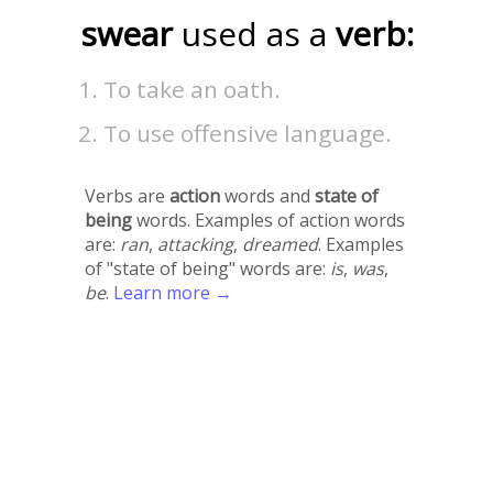
swear
used as a
verb:
To take an oath.
To use offensive language.
Verbs are
action
words and
state of
being
words. Examples of action words
are:
ran
,
attacking
,
dreamed
. Examples
of "state of being" words are:
is
,
was
,
be
.
Learn more →