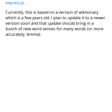
express.js
.
Currently, this is based on a version of wiktionary
which is a few years old. I plan to update it to a newer
version soon and that update should bring in a
bunch of new word senses for many words (or more
accurately, lemma).
Recent Queries
contrast
component
strategy
dynamic
transmit
circulate
calculate
variations
prediction