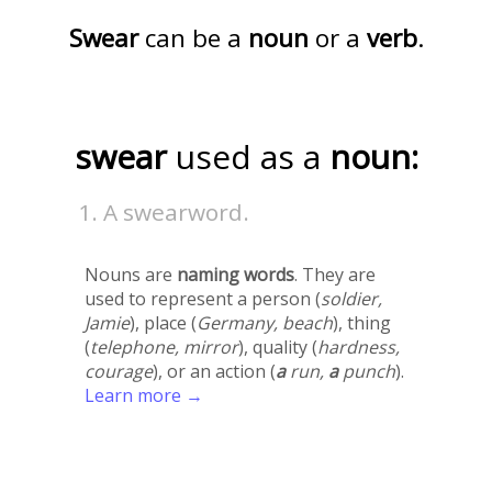
Swear
can be a
noun
or a
verb
.
swear
used as a
noun:
A swearword.
Nouns are
naming words
. They are
used to represent a person (
soldier,
Jamie
), place (
Germany, beach
), thing
(
telephone, mirror
), quality (
hardness,
courage
), or an action (
a
run,
a
punch
).
Learn more →