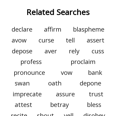
Related Searches
declare
affirm
blaspheme
avow
curse
tell
assert
depose
aver
rely
cuss
profess
proclaim
pronounce
vow
bank
swan
oath
depone
imprecate
assure
trust
attest
betray
bless
recite
shout
yell
disobey