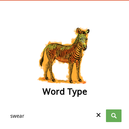
wordtype
Word Type
✕