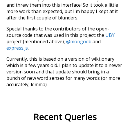
and threw them into this interface! So it took a little
more work than expected, but I'm happy I kept at it
after the first couple of blunders.
Special thanks to the contributors of the open-
source code that was used in this project: the
UBY
project (mentioned above),
@mongodb
and
express.js
.
Currently, this is based on a version of wiktionary
which is a few years old. I plan to update it to a newer
version soon and that update should bring in a
bunch of new word senses for many words (or more
accurately, lemma).
Recent Queries