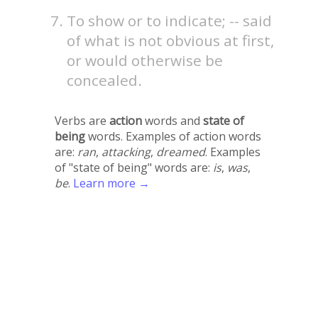
To show or to indicate; -- said
of what is not obvious at first,
or would otherwise be
concealed.
Verbs are
action
words and
state of
being
words. Examples of action words
are:
ran
,
attacking
,
dreamed
. Examples
of "state of being" words are:
is
,
was
,
be
.
Learn more →