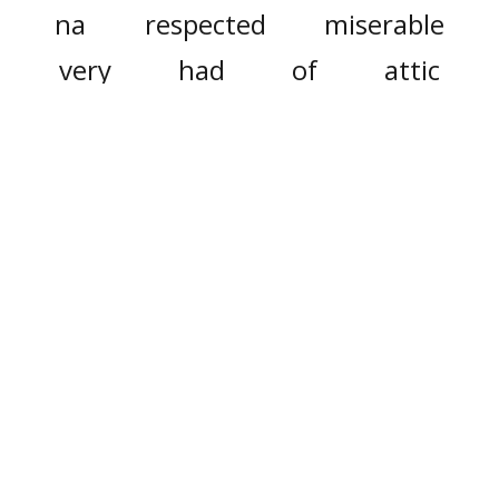
na
respected
miserable
very
had
of
attic
fetched
famous
popular
some
studies
surmise
inside
courtyard
with
wonder
their
they
in front of
lawyer
social
advocates
only
did
presentation
fullest
it
this
must
nurture
we
first
production
large