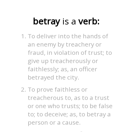
betray
is a
verb:
To deliver into the hands of
an enemy by treachery or
fraud, in violation of trust; to
give up treacherously or
faithlessly; as, an officer
betrayed the city.
To prove faithless or
treacherous to, as to a trust
or one who trusts; to be false
to; to deceive; as, to betray a
person or a cause.