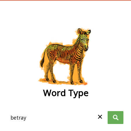
wordtype
Word Type
✕