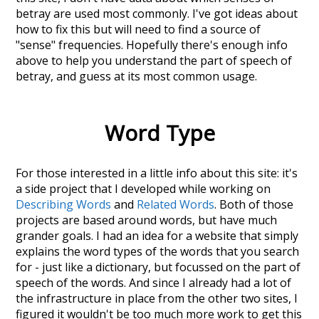
betray
are used most commonly. I've got ideas about
how to fix this but will need to find a source of
"sense" frequencies. Hopefully there's enough info
above to help you understand the part of speech of
betray
, and guess at its most common usage.
Word Type
For those interested in a little info about this site: it's
a side project that I developed while working on
Describing Words
and
Related Words
. Both of those
projects are based around words, but have much
grander goals. I had an idea for a website that simply
explains the word types of the words that you search
for - just like a dictionary, but focussed on the part of
speech of the words. And since I already had a lot of
the infrastructure in place from the other two sites, I
figured it wouldn't be too much more work to get this