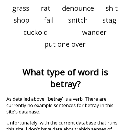
grass
rat
denounce
shit
shop
fail
snitch
stag
cuckold
wander
put one over
What type of word is
betray
?
As detailed above, '
betray
' is a verb. There are
currently no example sentences for betray in this
site's database.
Unfortunately, with the current database that runs
this site, I don't have data about which senses of