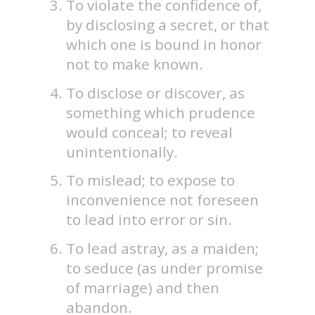
To violate the confidence of,
by disclosing a secret, or that
which one is bound in honor
not to make known.
To disclose or discover, as
something which prudence
would conceal; to reveal
unintentionally.
To mislead; to expose to
inconvenience not foreseen
to lead into error or sin.
To lead astray, as a maiden;
to seduce (as under promise
of marriage) and then
abandon.