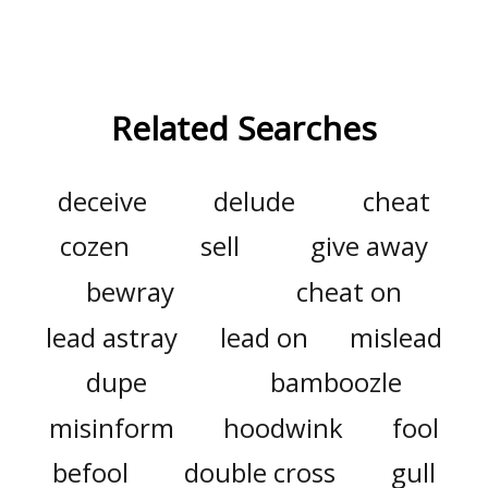
Related Searches
deceive
delude
cheat
cozen
sell
give away
bewray
cheat on
lead astray
lead on
mislead
dupe
bamboozle
misinform
hoodwink
fool
befool
double cross
gull