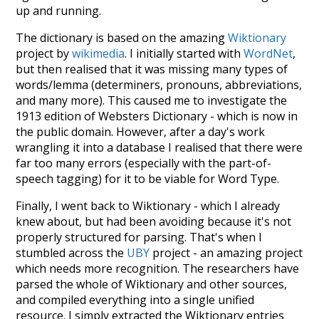
up and running.
The dictionary is based on the amazing
Wiktionary
project by
wikimedia
. I initially started with
WordNet
,
but then realised that it was missing many types of
words/lemma (determiners, pronouns, abbreviations,
and many more). This caused me to investigate the
1913 edition of Websters Dictionary - which is now in
the public domain. However, after a day's work
wrangling it into a database I realised that there were
far too many errors (especially with the part-of-
speech tagging) for it to be viable for Word Type.
Finally, I went back to Wiktionary - which I already
knew about, but had been avoiding because it's not
properly structured for parsing. That's when I
stumbled across the
UBY
project - an amazing project
which needs more recognition. The researchers have
parsed the whole of Wiktionary and other sources,
and compiled everything into a single unified
resource. I simply extracted the Wiktionary entries