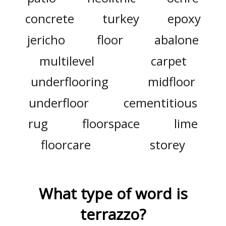
concrete
turkey
epoxy
jericho
floor
abalone
multilevel
carpet
underflooring
midfloor
underfloor
cementitious
rug
floorspace
lime
floorcare
storey
What type of word is
terrazzo
?