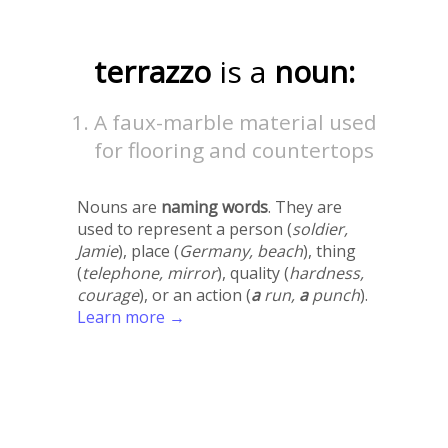
terrazzo
is a
noun:
A faux-marble material used
for flooring and countertops
Nouns are
naming words
. They are
used to represent a person (
soldier,
Jamie
), place (
Germany, beach
), thing
(
telephone, mirror
), quality (
hardness,
courage
), or an action (
a
run,
a
punch
).
Learn more →