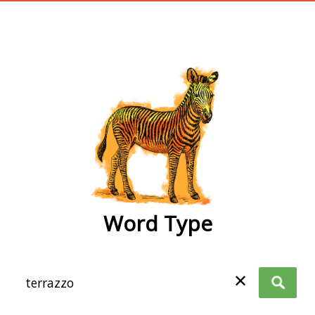
wordtype
Word Type
✕