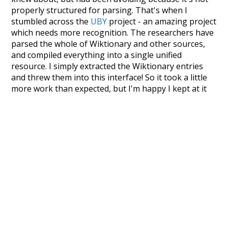
properly structured for parsing. That's when I
stumbled across the
UBY
project - an amazing project
which needs more recognition. The researchers have
parsed the whole of Wiktionary and other sources,
and compiled everything into a single unified
resource. I simply extracted the Wiktionary entries
and threw them into this interface! So it took a little
more work than expected, but I'm happy I kept at it
after the first couple of blunders.
Special thanks to the contributors of the open-
source code that was used in this project: the
UBY
project (mentioned above),
@mongodb
and
express.js
.
Currently, this is based on a version of wiktionary
which is a few years old. I plan to update it to a newer
version soon and that update should bring in a
bunch of new word senses for many words (or more
accurately, lemma).