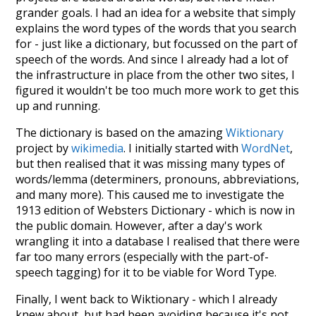
grander goals. I had an idea for a website that simply
explains the word types of the words that you search
for - just like a dictionary, but focussed on the part of
speech of the words. And since I already had a lot of
the infrastructure in place from the other two sites, I
figured it wouldn't be too much more work to get this
up and running.
The dictionary is based on the amazing
Wiktionary
project by
wikimedia
. I initially started with
WordNet
,
but then realised that it was missing many types of
words/lemma (determiners, pronouns, abbreviations,
and many more). This caused me to investigate the
1913 edition of Websters Dictionary - which is now in
the public domain. However, after a day's work
wrangling it into a database I realised that there were
far too many errors (especially with the part-of-
speech tagging) for it to be viable for Word Type.
Finally, I went back to Wiktionary - which I already
knew about, but had been avoiding because it's not