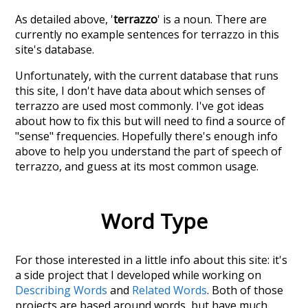
As detailed above, '
terrazzo
' is a noun. There are
currently no example sentences for terrazzo in this
site's database.
Unfortunately, with the current database that runs
this site, I don't have data about which senses of
terrazzo
are used most commonly. I've got ideas
about how to fix this but will need to find a source of
"sense" frequencies. Hopefully there's enough info
above to help you understand the part of speech of
terrazzo
, and guess at its most common usage.
Word Type
For those interested in a little info about this site: it's
a side project that I developed while working on
Describing Words
and
Related Words
. Both of those
projects are based around words, but have much