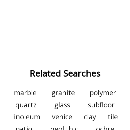
Related Searches
marble
granite
polymer
quartz
glass
subfloor
linoleum
venice
clay
tile
patio
neolithic
ochre