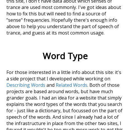
this site, I don't have data about which senses of
trance
are used most commonly. I've got ideas about
how to fix this but will need to find a source of
"sense" frequencies. Hopefully there's enough info
above to help you understand the part of speech of
trance
, and guess at its most common usage.
Word Type
For those interested in a little info about this site: it's
a side project that I developed while working on
Describing Words
and
Related Words
. Both of those
projects are based around words, but have much
grander goals. I had an idea for a website that simply
explains the word types of the words that you search
for - just like a dictionary, but focussed on the part of
speech of the words. And since I already had a lot of
the infrastructure in place from the other two sites, I
figured it wouldn't be too much more work to get this