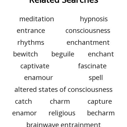
meditation
hypnosis
entrance
consciousness
rhythms
enchantment
bewitch
beguile
enchant
captivate
fascinate
enamour
spell
altered states of consciousness
catch
charm
capture
enamor
religious
becharm
brainwave entrainment