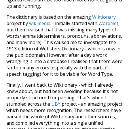
up and running.
The dictionary is based on the amazing
Wiktionary
project by
wikimedia
. I initially started with
WordNet
,
but then realised that it was missing many types of
words/lemma (determiners, pronouns, abbreviations,
and many more). This caused me to investigate the
1913 edition of Websters Dictionary - which is now in
the public domain. However, after a day's work
wrangling it into a database I realised that there were
far too many errors (especially with the part-of-
speech tagging) for it to be viable for Word Type.
Finally, I went back to Wiktionary - which I already
knew about, but had been avoiding because it's not
properly structured for parsing. That's when I
stumbled across the
UBY
project - an amazing project
which needs more recognition. The researchers have
parsed the whole of Wiktionary and other sources,
and compiled everything into a single unified