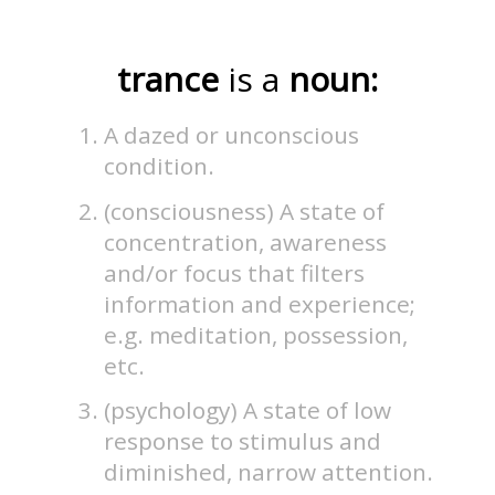
trance
is a
noun:
A dazed or unconscious
condition.
(consciousness) A state of
concentration, awareness
and/or focus that filters
information and experience;
e.g. meditation, possession,
etc.
(psychology) A state of low
response to stimulus and
diminished, narrow attention.