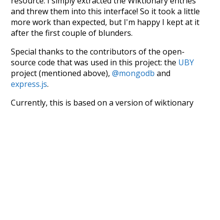
resource. I simply extracted the Wiktionary entries
and threw them into this interface! So it took a little
more work than expected, but I'm happy I kept at it
after the first couple of blunders.
Special thanks to the contributors of the open-
source code that was used in this project: the
UBY
project (mentioned above),
@mongodb
and
express.js
.
Currently, this is based on a version of wiktionary
which is a few years old. I plan to update it to a newer
version soon and that update should bring in a
bunch of new word senses for many words (or more
accurately, lemma).
Recent Queries