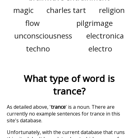
magic
charles tart
religion
flow
pilgrimage
unconsciousness
electronica
techno
electro
What type of word is
trance
?
As detailed above, '
trance
' is a noun. There are
currently no example sentences for trance in this
site's database.
Unfortunately, with the current database that runs