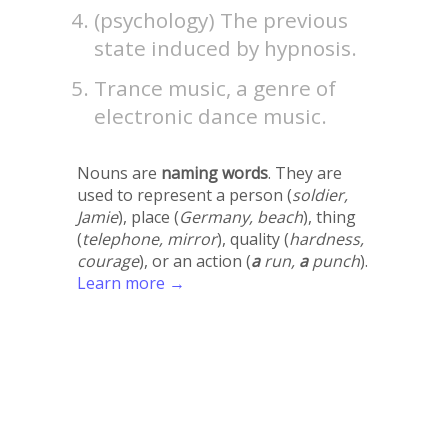
(psychology) The previous
state induced by hypnosis.
Trance music, a genre of
electronic dance music.
Nouns are
naming words
. They are
used to represent a person (
soldier,
Jamie
), place (
Germany, beach
), thing
(
telephone, mirror
), quality (
hardness,
courage
), or an action (
a
run,
a
punch
).
Learn more →