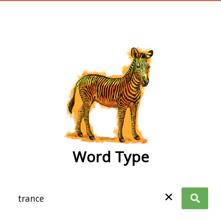
wordtype
Word Type
✕