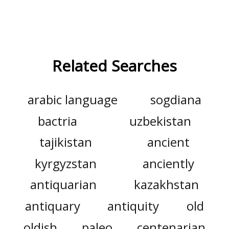
Related Searches
arabic language
sogdiana
bactria
uzbekistan
tajikistan
ancient
kyrgyzstan
anciently
antiquarian
kazakhstan
antiquary
antiquity
old
oldish
paleo
centenarian