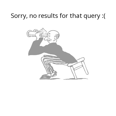
Sorry, no results for that query :(