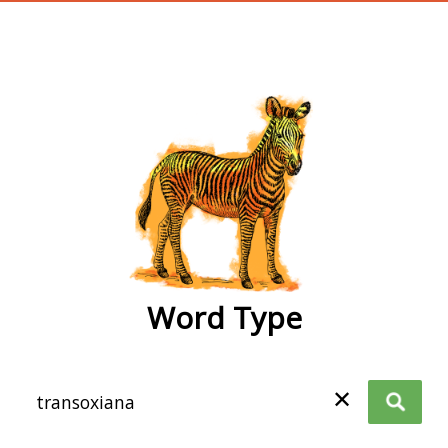
wordtype
Word Type
✕