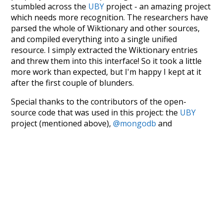
stumbled across the
UBY
project - an amazing project
which needs more recognition. The researchers have
parsed the whole of Wiktionary and other sources,
and compiled everything into a single unified
resource. I simply extracted the Wiktionary entries
and threw them into this interface! So it took a little
more work than expected, but I'm happy I kept at it
after the first couple of blunders.
Special thanks to the contributors of the open-
source code that was used in this project: the
UBY
project (mentioned above),
@mongodb
and
express.js
.
Currently, this is based on a version of wiktionary
which is a few years old. I plan to update it to a newer
version soon and that update should bring in a
bunch of new word senses for many words (or more
accurately, lemma).