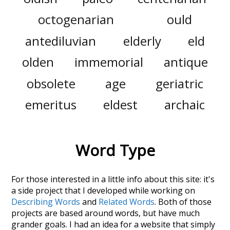
octogenarian
ould
antediluvian
elderly
eld
olden
immemorial
antique
obsolete
age
geriatric
emeritus
eldest
archaic
Word Type
For those interested in a little info about this site: it's
a side project that I developed while working on
Describing Words
and
Related Words
. Both of those
projects are based around words, but have much
grander goals. I had an idea for a website that simply