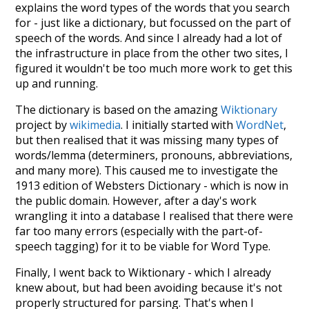
explains the word types of the words that you search
for - just like a dictionary, but focussed on the part of
speech of the words. And since I already had a lot of
the infrastructure in place from the other two sites, I
figured it wouldn't be too much more work to get this
up and running.
The dictionary is based on the amazing
Wiktionary
project by
wikimedia
. I initially started with
WordNet
,
but then realised that it was missing many types of
words/lemma (determiners, pronouns, abbreviations,
and many more). This caused me to investigate the
1913 edition of Websters Dictionary - which is now in
the public domain. However, after a day's work
wrangling it into a database I realised that there were
far too many errors (especially with the part-of-
speech tagging) for it to be viable for Word Type.
Finally, I went back to Wiktionary - which I already
knew about, but had been avoiding because it's not
properly structured for parsing. That's when I