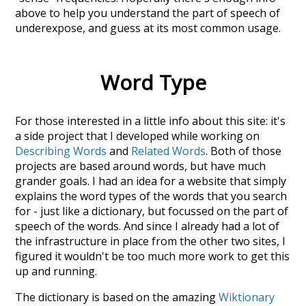
above to help you understand the part of speech of
underexpose
, and guess at its most common usage.
Word Type
For those interested in a little info about this site: it's
a side project that I developed while working on
Describing Words
and
Related Words
. Both of those
projects are based around words, but have much
grander goals. I had an idea for a website that simply
explains the word types of the words that you search
for - just like a dictionary, but focussed on the part of
speech of the words. And since I already had a lot of
the infrastructure in place from the other two sites, I
figured it wouldn't be too much more work to get this
up and running.
The dictionary is based on the amazing
Wiktionary