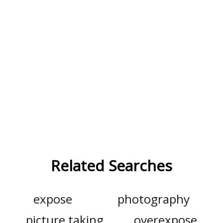
Related Searches
expose
photography
picture taking
overexpose