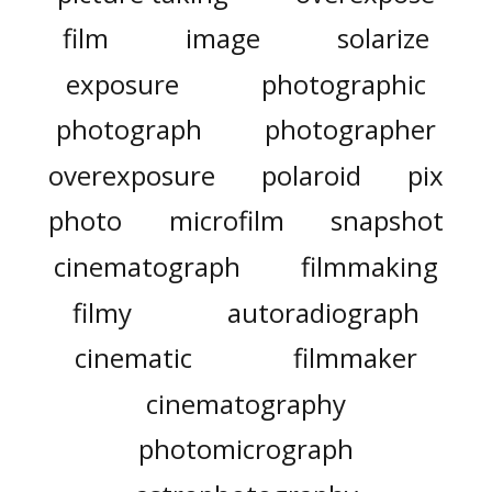
film
image
solarize
exposure
photographic
photograph
photographer
overexposure
polaroid
pix
photo
microfilm
snapshot
cinematograph
filmmaking
filmy
autoradiograph
cinematic
filmmaker
cinematography
photomicrograph