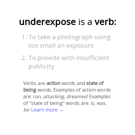
underexpose
is a
verb:
To take a photograph using
too small an exposure
To provide with insufficient
publicity
Verbs are
action
words and
state of
being
words. Examples of action words
are:
ran
,
attacking
,
dreamed
. Examples
of "state of being" words are:
is
,
was
,
be
.
Learn more →