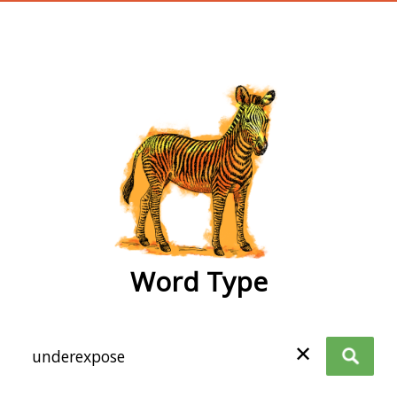
wordtype
Word Type
✕