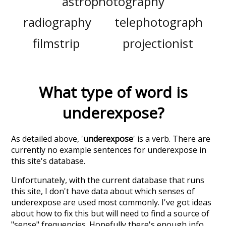
astrophotography
radiography
telephotograph
filmstrip
projectionist
What type of word is
underexpose
?
As detailed above, '
underexpose
' is a verb. There are
currently no example sentences for underexpose in
this site's database.
Unfortunately, with the current database that runs
this site, I don't have data about which senses of
underexpose
are used most commonly. I've got ideas
about how to fix this but will need to find a source of
"sense" frequencies. Hopefully there's enough info