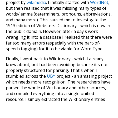
project by
wikimedia
. I initially started with
WordNet
,
but then realised that it was missing many types of
words/lemma (determiners, pronouns, abbreviations,
and many more). This caused me to investigate the
1913 edition of Websters Dictionary - which is now in
the public domain. However, after a day's work
wrangling it into a database I realised that there were
far too many errors (especially with the part-of-
speech tagging) for it to be viable for Word Type.
Finally, I went back to Wiktionary - which I already
knew about, but had been avoiding because it's not
properly structured for parsing. That's when I
stumbled across the
UBY
project - an amazing project
which needs more recognition. The researchers have
parsed the whole of Wiktionary and other sources,
and compiled everything into a single unified
resource. I simply extracted the Wiktionary entries
and threw them into this interface! So it took a little
more work than expected, but I'm happy I kept at it
after the first couple of blunders.