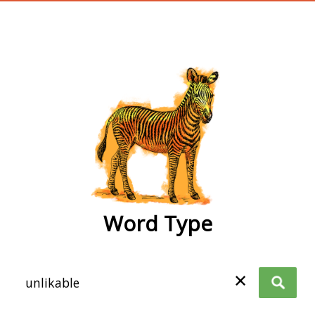
wordtype
Word Type
✕