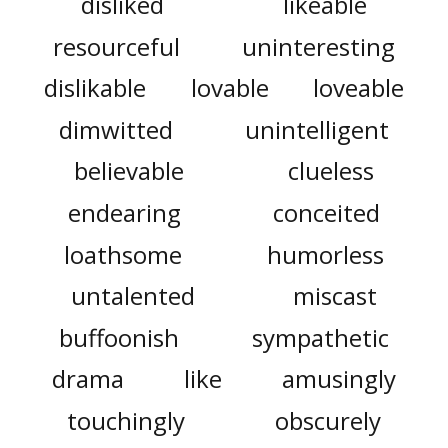
disliked
likeable
resourceful
uninteresting
dislikable
lovable
loveable
dimwitted
unintelligent
believable
clueless
endearing
conceited
loathsome
humorless
untalented
miscast
buffoonish
sympathetic
drama
like
amusingly
touchingly
obscurely