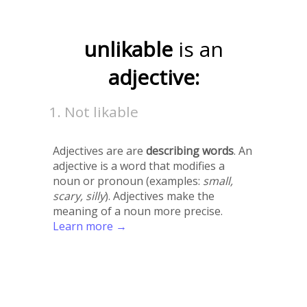
unlikable
is an
adjective:
Not likable
Adjectives are are
describing words
. An
adjective is a word that modifies a
noun or pronoun (examples:
small,
scary, silly
). Adjectives make the
meaning of a noun more precise.
Learn more →