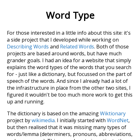
Word Type
For those interested in a little info about this site: it's
a side project that I developed while working on
Describing Words
and
Related Words
. Both of those
projects are based around words, but have much
grander goals. I had an idea for a website that simply
explains the word types of the words that you search
for - just like a dictionary, but focussed on the part of
speech of the words. And since I already had a lot of
the infrastructure in place from the other two sites, I
figured it wouldn't be too much more work to get this
up and running.
The dictionary is based on the amazing
Wiktionary
project by
wikimedia
. I initially started with
WordNet
,
but then realised that it was missing many types of
words/lemma (determiners, pronouns, abbreviations,