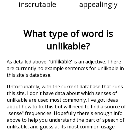
inscrutable
appealingly
What type of word is
unlikable
?
As detailed above, '
unlikable
' is an adjective. There
are currently no example sentences for unlikable in
this site's database.
Unfortunately, with the current database that runs
this site, I don't have data about which senses of
unlikable
are used most commonly. I've got ideas
about how to fix this but will need to find a source of
"sense" frequencies. Hopefully there's enough info
above to help you understand the part of speech of
unlikable
, and guess at its most common usage.