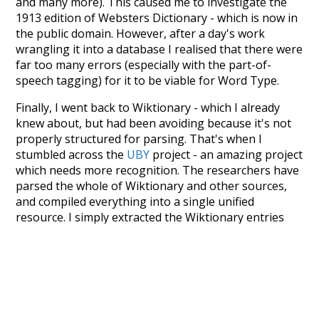
and many more). This caused me to investigate the
1913 edition of Websters Dictionary - which is now in
the public domain. However, after a day's work
wrangling it into a database I realised that there were
far too many errors (especially with the part-of-
speech tagging) for it to be viable for Word Type.
Finally, I went back to Wiktionary - which I already
knew about, but had been avoiding because it's not
properly structured for parsing. That's when I
stumbled across the
UBY
project - an amazing project
which needs more recognition. The researchers have
parsed the whole of Wiktionary and other sources,
and compiled everything into a single unified
resource. I simply extracted the Wiktionary entries
and threw them into this interface! So it took a little
more work than expected, but I'm happy I kept at it
after the first couple of blunders.
Special thanks to the contributors of the open-
source code that was used in this project: the
UBY