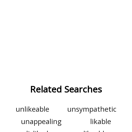
Related Searches
unlikeable
unsympathetic
unappealing
likable