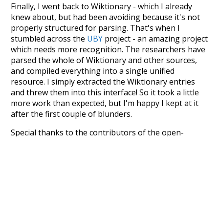
Finally, I went back to Wiktionary - which I already
knew about, but had been avoiding because it's not
properly structured for parsing. That's when I
stumbled across the
UBY
project - an amazing project
which needs more recognition. The researchers have
parsed the whole of Wiktionary and other sources,
and compiled everything into a single unified
resource. I simply extracted the Wiktionary entries
and threw them into this interface! So it took a little
more work than expected, but I'm happy I kept at it
after the first couple of blunders.
Special thanks to the contributors of the open-
source code that was used in this project: the
UBY
project (mentioned above),
@mongodb
and
express.js
.
Currently, this is based on a version of wiktionary
which is a few years old. I plan to update it to a newer
version soon and that update should bring in a
bunch of new word senses for many words (or more