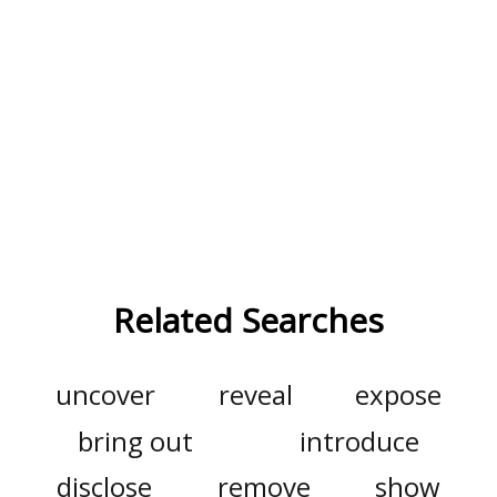
Related Searches
uncover
reveal
expose
bring out
introduce
disclose
remove
show