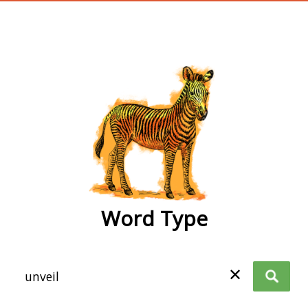
wordtype
Word Type
✕