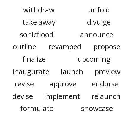
withdraw
unfold
take away
divulge
sonicflood
announce
outline
revamped
propose
finalize
upcoming
inaugurate
launch
preview
revise
approve
endorse
devise
implement
relaunch
formulate
showcase