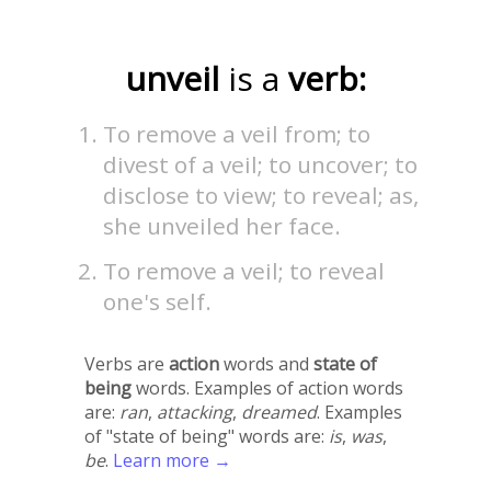
unveil
is a
verb:
To remove a veil from; to
divest of a veil; to uncover; to
disclose to view; to reveal; as,
she unveiled her face.
To remove a veil; to reveal
one's self.
Verbs are
action
words and
state of
being
words. Examples of action words
are:
ran
,
attacking
,
dreamed
. Examples
of "state of being" words are:
is
,
was
,
be
.
Learn more →