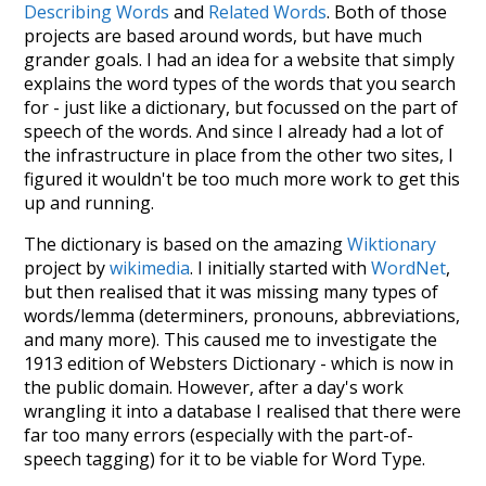
Describing Words
and
Related Words
. Both of those
projects are based around words, but have much
grander goals. I had an idea for a website that simply
explains the word types of the words that you search
for - just like a dictionary, but focussed on the part of
speech of the words. And since I already had a lot of
the infrastructure in place from the other two sites, I
figured it wouldn't be too much more work to get this
up and running.
The dictionary is based on the amazing
Wiktionary
project by
wikimedia
. I initially started with
WordNet
,
but then realised that it was missing many types of
words/lemma (determiners, pronouns, abbreviations,
and many more). This caused me to investigate the
1913 edition of Websters Dictionary - which is now in
the public domain. However, after a day's work
wrangling it into a database I realised that there were
far too many errors (especially with the part-of-
speech tagging) for it to be viable for Word Type.