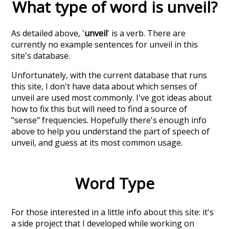
What type of word is
unveil
?
As detailed above, '
unveil
' is a verb. There are
currently no example sentences for unveil in this
site's database.
Unfortunately, with the current database that runs
this site, I don't have data about which senses of
unveil
are used most commonly. I've got ideas about
how to fix this but will need to find a source of
"sense" frequencies. Hopefully there's enough info
above to help you understand the part of speech of
unveil
, and guess at its most common usage.
Word Type
For those interested in a little info about this site: it's
a side project that I developed while working on