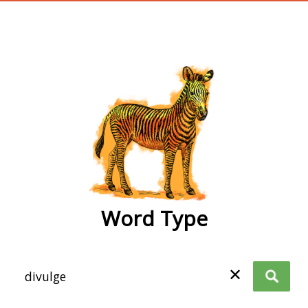
wordtype
Word Type
✕