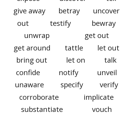
give away
betray
uncover
out
testify
bewray
unwrap
get out
get around
tattle
let out
bring out
let on
talk
confide
notify
unveil
unaware
specify
verify
corroborate
implicate
substantiate
vouch