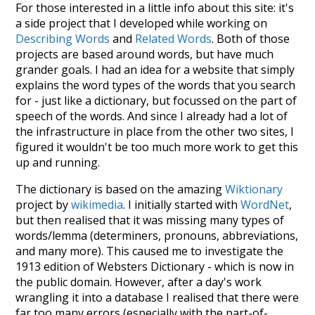
For those interested in a little info about this site: it's
a side project that I developed while working on
Describing Words
and
Related Words
. Both of those
projects are based around words, but have much
grander goals. I had an idea for a website that simply
explains the word types of the words that you search
for - just like a dictionary, but focussed on the part of
speech of the words. And since I already had a lot of
the infrastructure in place from the other two sites, I
figured it wouldn't be too much more work to get this
up and running.
The dictionary is based on the amazing
Wiktionary
project by
wikimedia
. I initially started with
WordNet
,
but then realised that it was missing many types of
words/lemma (determiners, pronouns, abbreviations,
and many more). This caused me to investigate the
1913 edition of Websters Dictionary - which is now in
the public domain. However, after a day's work
wrangling it into a database I realised that there were
far too many errors (especially with the part-of-