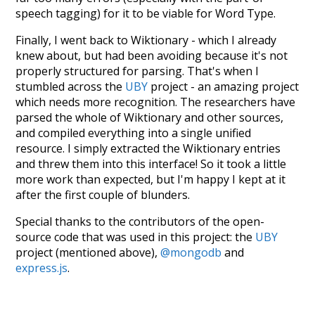
speech tagging) for it to be viable for Word Type.
Finally, I went back to Wiktionary - which I already
knew about, but had been avoiding because it's not
properly structured for parsing. That's when I
stumbled across the
UBY
project - an amazing project
which needs more recognition. The researchers have
parsed the whole of Wiktionary and other sources,
and compiled everything into a single unified
resource. I simply extracted the Wiktionary entries
and threw them into this interface! So it took a little
more work than expected, but I'm happy I kept at it
after the first couple of blunders.
Special thanks to the contributors of the open-
source code that was used in this project: the
UBY
project (mentioned above),
@mongodb
and
express.js
.
Currently, this is based on a version of wiktionary
which is a few years old. I plan to update it to a newer