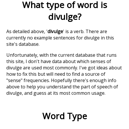
What type of word is
divulge
?
As detailed above, '
divulge
' is a verb. There are
currently no example sentences for divulge in this
site's database.
Unfortunately, with the current database that runs
this site, I don't have data about which senses of
divulge
are used most commonly. I've got ideas about
how to fix this but will need to find a source of
"sense" frequencies. Hopefully there's enough info
above to help you understand the part of speech of
divulge
, and guess at its most common usage.
Word Type