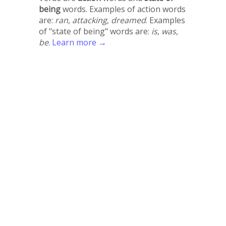
being
words. Examples of action words
are:
ran
,
attacking
,
dreamed
. Examples
of "state of being" words are:
is
,
was
,
be
.
Learn more →