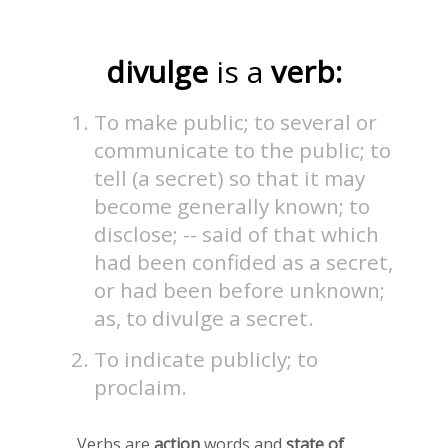
divulge
is a
verb:
To make public; to several or
communicate to the public; to
tell (a secret) so that it may
become generally known; to
disclose; -- said of that which
had been confided as a secret,
or had been before unknown;
as, to divulge a secret.
To indicate publicly; to
proclaim.
Verbs are
action
words and
state of