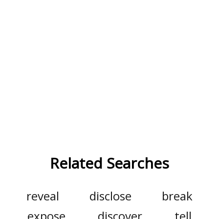
Related Searches
reveal
disclose
break
expose
discover
tell