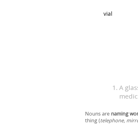
A glas
medic
Nouns are
naming wo
thing (
telephone, mirr