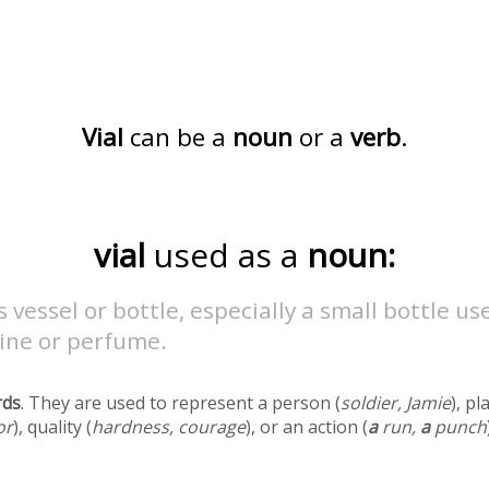
Vial
can be a
noun
or a
verb
.
vial
used as a
noun:
s vessel or bottle, especially a small bottle us
ine or perfume.
rds
. They are used to represent a person (
soldier, Jamie
), pl
or
), quality (
hardness, courage
), or an action (
a
run,
a
punch