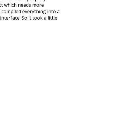
ect which needs more
 compiled everything into a
terface! So it took a little
the
UBY
project (mentioned
te it to a newer version soon
urately, lemma).
attic
fetched
nside
courtyard