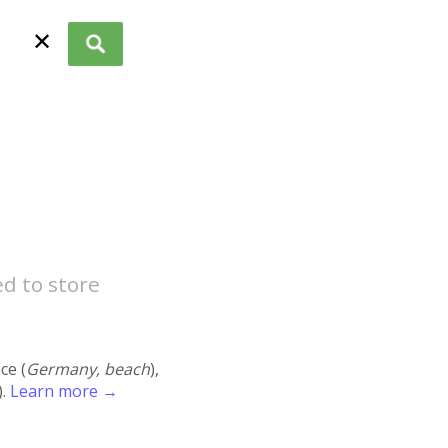
✕
ed to store
ace (
Germany, beach
),
).
Learn more →