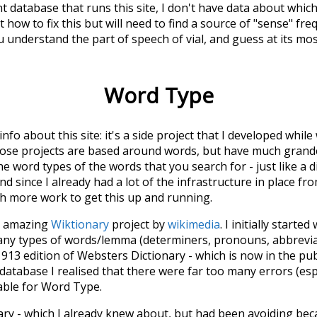
t database that runs this site, I don't have data about whic
 how to fix this but will need to find a source of "sense" fre
u understand the part of speech of
vial
, and guess at its m
Word Type
 info about this site: it's a side project that I developed whi
hose projects are based around words, but have much grander
he word types of the words that you search for - just like a 
d since I already had a lot of the infrastructure in place fro
ch more work to get this up and running.
he amazing
Wiktionary
project by
wikimedia
. I initially started
many types of words/lemma (determiners, pronouns, abbrevi
913 edition of Websters Dictionary - which is now in the pu
 database I realised that there were far too many errors (esp
iable for Word Type.
nary - which I already knew about, but had been avoiding bec