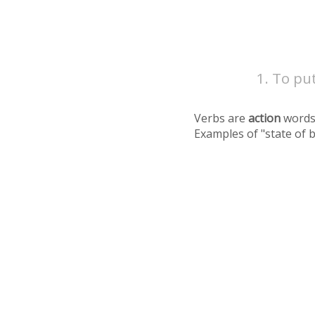
To put
Verbs are
action
words
Examples of "state of 