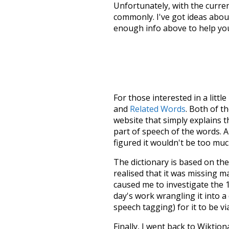
Unfortunately, with the curren
commonly. I've got ideas about
enough info above to help yo
For those interested in a little
and
Related Words
. Both of t
website that simply explains t
part of speech of the words. An
figured it wouldn't be too mu
The dictionary is based on t
realised that it was missing 
caused me to investigate the 1
day's work wrangling it into a
speech tagging) for it to be v
Finally, I went back to Wiktio