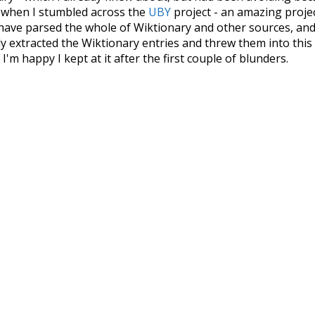
s when I stumbled across the
UBY
project - an amazing proj
have parsed the whole of Wiktionary and other sources, and
ly extracted the Wiktionary entries and threw them into this in
'm happy I kept at it after the first couple of blunders.
tors of the open-source code that was used in this project: 
ss.js
.
ersion of wiktionary which is a few years old. I plan to upda
in a bunch of new word senses for many words (or more acc
Recent Queries
miserable
very
had
of
ar
some
studies
surmise
i