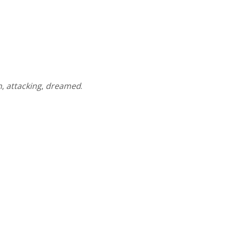
n
,
attacking
,
dreamed
.