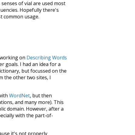
h senses of
vial
are used most
quencies. Hopefully there's
ost common usage.
le working on
Describing Words
 goals. I had an idea for a
dictionary, but focussed on the
m the other two sites, I
 with
WordNet
, but then
ations, and many more). This
blic domain. However, after a
ecially with the part-of-
ause it's not properly