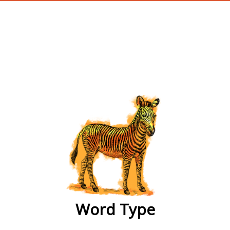
wordtype
Word Type