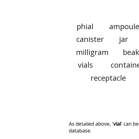
phial
ampoul
canister
jar
milligram
beak
vials
contain
receptacle
As detailed above, '
vial
' can b
database.