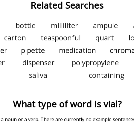
Related Searches
e
bottle
milliliter
ampule
carton
teaspoonful
quart
l
er
pipette
medication
chroma
er
dispenser
polypropylene
saliva
containing
What type of word is
vial
?
e a noun or a verb. There are currently no example sentences f