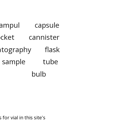
ampul
capsule
ocket
cannister
tography
flask
sample
tube
bulb
or vial in this site's