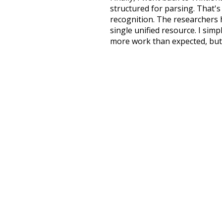
structured for parsing. That'
recognition. The researchers 
single unified resource. I simp
more work than expected, but I
Special thanks to the contribu
above),
@mongodb
and
expre
Currently, this is based on a v
and that update should bring 
na
respected
famous
popul