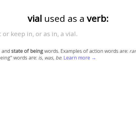
vial
used as a
verb:
 or keep in, or as in, a vial.
 and
state of being
words. Examples of action words are:
ra
being" words are:
is
,
was
,
be
.
Learn more →