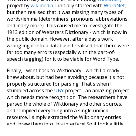
project by
wikimedia
. I initially started with
WordNet
,
but then realised that it was missing many types of
words/lemma (determiners, pronouns, abbreviations,
and many more). This caused me to investigate the
1913 edition of Websters Dictionary - which is now in
the public domain. However, after a day's work
wrangling it into a database I realised that there were
far too many errors (especially with the part-of-
speech tagging) for it to be viable for Word Type.
Finally, I went back to Wiktionary - which I already
knew about, but had been avoiding because it's not
properly structured for parsing. That's when I
stumbled across the
UBY
project - an amazing project
which needs more recognition. The researchers have
parsed the whole of Wiktionary and other sources,
and compiled everything into a single unified
resource. I simply extracted the Wiktionary entries
and threw them into this interface! So it took a little
more work than expected, but I'm happy I kept at it