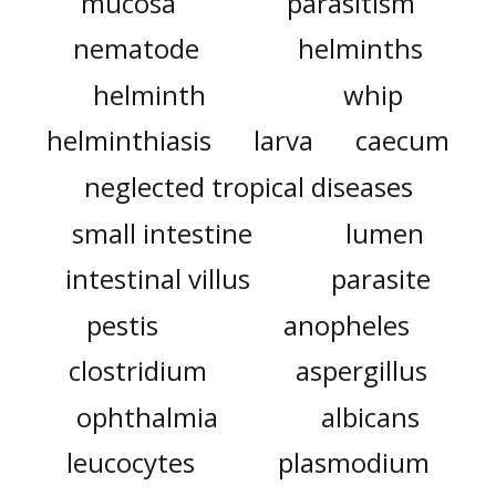
mucosa
parasitism
nematode
helminths
helminth
whip
helminthiasis
larva
caecum
neglected tropical diseases
small intestine
lumen
intestinal villus
parasite
pestis
anopheles
clostridium
aspergillus
ophthalmia
albicans
leucocytes
plasmodium