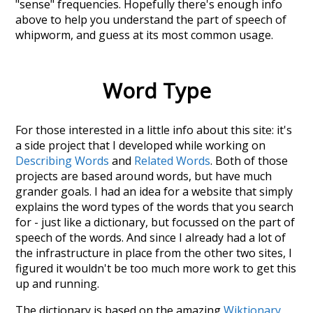
"sense" frequencies. Hopefully there's enough info
above to help you understand the part of speech of
whipworm
, and guess at its most common usage.
Word Type
For those interested in a little info about this site: it's
a side project that I developed while working on
Describing Words
and
Related Words
. Both of those
projects are based around words, but have much
grander goals. I had an idea for a website that simply
explains the word types of the words that you search
for - just like a dictionary, but focussed on the part of
speech of the words. And since I already had a lot of
the infrastructure in place from the other two sites, I
figured it wouldn't be too much more work to get this
up and running.
The dictionary is based on the amazing
Wiktionary