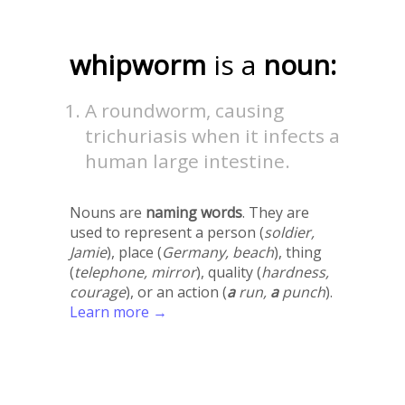
whipworm
is a
noun:
A roundworm, causing
trichuriasis when it infects a
human large intestine.
Nouns are
naming words
. They are
used to represent a person (
soldier,
Jamie
), place (
Germany, beach
), thing
(
telephone, mirror
), quality (
hardness,
courage
), or an action (
a
run,
a
punch
).
Learn more →