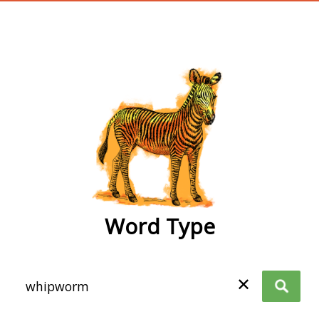
wordtype
Word Type
✕