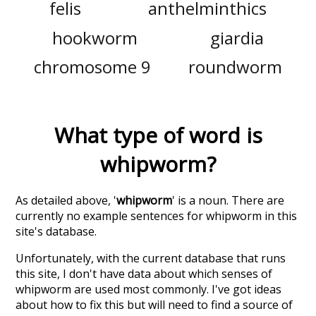
felis
anthelminthics
hookworm
giardia
chromosome 9
roundworm
What type of word is
whipworm
?
As detailed above, '
whipworm
' is a noun. There are
currently no example sentences for whipworm in this
site's database.
Unfortunately, with the current database that runs
this site, I don't have data about which senses of
whipworm
are used most commonly. I've got ideas
about how to fix this but will need to find a source of