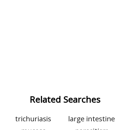
Related Searches
trichuriasis
large intestine