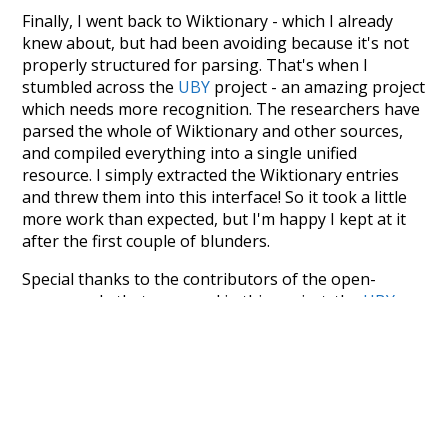
Finally, I went back to Wiktionary - which I already
knew about, but had been avoiding because it's not
properly structured for parsing. That's when I
stumbled across the
UBY
project - an amazing project
which needs more recognition. The researchers have
parsed the whole of Wiktionary and other sources,
and compiled everything into a single unified
resource. I simply extracted the Wiktionary entries
and threw them into this interface! So it took a little
more work than expected, but I'm happy I kept at it
after the first couple of blunders.
Special thanks to the contributors of the open-
source code that was used in this project: the
UBY
project (mentioned above),
@mongodb
and
express.js
.
Currently, this is based on a version of wiktionary
which is a few years old. I plan to update it to a newer
version soon and that update should bring in a