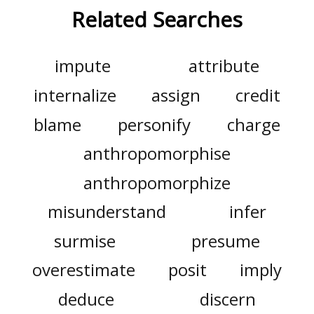
Related Searches
impute
attribute
internalize
assign
credit
blame
personify
charge
anthropomorphise
anthropomorphize
misunderstand
infer
surmise
presume
overestimate
posit
imply
deduce
discern