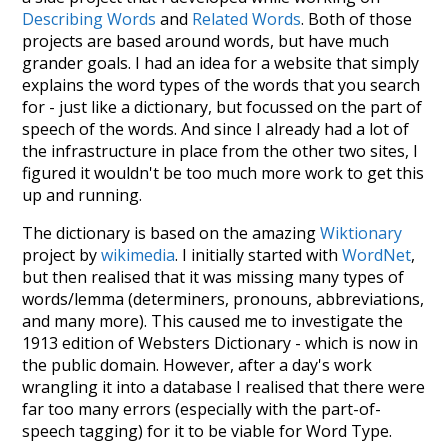
Describing Words
and
Related Words
. Both of those
projects are based around words, but have much
grander goals. I had an idea for a website that simply
explains the word types of the words that you search
for - just like a dictionary, but focussed on the part of
speech of the words. And since I already had a lot of
the infrastructure in place from the other two sites, I
figured it wouldn't be too much more work to get this
up and running.
The dictionary is based on the amazing
Wiktionary
project by
wikimedia
. I initially started with
WordNet
,
but then realised that it was missing many types of
words/lemma (determiners, pronouns, abbreviations,
and many more). This caused me to investigate the
1913 edition of Websters Dictionary - which is now in
the public domain. However, after a day's work
wrangling it into a database I realised that there were
far too many errors (especially with the part-of-
speech tagging) for it to be viable for Word Type.