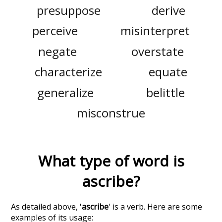
presuppose
derive
perceive
misinterpret
negate
overstate
characterize
equate
generalize
belittle
misconstrue
What type of word is
ascribe
?
As detailed above, '
ascribe
' is a verb. Here are some
examples of its usage: