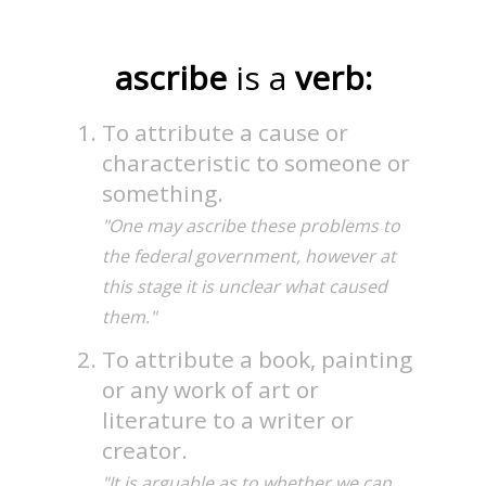
ascribe
is a
verb:
To attribute a cause or
characteristic to someone or
something.
"One may ascribe these problems to
the federal government, however at
this stage it is unclear what caused
them."
To attribute a book, painting
or any work of art or
literature to a writer or
creator.
"It is arguable as to whether we can