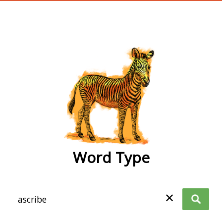
wordtype
Word Type
✕