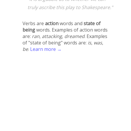
truly ascribe this play to Shakespeare."
Verbs are
action
words and
state of
being
words. Examples of action words
are:
ran
,
attacking
,
dreamed
. Examples
of "state of being" words are:
is
,
was
,
be
.
Learn more →