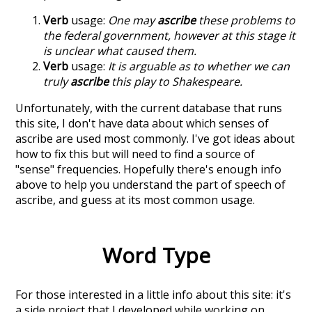
Verb
usage:
One may
ascribe
these problems to
the federal government, however at this stage it
is unclear what caused them.
Verb
usage:
It is arguable as to whether we can
truly
ascribe
this play to Shakespeare.
Unfortunately, with the current database that runs
this site, I don't have data about which senses of
ascribe
are used most commonly. I've got ideas about
how to fix this but will need to find a source of
"sense" frequencies. Hopefully there's enough info
above to help you understand the part of speech of
ascribe
, and guess at its most common usage.
Word Type
For those interested in a little info about this site: it's
a side project that I developed while working on