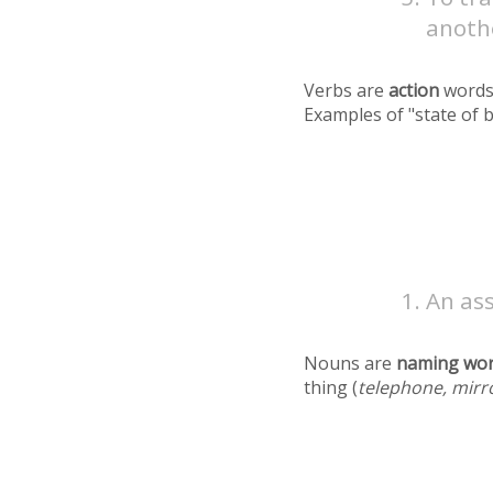
anoth
Verbs are
action
words
Examples of "state of 
An as
Nouns are
naming wo
thing (
telephone, mirr