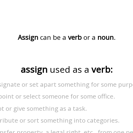
Assign
can be a
verb
or a
noun
.
assign
used as a
verb:
signate or set apart something for some purp
oint or select someone for some office.
ot or give something as a task.
ribute or sort something into categories.
nsfer property, a legal right, etc., from one p