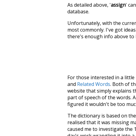
As detailed above, '
assign
' ca
database.
Unfortunately, with the curren
most commonly. I've got ideas 
there's enough info above to
For those interested in a little
and
Related Words
. Both of t
website that simply explains t
part of speech of the words. An
figured it wouldn't be too mu
The dictionary is based on t
realised that it was missing 
caused me to investigate the 1
day's work wrangling it into a