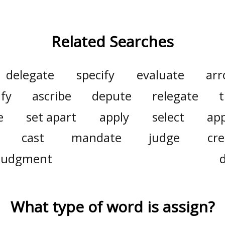
Related Searches
delegate
specify
evaluate
arr
ify
ascribe
depute
relegate
t
e
set apart
apply
select
ap
cast
mandate
judge
cre
 judgment
What type of word is
assign
?