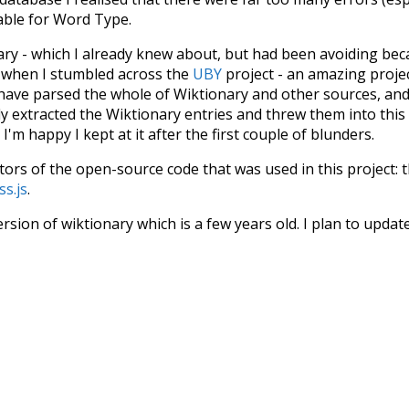
iable for Word Type.
nary - which I already knew about, but had been avoiding bec
s when I stumbled across the
UBY
project - an amazing proj
have parsed the whole of Wiktionary and other sources, and
ly extracted the Wiktionary entries and threw them into this in
'm happy I kept at it after the first couple of blunders.
tors of the open-source code that was used in this project: 
ss.js
.
ersion of wiktionary which is a few years old. I plan to upda
in a bunch of new word senses for many words (or more acc
Recent Queries
respected
as
much
doctors