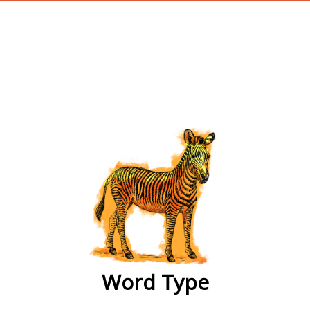
wordtype
Word Type