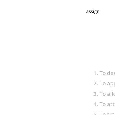
To de
To app
To all
To att
To tra