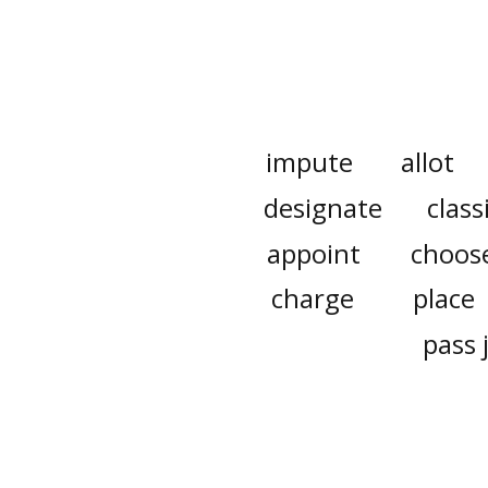
impute
allot
designate
class
appoint
choos
charge
place
pass