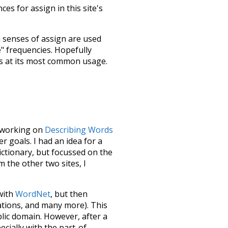
es for assign in this site's
h senses of
assign
are used
e" frequencies. Hopefully
s at its most common usage.
le working on
Describing Words
 goals. I had an idea for a
dictionary, but focussed on the
m the other two sites, I
 with
WordNet
, but then
ations, and many more). This
blic domain. However, after a
ecially with the part-of-