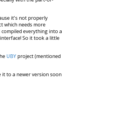
ause it's not properly
ect which needs more
 compiled everything into a
terface! So it took a little
the
UBY
project (mentioned
te it to a newer version soon
urately, lemma).
seen
symbols