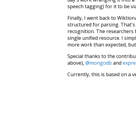
speech tagging) for it to be v
Finally, I went back to Wiktio
structured for parsing. That'
recognition. The researchers 
single unified resource. I simp
more work than expected, but I
Special thanks to the contribu
above),
@mongodb
and
expre
Currently, this is based on a v
and that update should bring 
have
been