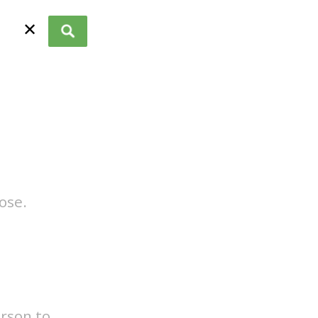
✕
ose.
erson to