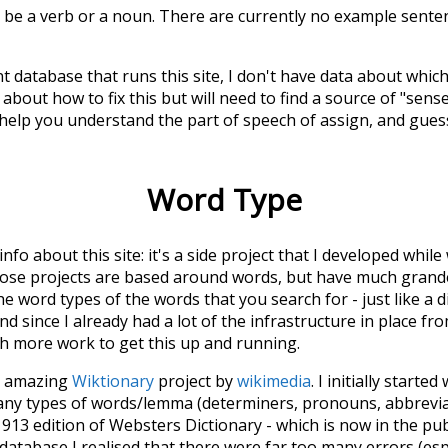
n be a verb or a noun. There are currently no example sentenc
t database that runs this site, I don't have data about whic
about how to fix this but will need to find a source of "sens
 help you understand the part of speech of
assign
, and gues
Word Type
 info about this site: it's a side project that I developed whi
hose projects are based around words, but have much grander
he word types of the words that you search for - just like a 
d since I already had a lot of the infrastructure in place fro
ch more work to get this up and running.
he amazing
Wiktionary
project by
wikimedia
. I initially started
many types of words/lemma (determiners, pronouns, abbrevi
913 edition of Websters Dictionary - which is now in the pu
 database I realised that there were far too many errors (esp