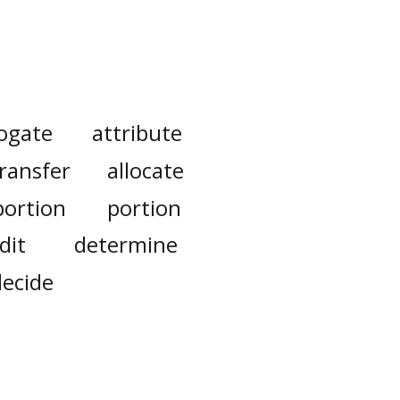
ogate
attribute
ransfer
allocate
portion
portion
dit
determine
decide