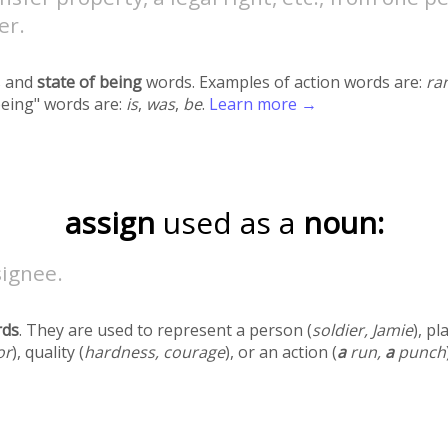
er.
 and
state of being
words. Examples of action words are:
ra
being" words are:
is
,
was
,
be
.
Learn more →
assign
used as a
noun:
signee.
rds
. They are used to represent a person (
soldier, Jamie
), pl
or
), quality (
hardness, courage
), or an action (
a
run,
a
punch