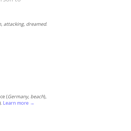
n
,
attacking
,
dreamed
.
ace (
Germany, beach
),
).
Learn more →