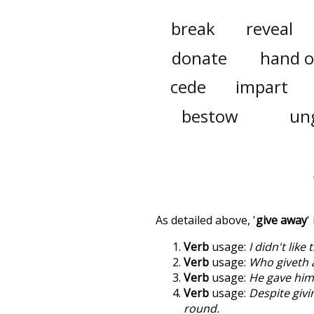
break
reveal
donate
hand o
cede
impart
bestow
un
As detailed above, '
give away
'
Verb
usage:
I didn't like
Verb
usage:
Who giveth 
Verb
usage:
He gave hims
Verb
usage:
Despite givi
round.