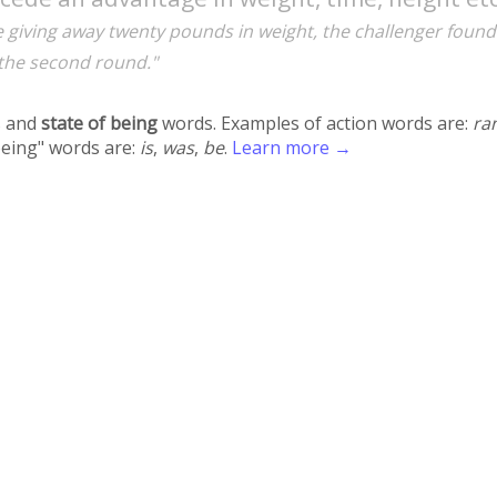
e giving away twenty pounds in weight, the challenger found
 the second round."
 and
state of being
words. Examples of action words are:
ra
being" words are:
is
,
was
,
be
.
Learn more →