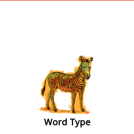
wordtype
Word Type