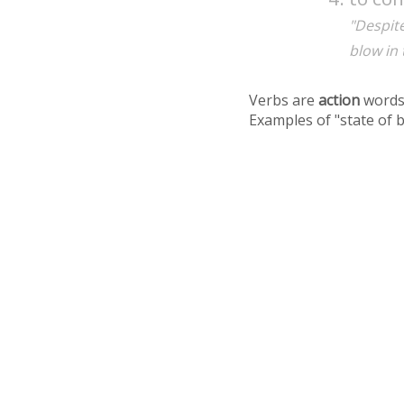
"Despit
blow in
Verbs are
action
words
Examples of "state of 