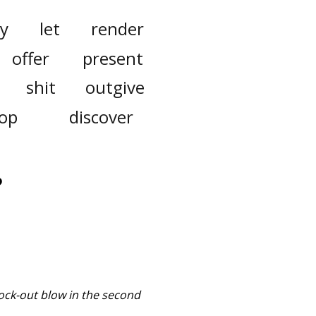
y
let
render
offer
present
shit
outgive
op
discover
?
ock-out blow in the second