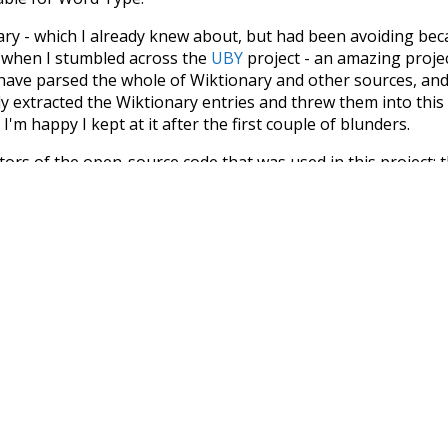
nary - which I already knew about, but had been avoiding bec
s when I stumbled across the
UBY
project - an amazing proj
have parsed the whole of Wiktionary and other sources, and
ly extracted the Wiktionary entries and threw them into this in
'm happy I kept at it after the first couple of blunders.
tors of the open-source code that was used in this project: 
ss.js
.
ersion of wiktionary which is a few years old. I plan to upda
in a bunch of new word senses for many words (or more acc
Recent Queries
o
k
speedy
highways
su