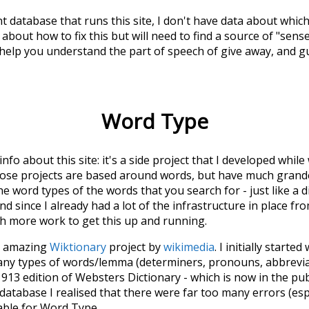
t database that runs this site, I don't have data about whic
about how to fix this but will need to find a source of "sens
 help you understand the part of speech of
give away
, and 
Word Type
 info about this site: it's a side project that I developed whi
hose projects are based around words, but have much grander
he word types of the words that you search for - just like a 
d since I already had a lot of the infrastructure in place fro
ch more work to get this up and running.
he amazing
Wiktionary
project by
wikimedia
. I initially started
many types of words/lemma (determiners, pronouns, abbrevi
913 edition of Websters Dictionary - which is now in the pu
 database I realised that there were far too many errors (esp
iable for Word Type.