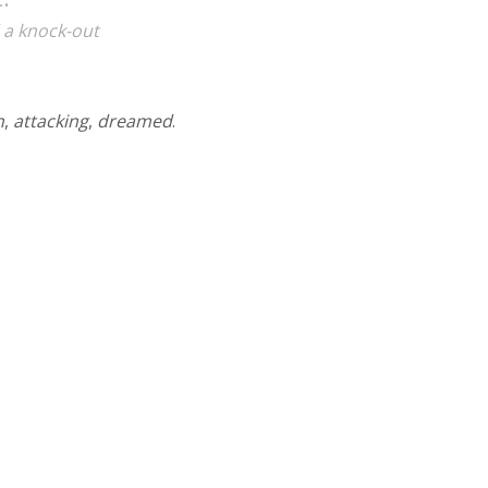
 a knock-out
n
,
attacking
,
dreamed
.