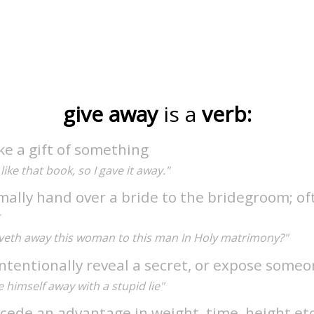
give away
is a
verb:
e a gift of something
 like that book, so I gave it away."
mally hand over a bride to the bridegroom; of
r
veth away this woman to this man In Holy matrimony?"
ntentionally reveal a secret, or expose some
 himself away with a stupid lie"
cede an advantage in weight, time, height etc