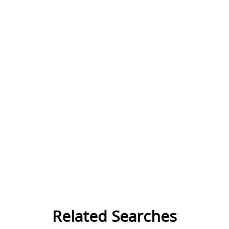
Related Searches