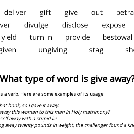
deliver
gift
give
out
betra
ver
divulge
disclose
expose
yield
turn in
provide
bestowal
given
ungiving
stag
sh
What type of word is
give away
 is a verb. Here are some examples of its usage:
 that book, so I gave it away.
away this woman to this man In Holy matrimony?
elf away with a stupid lie
ng away twenty pounds in weight, the challenger found a kn