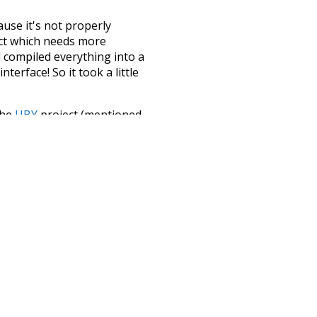
ause it's not properly
ect which needs more
 compiled everything into a
terface! So it took a little
the
UBY
project (mentioned
te it to a newer version soon
urately, lemma).
pport
petition