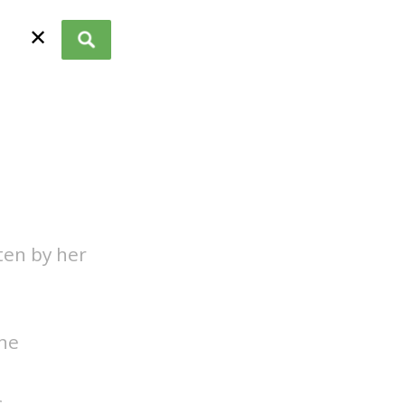
✕
ten by her
one
.