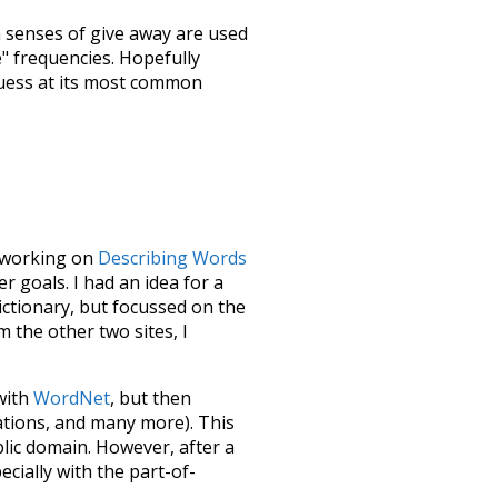
h senses of
give away
are used
e" frequencies. Hopefully
guess at its most common
le working on
Describing Words
 goals. I had an idea for a
dictionary, but focussed on the
m the other two sites, I
 with
WordNet
, but then
ations, and many more). This
blic domain. However, after a
ecially with the part-of-