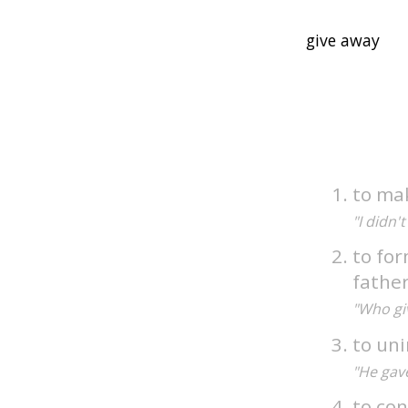
to mak
"I didn't
to for
fathe
"Who gi
to uni
"He gave
to con