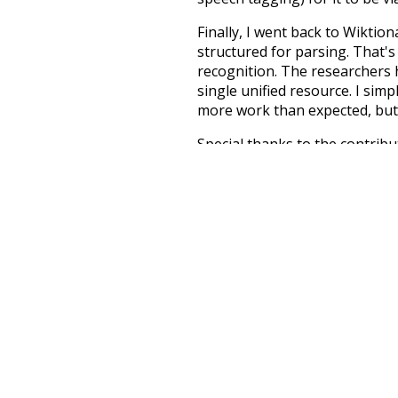
Finally, I went back to Wiktio
structured for parsing. That'
recognition. The researchers 
single unified resource. I simp
more work than expected, but I
Special thanks to the contribu
above),
@mongodb
and
expre
Currently, this is based on a v
and that update should bring 
moderately
k