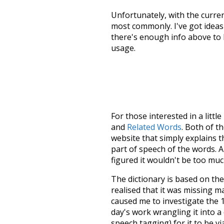
Unfortunately, with the curren
most commonly. I've got ideas 
there's enough info above to
usage.
For those interested in a little
and
Related Words
. Both of t
website that simply explains t
part of speech of the words. An
figured it wouldn't be too mu
The dictionary is based on t
realised that it was missing 
caused me to investigate the 1
day's work wrangling it into a
speech tagging) for it to be v