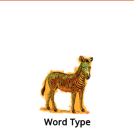
wordtype
Word Type