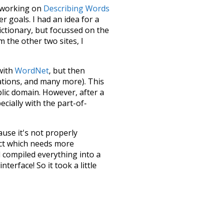
le working on
Describing Words
 goals. I had an idea for a
dictionary, but focussed on the
m the other two sites, I
 with
WordNet
, but then
ations, and many more). This
blic domain. However, after a
ecially with the part-of-
ause it's not properly
ect which needs more
 compiled everything into a
terface! So it took a little
the
UBY
project (mentioned