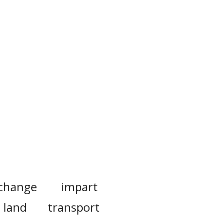
change
impart
land
transport