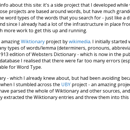
 info about this site: it's a side project that I developed whi
hose projects are based around words, but have much grander
he word types of the words that you search for - just like a 
d since I already had a lot of the infrastructure in place fro
ch more work to get this up and running.
he amazing
Wiktionary
project by
wikimedia
. I initially started
many types of words/lemma (determiners, pronouns, abbrevi
913 edition of Websters Dictionary - which is now in the pu
 database I realised that there were far too many errors (esp
iable for Word Type.
nary - which I already knew about, but had been avoiding bec
s when I stumbled across the
UBY
project - an amazing proj
have parsed the whole of Wiktionary and other sources, and
ly extracted the Wiktionary entries and threw them into this in
'm happy I kept at it after the first couple of blunders.
tors of the open-source code that was used in this project: 
ss.js
.