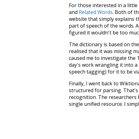
For those interested in a little
and
Related Words
. Both of t
website that simply explains t
part of speech of the words. An
figured it wouldn't be too mu
The dictionary is based on t
realised that it was missing 
caused me to investigate the 1
day's work wrangling it into a
speech tagging) for it to be v
Finally, I went back to Wiktio
structured for parsing. That'
recognition. The researchers 
single unified resource. I simp
more work than expected, but I
Special thanks to the contribu
above),
@mongodb
and
expre