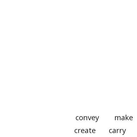
convey
make
create
carry