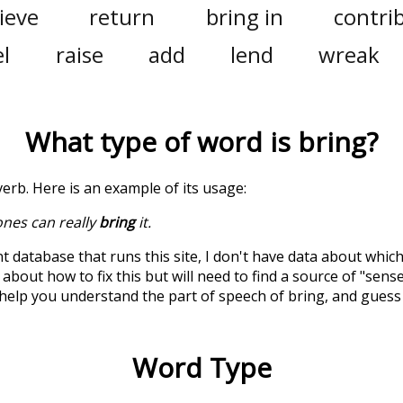
ieve
return
bring in
contri
l
raise
add
lend
wreak
What type of word is
bring
?
a verb. Here is an example of its usage:
ones can really
bring
it.
t database that runs this site, I don't have data about whic
about how to fix this but will need to find a source of "sens
 help you understand the part of speech of
bring
, and guess
Word Type