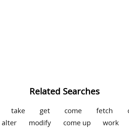
Related Searches
take
get
come
fetch
alter
modify
come up
work