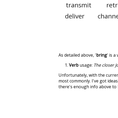
transmit
retr
deliver
channe
As detailed above, '
bring
' is 
Verb
usage:
The closer J
Unfortunately, with the curren
most commonly. I've got ideas 
there's enough info above to