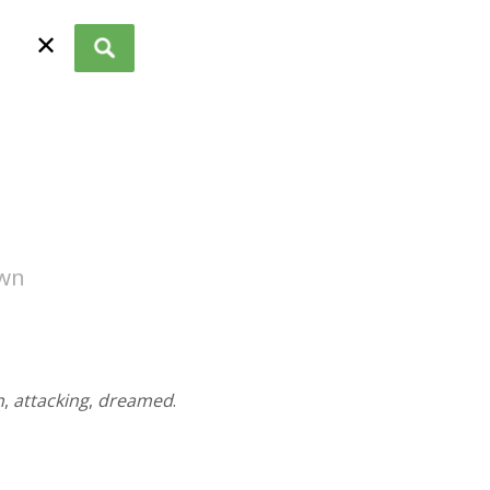
✕
own
n
,
attacking
,
dreamed
.