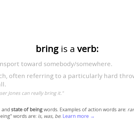
bring
is a
verb:
ansport toward somebody/somewhere.
ch, often referring to a particularly hard thr
ll.
ser Jones can really bring it."
 and
state of being
words. Examples of action words are:
ra
being" words are:
is
,
was
,
be
.
Learn more →