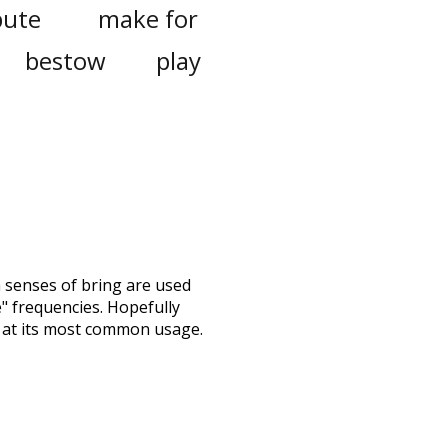
bute
make for
bestow
play
h senses of
bring
are used
e" frequencies. Hopefully
 at its most common usage.