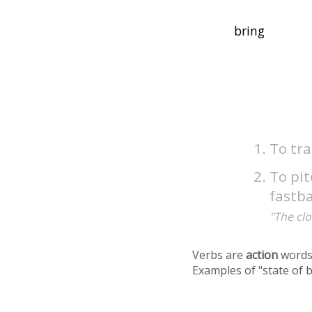
To tr
To pit
fastba
"The clo
Verbs are
action
words
Examples of "state of 