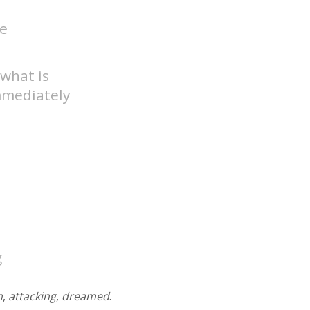
ve
 what is
mmediately
g
n
,
attacking
,
dreamed
.