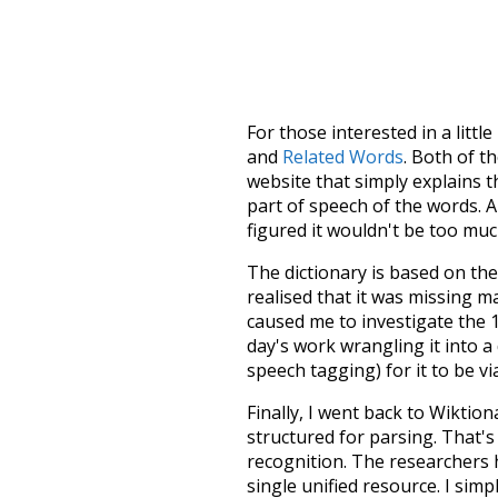
For those interested in a little
and
Related Words
. Both of t
website that simply explains t
part of speech of the words. An
figured it wouldn't be too mu
The dictionary is based on t
realised that it was missing 
caused me to investigate the 1
day's work wrangling it into a
speech tagging) for it to be v
Finally, I went back to Wiktio
structured for parsing. That'
recognition. The researchers 
single unified resource. I simp