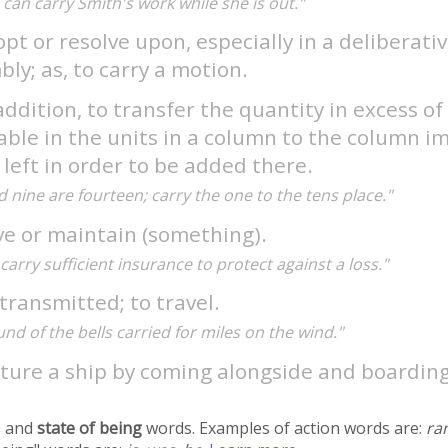
 I can carry Smith's work while she is out."
pt or resolve upon, especially in a deliberati
ly; as, to carry a motion.
addition, to transfer the quantity in excess of
ble in the units in a column to the column i
 left in order to be added there.
d nine are fourteen; carry the one to the tens place."
ve or maintain (something).
carry sufficient insurance to protect against a loss."
transmitted; to travel.
nd of the bells carried for miles on the wind."
pture a ship by coming alongside and boardin
 and
state of being
words. Examples of action words are:
ra