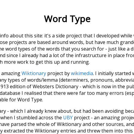
Word Type
 info about this site: it's a side project that I developed whi
hose projects are based around words, but have much grander
he word types of the words that you search for - just like a 
d since I already had a lot of the infrastructure in place fro
ch more work to get this up and running.
he amazing
Wiktionary
project by
wikimedia
. I initially started
many types of words/lemma (determiners, pronouns, abbrevi
913 edition of Websters Dictionary - which is now in the pu
 database I realised that there were far too many errors (esp
iable for Word Type.
nary - which I already knew about, but had been avoiding bec
s when I stumbled across the
UBY
project - an amazing proj
have parsed the whole of Wiktionary and other sources, and
ly extracted the Wiktionary entries and threw them into this in