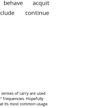
behave
acquit
nclude
continue
h senses of
carry
are used
e" frequencies. Hopefully
 at its most common usage.