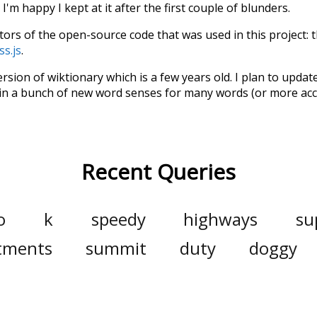
'm happy I kept at it after the first couple of blunders.
tors of the open-source code that was used in this project: 
ss.js
.
ersion of wiktionary which is a few years old. I plan to upda
in a bunch of new word senses for many words (or more acc
Recent Queries
o
k
speedy
highways
su
tments
summit
duty
doggy
generate
dramatically
m
households
biggest
utility