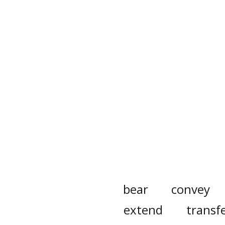
bear
convey
extend
transf