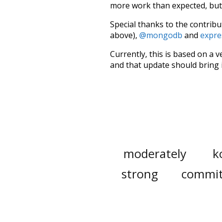
more work than expected, but I
Special thanks to the contribu
above),
@mongodb
and
expre
Currently, this is based on a v
and that update should bring 
moderately
k
strong
commi
den
waste
appropriation