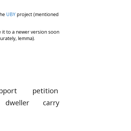
the
UBY
project (mentioned
te it to a newer version soon
urately, lemma).
pport
petition
dweller
carry
ajor
already
expense
down