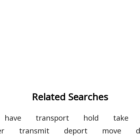
Related Searches
have
transport
hold
take
er
transmit
deport
move
d