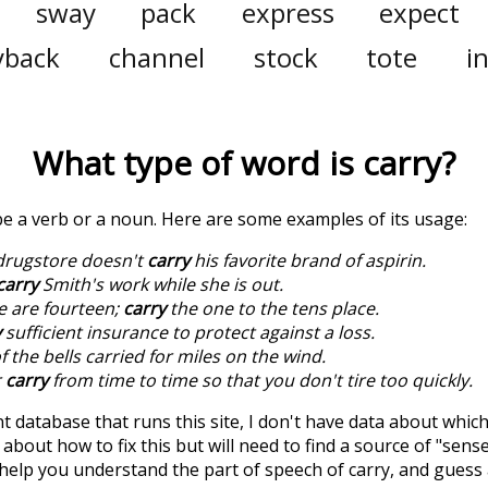
sway
pack
express
expect
yback
channel
stock
tote
i
What type of word is
carry
?
 be a verb or a noun. Here are some examples of its usage:
drugstore doesn't
carry
his favorite brand of aspirin.
carry
Smith's work while she is out.
e are fourteen;
carry
the one to the tens place.
y
sufficient insurance to protect against a loss.
 the bells carried for miles on the wind.
r
carry
from time to time so that you don't tire too quickly.
t database that runs this site, I don't have data about whic
about how to fix this but will need to find a source of "sens
 help you understand the part of speech of
carry
, and guess