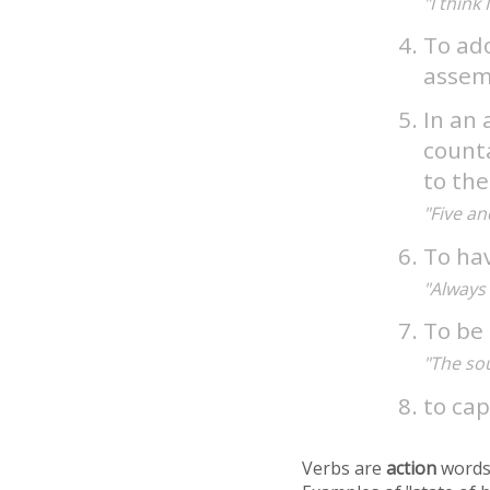
"I think
To ado
assemb
In an 
counta
to the
"Five an
To ha
"Always 
To be 
"The sou
to ca
Verbs are
action
words