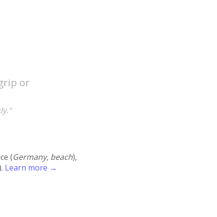
grip or
ly."
ace (
Germany, beach
),
).
Learn more →