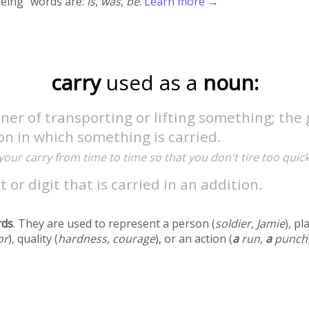
being" words are:
is
,
was
,
be
.
Learn more →
carry
used as a
noun:
er of transporting or lifting something; the 
on in which something is carried.
your carry from time to time so that you don't tire too quick
t or digit that is carried in an addition.
rds
. They are used to represent a person (
soldier, Jamie
), pl
or
), quality (
hardness, courage
), or an action (
a
run,
a
punch