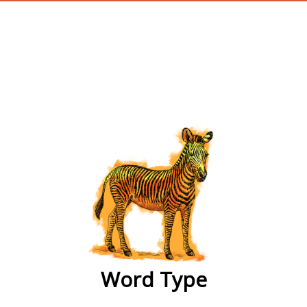
wordtype
Word Type