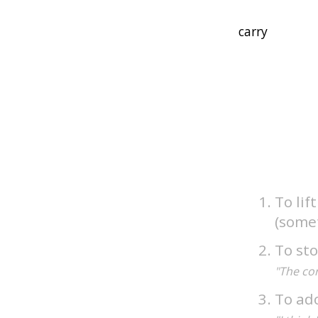
To lif
(somet
To sto
"The cor
To ado