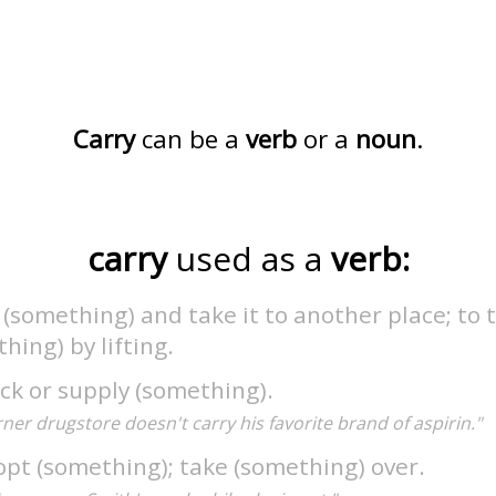
Carry
can be a
verb
or a
noun
.
carry
used as a
verb:
t (something) and take it to another place; to
hing) by lifting.
ck or supply (something).
ner drugstore doesn't carry his favorite brand of aspirin."
pt (something); take (something) over.