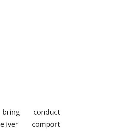
bring
conduct
eliver
comport