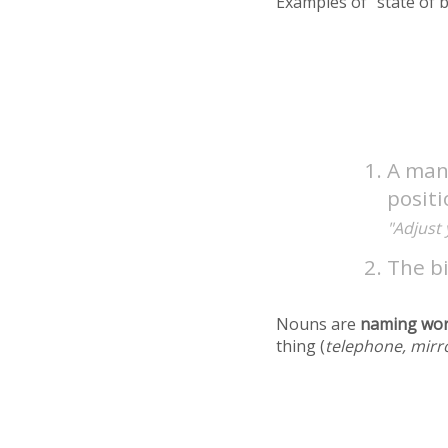
Examples of "state of 
A mann
positi
"Adjust 
The bi
Nouns are
naming wo
thing (
telephone, mirr