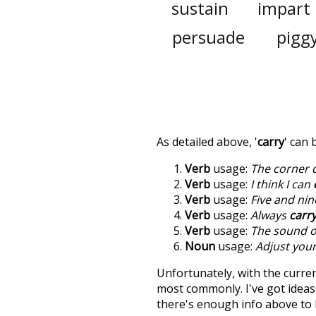
sustain
impart
persuade
pigg
As detailed above, '
carry
' can
Verb
usage:
The corner 
Verb
usage:
I think I can
Verb
usage:
Five and nin
Verb
usage:
Always
carr
Verb
usage:
The sound of
Noun
usage:
Adjust you
Unfortunately, with the curren
most commonly. I've got ideas 
there's enough info above to