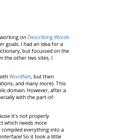
le working on
Describing Words
 goals. I had an idea for a
dictionary, but focussed on the
m the other two sites, I
 with
WordNet
, but then
ations, and many more). This
blic domain. However, after a
ecially with the part-of-
ause it's not properly
ect which needs more
 compiled everything into a
terface! So it took a little