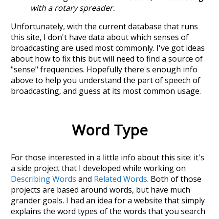
with a rotary spreader.
Unfortunately, with the current database that runs
this site, I don't have data about which senses of
broadcasting
are used most commonly. I've got ideas
about how to fix this but will need to find a source of
"sense" frequencies. Hopefully there's enough info
above to help you understand the part of speech of
broadcasting
, and guess at its most common usage.
Word Type
For those interested in a little info about this site: it's
a side project that I developed while working on
Describing Words
and
Related Words
. Both of those
projects are based around words, but have much
grander goals. I had an idea for a website that simply
explains the word types of the words that you search