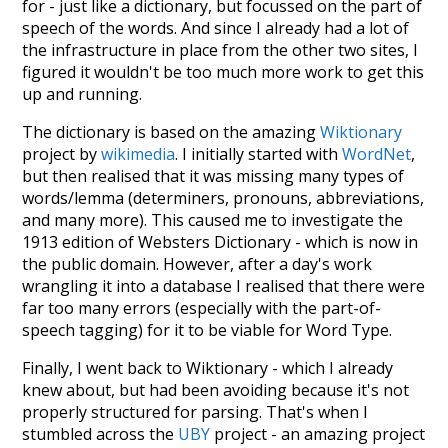
for - just like a dictionary, but focussed on the part of
speech of the words. And since I already had a lot of
the infrastructure in place from the other two sites, I
figured it wouldn't be too much more work to get this
up and running.
The dictionary is based on the amazing
Wiktionary
project by
wikimedia
. I initially started with
WordNet
,
but then realised that it was missing many types of
words/lemma (determiners, pronouns, abbreviations,
and many more). This caused me to investigate the
1913 edition of Websters Dictionary - which is now in
the public domain. However, after a day's work
wrangling it into a database I realised that there were
far too many errors (especially with the part-of-
speech tagging) for it to be viable for Word Type.
Finally, I went back to Wiktionary - which I already
knew about, but had been avoiding because it's not
properly structured for parsing. That's when I
stumbled across the
UBY
project - an amazing project