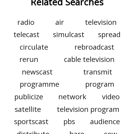
Related Searches
radio
air
television
telecast
simulcast
spread
circulate
rebroadcast
rerun
cable television
newscast
transmit
programme
program
publicize
network
video
satellite
television program
sportscast
pbs
audience
distribute
bare
sow