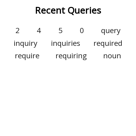
Recent Queries
2
4
5
0
query
inquiry
inquiries
required
require
requiring
noun
populace
sheepishly
bluff
verb
adjective
annotations
remote
annotation
annunciation
cannot
easier
g
i
full
ronny
safekeeping
gonna
this