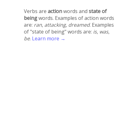
Verbs are
action
words and
state of
being
words. Examples of action words
are:
ran
,
attacking
,
dreamed
. Examples
of "state of being" words are:
is
,
was
,
be
.
Learn more →