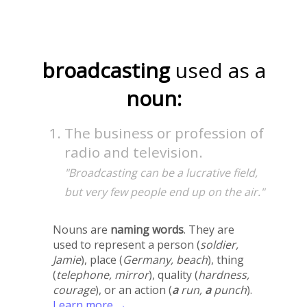
broadcasting
used as a
noun:
The business or profession of
radio and television.
"Broadcasting can be a lucrative field,
but very few people end up on the air."
Nouns are
naming words
. They are
used to represent a person (
soldier,
Jamie
), place (
Germany, beach
), thing
(
telephone, mirror
), quality (
hardness,
courage
), or an action (
a
run,
a
punch
).
Learn more →