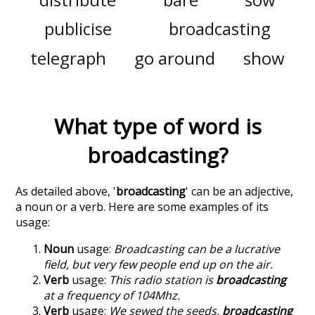
publicise
broadcasting
telegraph
go around
show
What type of word is
broadcasting
?
As detailed above, '
broadcasting
' can be an adjective,
a noun or a verb. Here are some examples of its
usage:
Noun
usage:
Broadcasting can be a lucrative
field, but very few people end up on the air.
Verb
usage:
This radio station is
broadcasting
at a frequency of 104Mhz.
Verb
usage:
We sewed the seeds,
broadcasting