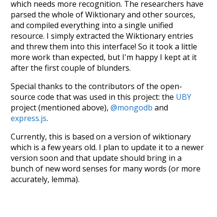
which needs more recognition. The researchers have
parsed the whole of Wiktionary and other sources,
and compiled everything into a single unified
resource. I simply extracted the Wiktionary entries
and threw them into this interface! So it took a little
more work than expected, but I'm happy I kept at it
after the first couple of blunders.
Special thanks to the contributors of the open-
source code that was used in this project: the
UBY
project (mentioned above),
@mongodb
and
express.js
.
Currently, this is based on a version of wiktionary
which is a few years old. I plan to update it to a newer
version soon and that update should bring in a
bunch of new word senses for many words (or more
accurately, lemma).