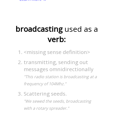
broadcasting
used as a
verb:
<missing sense definition>
transmitting, sending out
messages omnidirectionally
"This radio station is broadcasting at a
frequency of 104Mhz."
Scattering seeds.
"We sewed the seeds, broadcasting
with a rotary spreader."