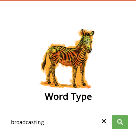
wordtype
Word Type
✕