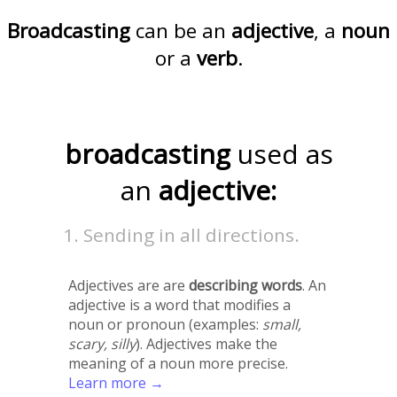
Broadcasting
can be an
adjective
, a
noun
or a
verb
.
broadcasting
used as
an
adjective:
Sending in all directions.
Adjectives are are
describing words
. An
adjective is a word that modifies a
noun or pronoun (examples:
small,
scary, silly
). Adjectives make the
meaning of a noun more precise.
Learn more →