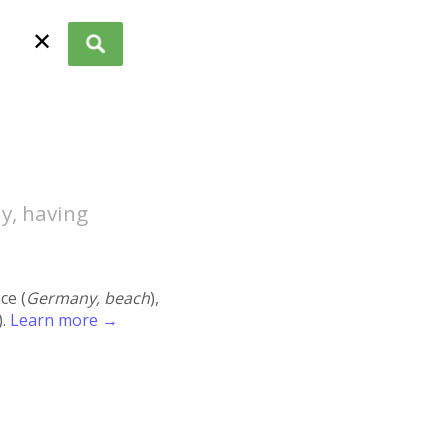
✕
y, having
ace (
Germany, beach
),
).
Learn more →