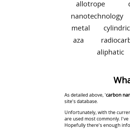
allotrope
nanotechnology
metal
cylindric
aza
radiocar
aliphatic
Wha
As detailed above, '
carbon na
site's database.
Unfortunately, with the curren
are used most commonly. I've g
Hopefully there's enough info