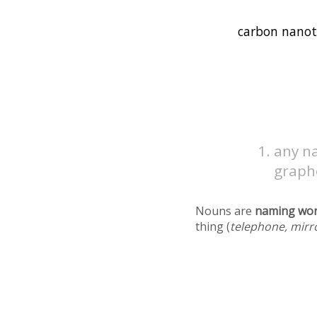
any na
graph
Nouns are
naming wo
thing (
telephone, mirr