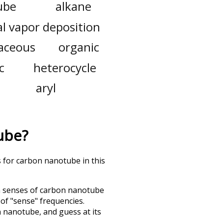
ube
alkane
l vapor deposition
aceous
organic
c
heterocycle
aryl
ube
?
s for carbon nanotube in this
h senses of
carbon nanotube
 of "sense" frequencies.
n nanotube
, and guess at its