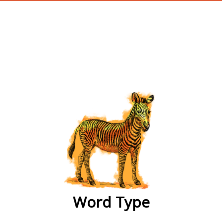
wordtype
Word Type