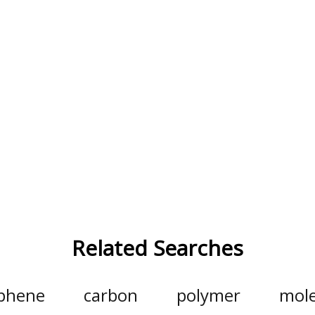
Related Searches
phene
carbon
polymer
mole