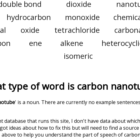
double bond
dioxide
nanot
hydrocarbon
monoxide
chemica
al
oxide
tetrachloride
carbon
bon
ene
alkene
heterocycli
isomeric
t type of word is
carbon nanot
notube
' is a noun. There are currently no example sentence
t database that runs this site, I don't have data about whic
ot ideas about how to fix this but will need to find a source
 above to help you understand the part of speech of
carbo