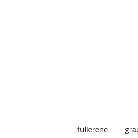
fullerene
gra