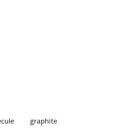
cule
graphite