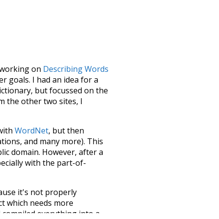
le working on
Describing Words
 goals. I had an idea for a
dictionary, but focussed on the
m the other two sites, I
 with
WordNet
, but then
ations, and many more). This
blic domain. However, after a
ecially with the part-of-
ause it's not properly
ect which needs more
 compiled everything into a