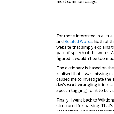
most common usage.
For those interested in a little
and
Related Words
. Both of t
website that simply explains t
part of speech of the words. An
figured it wouldn't be too mu
The dictionary is based on t
realised that it was missing 
caused me to investigate the 1
day's work wrangling it into a
speech tagging) for it to be v
Finally, I went back to Wiktio
structured for parsing. That'
recognition. The researchers 