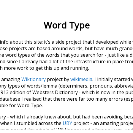
Word Type
 info about this site: it's a side project that I developed whi
hose projects are based around words, but have much grander
he word types of the words that you search for - just like a 
d since I already had a lot of the infrastructure in place fro
ch more work to get this up and running.
he amazing
Wiktionary
project by
wikimedia
. I initially started
many types of words/lemma (determiners, pronouns, abbrevi
913 edition of Websters Dictionary - which is now in the pu
 database I realised that there were far too many errors (esp
iable for Word Type.
nary - which I already knew about, but had been avoiding bec
s when I stumbled across the
UBY
project - an amazing proj
have parsed the whole of Wiktionary and other sources, and