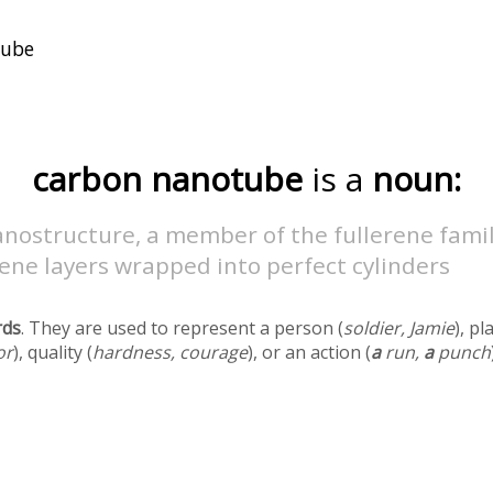
carbon nanotube
is a
noun:
nostructure, a member of the fullerene famil
ene layers wrapped into perfect cylinders
rds
. They are used to represent a person (
soldier, Jamie
), pl
or
), quality (
hardness, courage
), or an action (
a
run,
a
punch