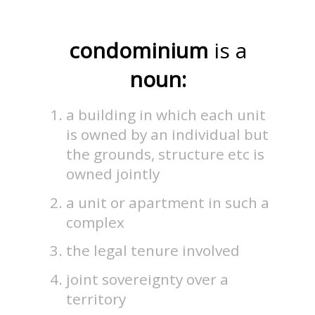
condominium
is a
noun:
a building in which each unit
is owned by an individual but
the grounds, structure etc is
owned jointly
a unit or apartment in such a
complex
the legal tenure involved
joint sovereignty over a
territory