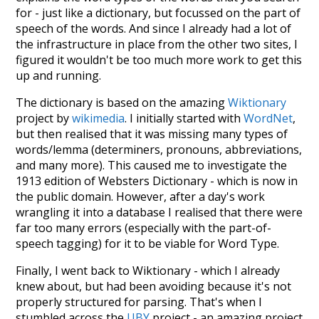
for - just like a dictionary, but focussed on the part of
speech of the words. And since I already had a lot of
the infrastructure in place from the other two sites, I
figured it wouldn't be too much more work to get this
up and running.
The dictionary is based on the amazing
Wiktionary
project by
wikimedia
. I initially started with
WordNet
,
but then realised that it was missing many types of
words/lemma (determiners, pronouns, abbreviations,
and many more). This caused me to investigate the
1913 edition of Websters Dictionary - which is now in
the public domain. However, after a day's work
wrangling it into a database I realised that there were
far too many errors (especially with the part-of-
speech tagging) for it to be viable for Word Type.
Finally, I went back to Wiktionary - which I already
knew about, but had been avoiding because it's not
properly structured for parsing. That's when I
stumbled across the
UBY
project - an amazing project