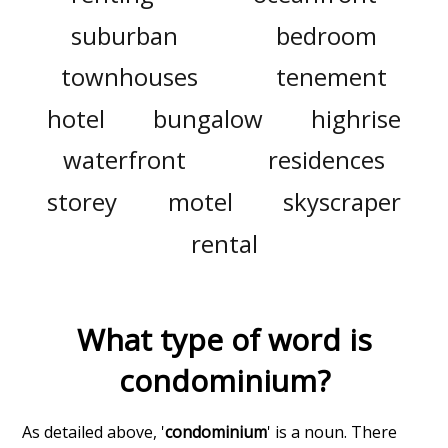
suburban
bedroom
townhouses
tenement
hotel
bungalow
highrise
waterfront
residences
storey
motel
skyscraper
rental
What type of word is
condominium
?
As detailed above, '
condominium
' is a noun. There