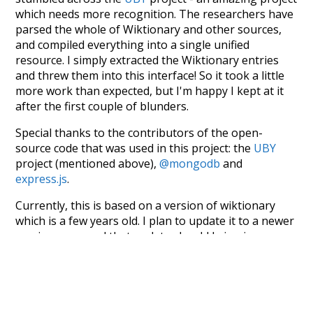
which needs more recognition. The researchers have
parsed the whole of Wiktionary and other sources,
and compiled everything into a single unified
resource. I simply extracted the Wiktionary entries
and threw them into this interface! So it took a little
more work than expected, but I'm happy I kept at it
after the first couple of blunders.
Special thanks to the contributors of the open-
source code that was used in this project: the
UBY
project (mentioned above),
@mongodb
and
express.js
.
Currently, this is based on a version of wiktionary
which is a few years old. I plan to update it to a newer
version soon and that update should bring in a
bunch of new word senses for many words (or more
accurately, lemma).