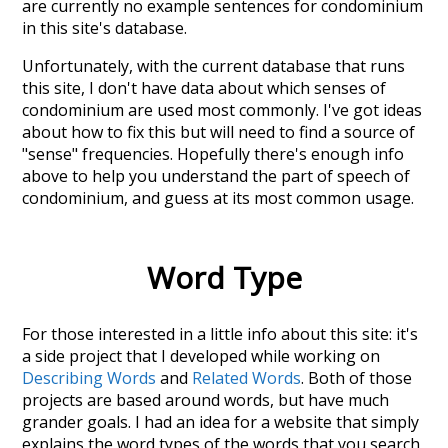
are currently no example sentences for condominium
in this site's database.
Unfortunately, with the current database that runs
this site, I don't have data about which senses of
condominium
are used most commonly. I've got ideas
about how to fix this but will need to find a source of
"sense" frequencies. Hopefully there's enough info
above to help you understand the part of speech of
condominium
, and guess at its most common usage.
Word Type
For those interested in a little info about this site: it's
a side project that I developed while working on
Describing Words
and
Related Words
. Both of those
projects are based around words, but have much
grander goals. I had an idea for a website that simply
explains the word types of the words that you search