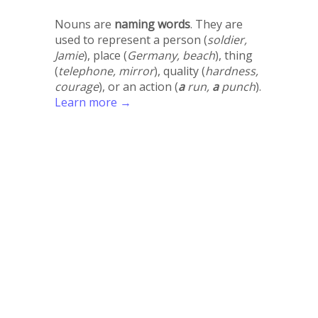
Nouns are
naming words
. They are
used to represent a person (
soldier,
Jamie
), place (
Germany, beach
), thing
(
telephone, mirror
), quality (
hardness,
courage
), or an action (
a
run,
a
punch
).
Learn more →