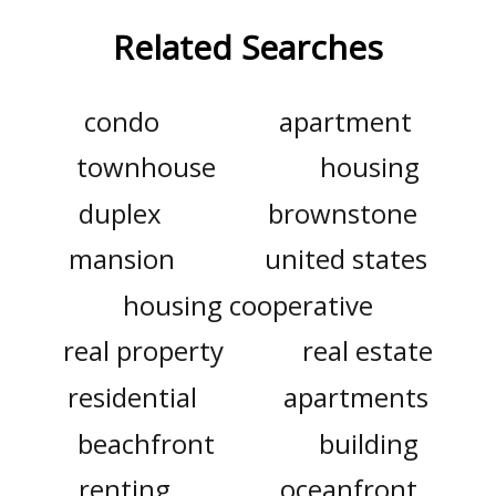
Related Searches
condo
apartment
townhouse
housing
duplex
brownstone
mansion
united states
housing cooperative
real property
real estate
residential
apartments
beachfront
building
renting
oceanfront