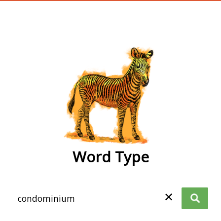
wordtype
Word Type
✕