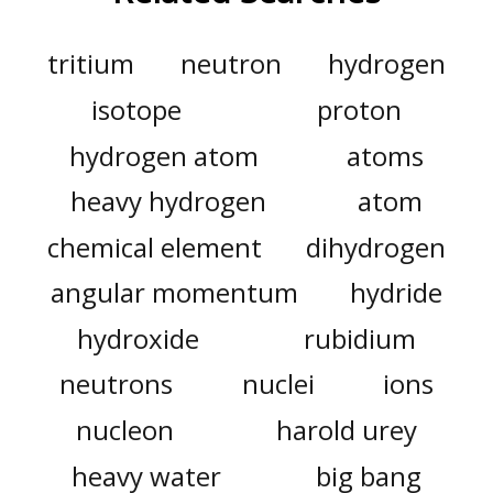
tritium
neutron
hydrogen
isotope
proton
hydrogen atom
atoms
heavy hydrogen
atom
chemical element
dihydrogen
angular momentum
hydride
hydroxide
rubidium
neutrons
nuclei
ions
nucleon
harold urey
heavy water
big bang