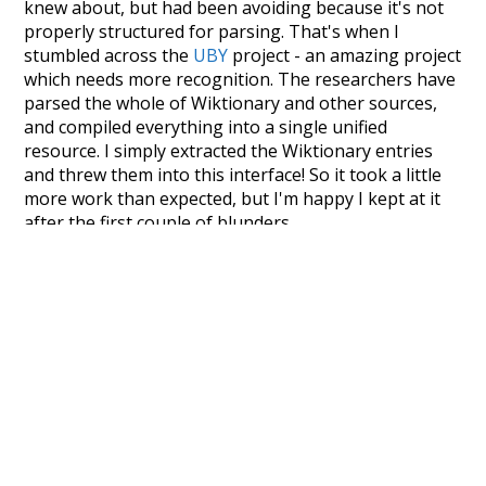
knew about, but had been avoiding because it's not
properly structured for parsing. That's when I
stumbled across the
UBY
project - an amazing project
which needs more recognition. The researchers have
parsed the whole of Wiktionary and other sources,
and compiled everything into a single unified
resource. I simply extracted the Wiktionary entries
and threw them into this interface! So it took a little
more work than expected, but I'm happy I kept at it
after the first couple of blunders.
Special thanks to the contributors of the open-
source code that was used in this project: the
UBY
project (mentioned above),
@mongodb
and
express.js
.
Currently, this is based on a version of wiktionary
which is a few years old. I plan to update it to a newer
version soon and that update should bring in a
bunch of new word senses for many words (or more
accurately, lemma).