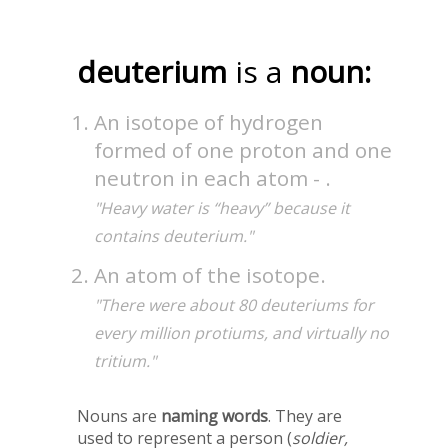
deuterium
is a
noun:
An isotope of hydrogen
formed of one proton and one
neutron in each atom - .
"Heavy water is “heavy” because it
contains deuterium."
An atom of the isotope.
"There were about 80 deuteriums for
every million protiums, and virtually no
tritium."
Nouns are
naming words
. They are
used to represent a person (
soldier,