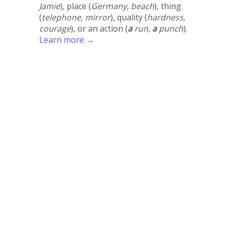
Jamie
), place (
Germany, beach
), thing
(
telephone, mirror
), quality (
hardness,
courage
), or an action (
a
run,
a
punch
).
Learn more →