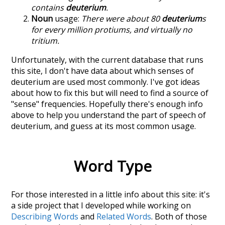
contains
deuterium
.
Noun
usage:
There were about 80
deuterium
s
for every million protiums, and virtually no
tritium.
Unfortunately, with the current database that runs
this site, I don't have data about which senses of
deuterium
are used most commonly. I've got ideas
about how to fix this but will need to find a source of
"sense" frequencies. Hopefully there's enough info
above to help you understand the part of speech of
deuterium
, and guess at its most common usage.
Word Type
For those interested in a little info about this site: it's
a side project that I developed while working on
Describing Words
and
Related Words
. Both of those