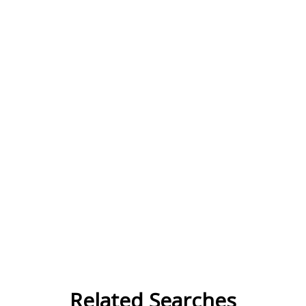
Related Searches