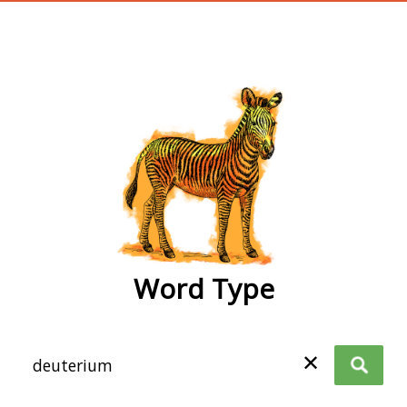
wordtype
Word Type
✕