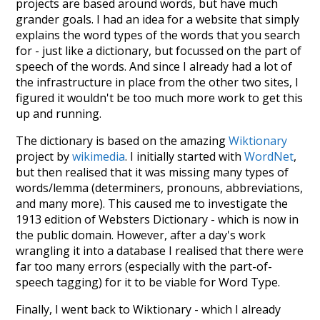
projects are based around words, but have much
grander goals. I had an idea for a website that simply
explains the word types of the words that you search
for - just like a dictionary, but focussed on the part of
speech of the words. And since I already had a lot of
the infrastructure in place from the other two sites, I
figured it wouldn't be too much more work to get this
up and running.
The dictionary is based on the amazing
Wiktionary
project by
wikimedia
. I initially started with
WordNet
,
but then realised that it was missing many types of
words/lemma (determiners, pronouns, abbreviations,
and many more). This caused me to investigate the
1913 edition of Websters Dictionary - which is now in
the public domain. However, after a day's work
wrangling it into a database I realised that there were
far too many errors (especially with the part-of-
speech tagging) for it to be viable for Word Type.
Finally, I went back to Wiktionary - which I already