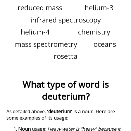
reduced mass
helium-3
infrared spectroscopy
helium-4
chemistry
mass spectrometry
oceans
rosetta
What type of word is
deuterium
?
As detailed above, '
deuterium
' is a noun. Here are
some examples of its usage:
Noun
usage:
Heavy water is “heavy” because it