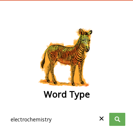
wordtype
Word Type
✕