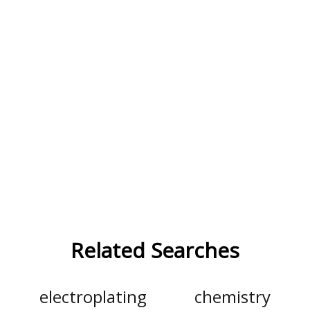
Related Searches
electroplating
chemistry