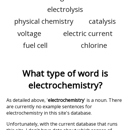
electrolysis
physical chemistry
catalysis
voltage
electric current
fuel cell
chlorine
What type of word is
electrochemistry
?
As detailed above, '
electrochemistry
' is a noun. There
are currently no example sentences for
electrochemistry in this site's database.
Unfortunately, with the current database that runs