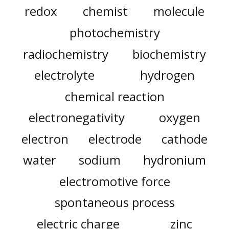
redox
chemist
molecule
photochemistry
radiochemistry
biochemistry
electrolyte
hydrogen
chemical reaction
electronegativity
oxygen
electron
electrode
cathode
water
sodium
hydronium
electromotive force
spontaneous process
electric charge
zinc