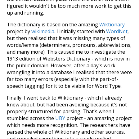
figured it wouldn't be too much more work to get this
up and running.
The dictionary is based on the amazing
Wiktionary
project by
wikimedia
. I initially started with
WordNet
,
but then realised that it was missing many types of
words/lemma (determiners, pronouns, abbreviations,
and many more). This caused me to investigate the
1913 edition of Websters Dictionary - which is now in
the public domain. However, after a day's work
wrangling it into a database I realised that there were
far too many errors (especially with the part-of-
speech tagging) for it to be viable for Word Type.
Finally, I went back to Wiktionary - which I already
knew about, but had been avoiding because it's not
properly structured for parsing. That's when I
stumbled across the
UBY
project - an amazing project
which needs more recognition. The researchers have
parsed the whole of Wiktionary and other sources,
and compiled everything into a single unified