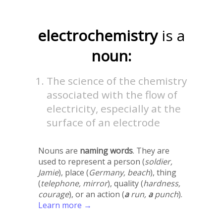
electrochemistry
is a
noun:
The science of the chemistry
associated with the flow of
electricity, especially at the
surface of an electrode
Nouns are
naming words
. They are
used to represent a person (
soldier,
Jamie
), place (
Germany, beach
), thing
(
telephone, mirror
), quality (
hardness,
courage
), or an action (
a
run,
a
punch
).
Learn more →