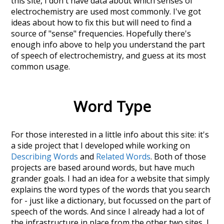
this site, I don't have data about which senses of
electrochemistry
are used most commonly. I've got
ideas about how to fix this but will need to find a
source of "sense" frequencies. Hopefully there's
enough info above to help you understand the part
of speech of
electrochemistry
, and guess at its most
common usage.
Word Type
For those interested in a little info about this site: it's
a side project that I developed while working on
Describing Words
and
Related Words
. Both of those
projects are based around words, but have much
grander goals. I had an idea for a website that simply
explains the word types of the words that you search
for - just like a dictionary, but focussed on the part of
speech of the words. And since I already had a lot of
the infrastructure in place from the other two sites, I