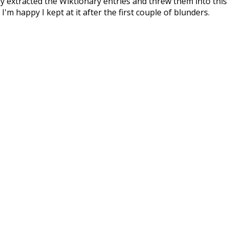
ly extracted the Wiktionary entries and threw them into this in
'm happy I kept at it after the first couple of blunders.
tors of the open-source code that was used in this project: 
ss.js
.
ersion of wiktionary which is a few years old. I plan to upda
in a bunch of new word senses for many words (or more acc
Recent Queries
ed
where
swallow
bath
has
d
winter
excitement
nightfall
bout
may
fancy
than
oldest
like
consist
did
three
woul