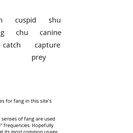
n
cuspid
shu
ng
chu
canine
catch
capture
prey
 for fang in this site's
h senses of
fang
are used
e" frequencies. Hopefully
 at its most common usage.