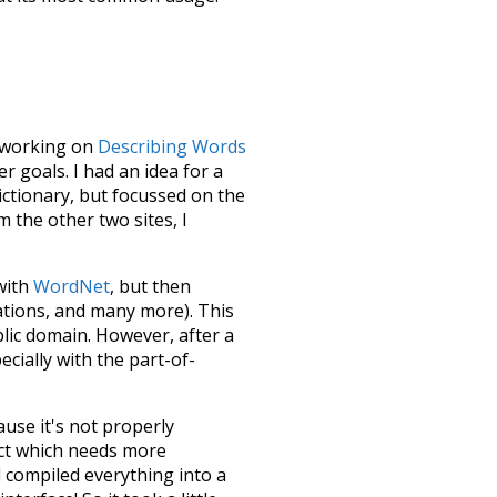
le working on
Describing Words
 goals. I had an idea for a
dictionary, but focussed on the
m the other two sites, I
 with
WordNet
, but then
ations, and many more). This
blic domain. However, after a
ecially with the part-of-
ause it's not properly
ect which needs more
 compiled everything into a