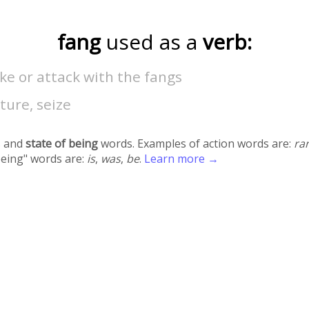
fang
used as a
verb:
ike or attack with the fangs
ture, seize
 and
state of being
words. Examples of action words are:
ra
being" words are:
is
,
was
,
be
.
Learn more →