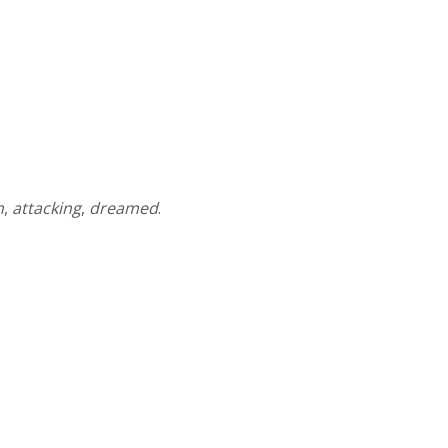
n
,
attacking
,
dreamed
.