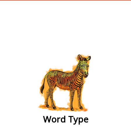
wordtype
Word Type