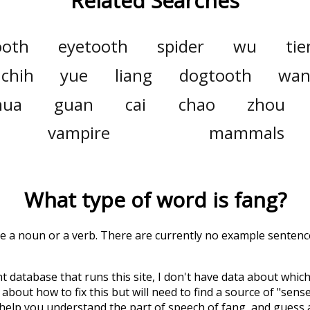
Related Searches
ooth
eyetooth
spider
wu
tie
chih
yue
liang
dogtooth
wa
hua
guan
cai
chao
zhou
vampire
mammals
What type of word is
fang
?
be a noun or a verb. There are currently no example sentences
t database that runs this site, I don't have data about whic
about how to fix this but will need to find a source of "sens
 help you understand the part of speech of
fang
, and guess