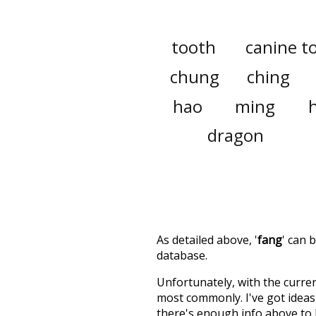
tooth
canine t
chung
ching
hao
ming
dragon
As detailed above, '
fang
' can 
database.
Unfortunately, with the curren
most commonly. I've got ideas 
there's enough info above to