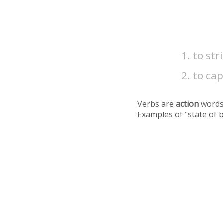
to str
to cap
Verbs are
action
words
Examples of "state of 