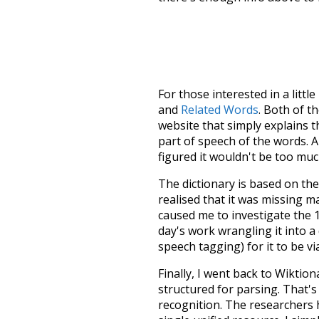
For those interested in a little
and
Related Words
. Both of t
website that simply explains t
part of speech of the words. An
figured it wouldn't be too mu
The dictionary is based on t
realised that it was missing 
caused me to investigate the 1
day's work wrangling it into a
speech tagging) for it to be v
Finally, I went back to Wiktio
structured for parsing. That'
recognition. The researchers 