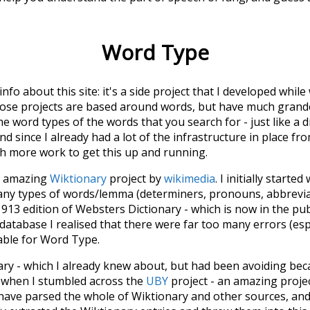
Word Type
 info about this site: it's a side project that I developed whi
hose projects are based around words, but have much grander
he word types of the words that you search for - just like a 
d since I already had a lot of the infrastructure in place fro
ch more work to get this up and running.
he amazing
Wiktionary
project by
wikimedia
. I initially started
many types of words/lemma (determiners, pronouns, abbrevi
913 edition of Websters Dictionary - which is now in the pu
 database I realised that there were far too many errors (esp
iable for Word Type.
nary - which I already knew about, but had been avoiding bec
s when I stumbled across the
UBY
project - an amazing proj
have parsed the whole of Wiktionary and other sources, and