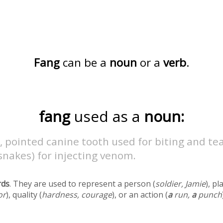
Fang
can be a
noun
or a
verb
.
fang
used as a
noun:
, pointed canine tooth used for biting and tea
 snakes) for injecting venom.
rds
. They are used to represent a person (
soldier, Jamie
), pl
or
), quality (
hardness, courage
), or an action (
a
run,
a
punch