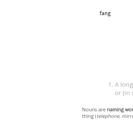
A long
or (in
Nouns are
naming wo
thing (
telephone, mirr