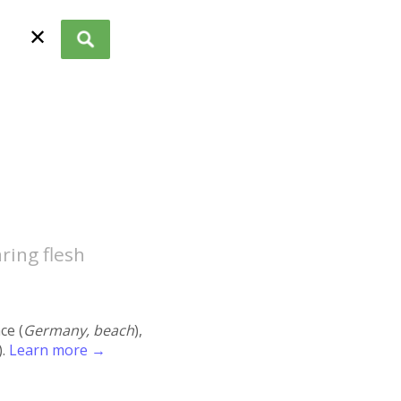
✕
ring flesh
ace (
Germany, beach
),
).
Learn more →