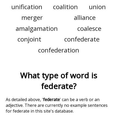
unification
coalition
union
merger
alliance
amalgamation
coalesce
conjoint
confederate
confederation
What type of word is
federate
?
As detailed above, '
federate
' can be a verb or an
adjective. There are currently no example sentences
for federate in this site's database.