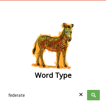
wordtype
Word Type
✕