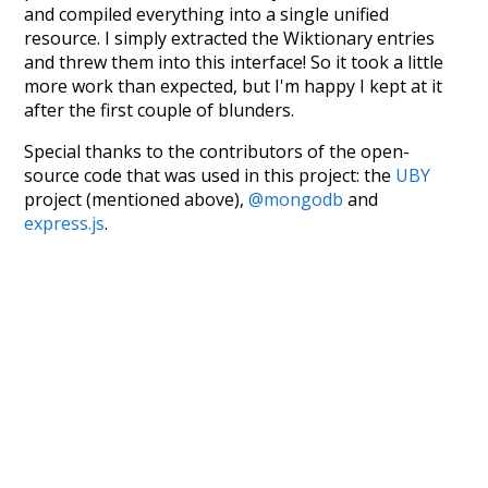
and compiled everything into a single unified
resource. I simply extracted the Wiktionary entries
and threw them into this interface! So it took a little
more work than expected, but I'm happy I kept at it
after the first couple of blunders.
Special thanks to the contributors of the open-
source code that was used in this project: the
UBY
project (mentioned above),
@mongodb
and
express.js
.
Currently, this is based on a version of wiktionary
which is a few years old. I plan to update it to a newer
version soon and that update should bring in a
bunch of new word senses for many words (or more
accurately, lemma).
Recent Queries