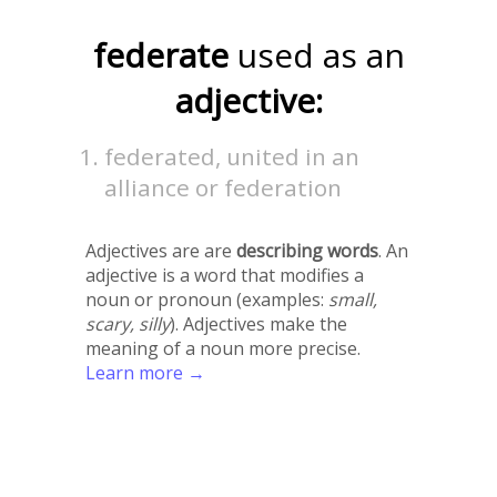
federate
used as an
adjective:
federated, united in an
alliance or federation
Adjectives are are
describing words
. An
adjective is a word that modifies a
noun or pronoun (examples:
small,
scary, silly
). Adjectives make the
meaning of a noun more precise.
Learn more →