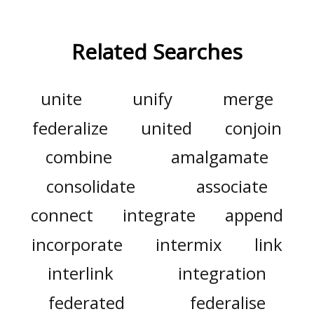
Related Searches
unite
unify
merge
federalize
united
conjoin
combine
amalgamate
consolidate
associate
connect
integrate
append
incorporate
intermix
link
interlink
integration
federated
federalise