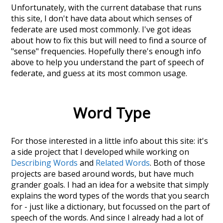
Unfortunately, with the current database that runs
this site, I don't have data about which senses of
federate
are used most commonly. I've got ideas
about how to fix this but will need to find a source of
"sense" frequencies. Hopefully there's enough info
above to help you understand the part of speech of
federate
, and guess at its most common usage.
Word Type
For those interested in a little info about this site: it's
a side project that I developed while working on
Describing Words
and
Related Words
. Both of those
projects are based around words, but have much
grander goals. I had an idea for a website that simply
explains the word types of the words that you search
for - just like a dictionary, but focussed on the part of
speech of the words. And since I already had a lot of