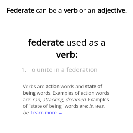
Federate
can be a
verb
or an
adjective
.
federate
used as a
verb:
To unite in a federation
Verbs are
action
words and
state of
being
words. Examples of action words
are:
ran
,
attacking
,
dreamed
. Examples
of "state of being" words are:
is
,
was
,
be
.
Learn more →