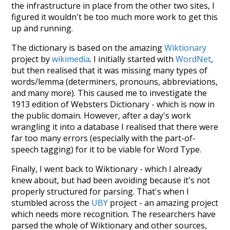
the infrastructure in place from the other two sites, I
figured it wouldn't be too much more work to get this
up and running.
The dictionary is based on the amazing
Wiktionary
project by
wikimedia
. I initially started with
WordNet
,
but then realised that it was missing many types of
words/lemma (determiners, pronouns, abbreviations,
and many more). This caused me to investigate the
1913 edition of Websters Dictionary - which is now in
the public domain. However, after a day's work
wrangling it into a database I realised that there were
far too many errors (especially with the part-of-
speech tagging) for it to be viable for Word Type.
Finally, I went back to Wiktionary - which I already
knew about, but had been avoiding because it's not
properly structured for parsing. That's when I
stumbled across the
UBY
project - an amazing project
which needs more recognition. The researchers have
parsed the whole of Wiktionary and other sources,