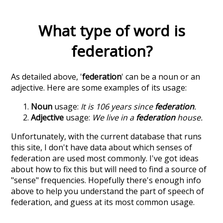
What type of word is
federation
?
As detailed above, '
federation
' can be a noun or an
adjective. Here are some examples of its usage:
Noun
usage:
It is 106 years since
federation
.
Adjective
usage:
We live in a
federation
house.
Unfortunately, with the current database that runs
this site, I don't have data about which senses of
federation
are used most commonly. I've got ideas
about how to fix this but will need to find a source of
"sense" frequencies. Hopefully there's enough info
above to help you understand the part of speech of
federation
, and guess at its most common usage.