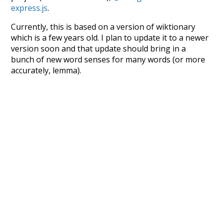
express.js
.
Currently, this is based on a version of wiktionary
which is a few years old. I plan to update it to a newer
version soon and that update should bring in a
bunch of new word senses for many words (or more
accurately, lemma).
Recent Queries
cooler
moderately
ko
k
speedy
highways
support
petition
strong
commitments
summit