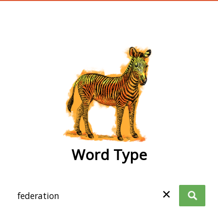
wordtype
Word Type
✕