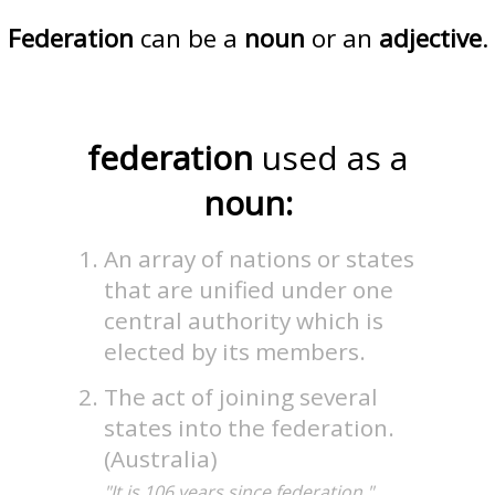
Federation
can be a
noun
or an
adjective
.
federation
used as a
noun:
An array of nations or states
that are unified under one
central authority which is
elected by its members.
The act of joining several
states into the federation.
(Australia)
"It is 106 years since federation."