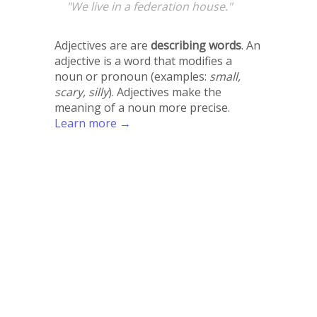
"We live in a federation house."
Adjectives are are
describing words
. An
adjective is a word that modifies a
noun or pronoun (examples:
small,
scary, silly
). Adjectives make the
meaning of a noun more precise.
Learn more →