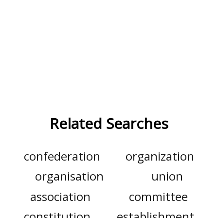
Related Searches
confederation
organization
organisation
union
association
committee
constitution
establishment