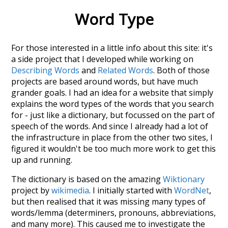
Word Type
For those interested in a little info about this site: it's
a side project that I developed while working on
Describing Words
and
Related Words
. Both of those
projects are based around words, but have much
grander goals. I had an idea for a website that simply
explains the word types of the words that you search
for - just like a dictionary, but focussed on the part of
speech of the words. And since I already had a lot of
the infrastructure in place from the other two sites, I
figured it wouldn't be too much more work to get this
up and running.
The dictionary is based on the amazing
Wiktionary
project by
wikimedia
. I initially started with
WordNet
,
but then realised that it was missing many types of
words/lemma (determiners, pronouns, abbreviations,
and many more). This caused me to investigate the