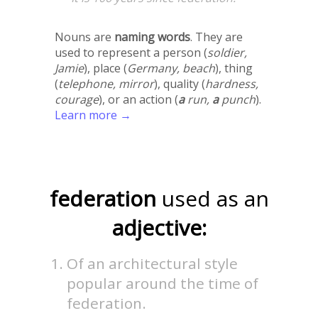
Nouns are
naming words
. They are
used to represent a person (
soldier,
Jamie
), place (
Germany, beach
), thing
(
telephone, mirror
), quality (
hardness,
courage
), or an action (
a
run,
a
punch
).
Learn more →
federation
used as an
adjective:
Of an architectural style
popular around the time of
federation.