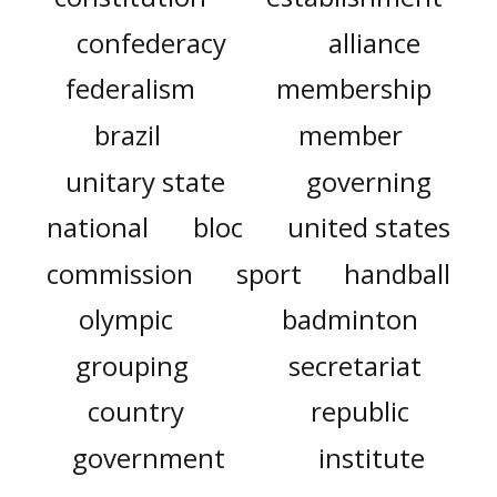
confederacy
alliance
federalism
membership
brazil
member
unitary state
governing
national
bloc
united states
commission
sport
handball
olympic
badminton
grouping
secretariat
country
republic
government
institute