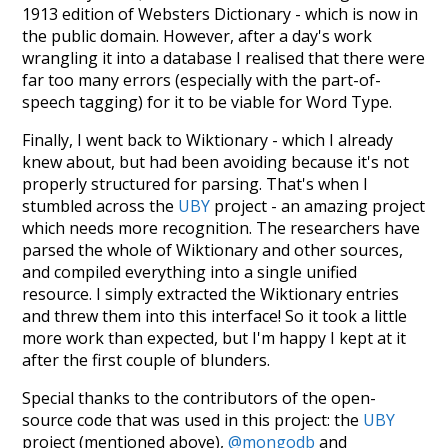
1913 edition of Websters Dictionary - which is now in
the public domain. However, after a day's work
wrangling it into a database I realised that there were
far too many errors (especially with the part-of-
speech tagging) for it to be viable for Word Type.
Finally, I went back to Wiktionary - which I already
knew about, but had been avoiding because it's not
properly structured for parsing. That's when I
stumbled across the
UBY
project - an amazing project
which needs more recognition. The researchers have
parsed the whole of Wiktionary and other sources,
and compiled everything into a single unified
resource. I simply extracted the Wiktionary entries
and threw them into this interface! So it took a little
more work than expected, but I'm happy I kept at it
after the first couple of blunders.
Special thanks to the contributors of the open-
source code that was used in this project: the
UBY
project (mentioned above),
@mongodb
and