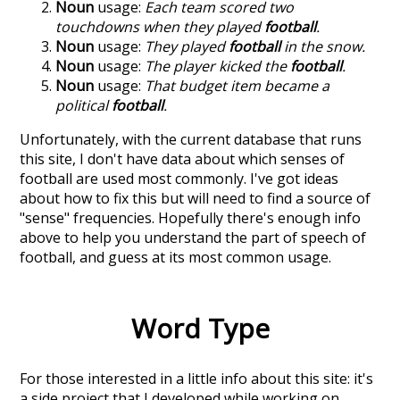
Noun
usage:
Each team scored two
touchdowns when they played
football
.
Noun
usage:
They played
football
in the snow.
Noun
usage:
The player kicked the
football
.
Noun
usage:
That budget item became a
political
football
.
Unfortunately, with the current database that runs
this site, I don't have data about which senses of
football
are used most commonly. I've got ideas
about how to fix this but will need to find a source of
"sense" frequencies. Hopefully there's enough info
above to help you understand the part of speech of
football
, and guess at its most common usage.
Word Type
For those interested in a little info about this site: it's
a side project that I developed while working on