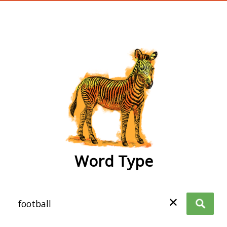
wordtype
Word Type
✕