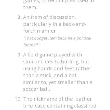
games, or techniques used in
them.
An item of discussion,
particularly in a back-and-
forth manner
"That budget item became a political
football."
A field game played with
similar rules to hurling, but
using hands and feet rather
than a stick, and a ball,
similar to, yet smaller than a
soccer ball.
The nickname of the leather
briefcase containing classified