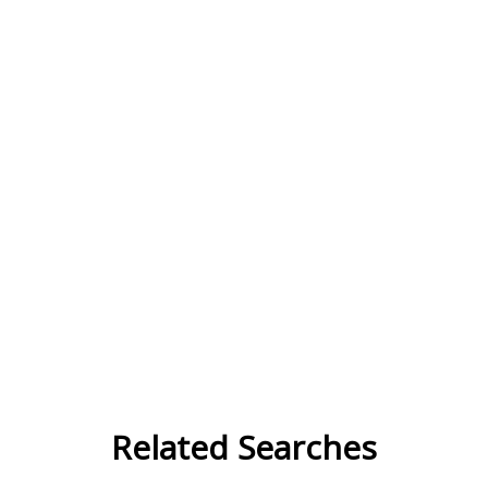
Related Searches