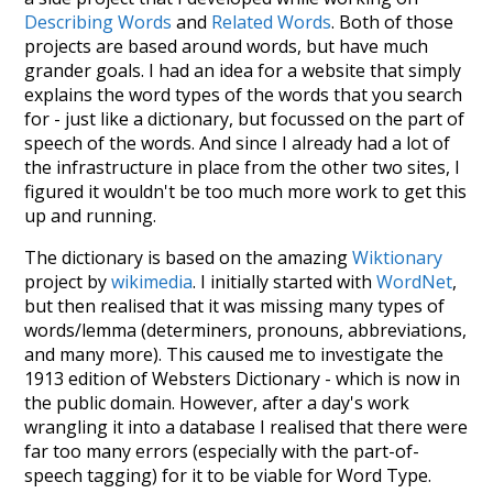
Describing Words
and
Related Words
. Both of those
projects are based around words, but have much
grander goals. I had an idea for a website that simply
explains the word types of the words that you search
for - just like a dictionary, but focussed on the part of
speech of the words. And since I already had a lot of
the infrastructure in place from the other two sites, I
figured it wouldn't be too much more work to get this
up and running.
The dictionary is based on the amazing
Wiktionary
project by
wikimedia
. I initially started with
WordNet
,
but then realised that it was missing many types of
words/lemma (determiners, pronouns, abbreviations,
and many more). This caused me to investigate the
1913 edition of Websters Dictionary - which is now in
the public domain. However, after a day's work
wrangling it into a database I realised that there were
far too many errors (especially with the part-of-
speech tagging) for it to be viable for Word Type.