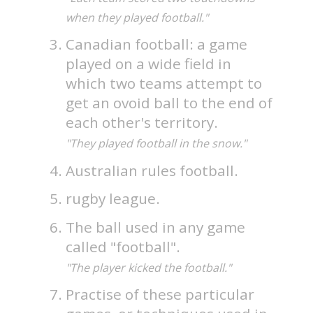
when they played football."
Canadian football: a game
played on a wide field in
which two teams attempt to
get an ovoid ball to the end of
each other's territory.
"They played football in the snow."
Australian rules football.
rugby league.
The ball used in any game
called "football".
"The player kicked the football."
Practise of these particular