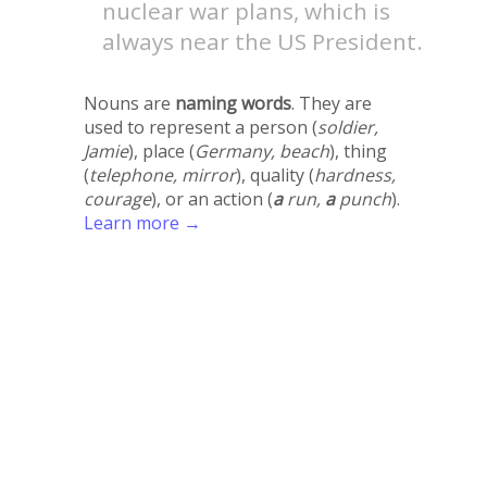
nuclear war plans, which is
always near the US President.
Nouns are
naming words
. They are
used to represent a person (
soldier,
Jamie
), place (
Germany, beach
), thing
(
telephone, mirror
), quality (
hardness,
courage
), or an action (
a
run,
a
punch
).
Learn more →