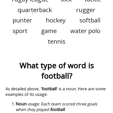
quarterback
rugger
punter
hockey
softball
sport
game
water polo
tennis
What type of word is
football
?
As detailed above, '
football
' is a noun. Here are some
examples of its usage:
Noun
usage:
Each team scored three goals
when they played
football
.