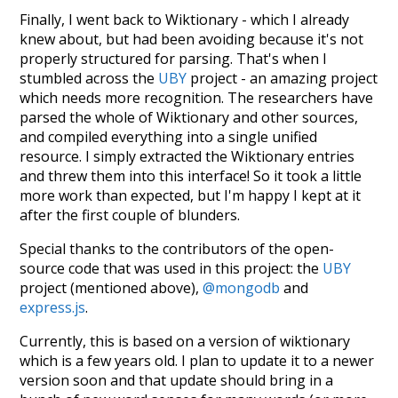
Finally, I went back to Wiktionary - which I already
knew about, but had been avoiding because it's not
properly structured for parsing. That's when I
stumbled across the
UBY
project - an amazing project
which needs more recognition. The researchers have
parsed the whole of Wiktionary and other sources,
and compiled everything into a single unified
resource. I simply extracted the Wiktionary entries
and threw them into this interface! So it took a little
more work than expected, but I'm happy I kept at it
after the first couple of blunders.
Special thanks to the contributors of the open-
source code that was used in this project: the
UBY
project (mentioned above),
@mongodb
and
express.js
.
Currently, this is based on a version of wiktionary
which is a few years old. I plan to update it to a newer
version soon and that update should bring in a