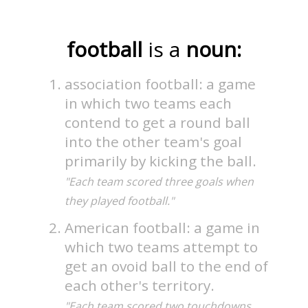
football
is a
noun:
association football: a game
in which two teams each
contend to get a round ball
into the other team's goal
primarily by kicking the ball.
"Each team scored three goals when
they played football."
American football: a game in
which two teams attempt to
get an ovoid ball to the end of
each other's territory.
"Each team scored two touchdowns