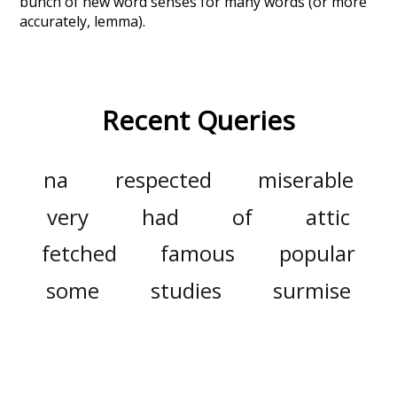
bunch of new word senses for many words (or more
accurately, lemma).
Recent Queries
na
respected
miserable
very
had
of
attic
fetched
famous
popular
some
studies
surmise
inside
courtyard
with
wonder
their
they