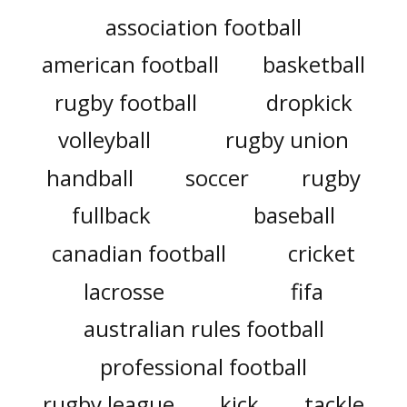
association football
american football
basketball
rugby football
dropkick
volleyball
rugby union
handball
soccer
rugby
fullback
baseball
canadian football
cricket
lacrosse
fifa
australian rules football
professional football
rugby league
kick
tackle