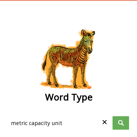
wordtype
Word Type
✕