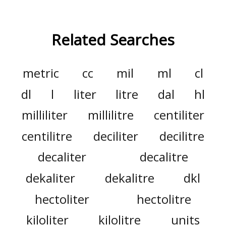
Related Searches
metric
cc
mil
ml
cl
dl
l
liter
litre
dal
hl
milliliter
millilitre
centiliter
centilitre
deciliter
decilitre
decaliter
decalitre
dekaliter
dekalitre
dkl
hectoliter
hectolitre
kiloliter
kilolitre
units