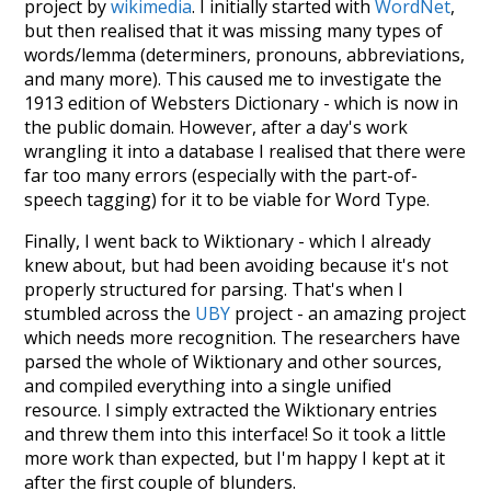
project by
wikimedia
. I initially started with
WordNet
,
but then realised that it was missing many types of
words/lemma (determiners, pronouns, abbreviations,
and many more). This caused me to investigate the
1913 edition of Websters Dictionary - which is now in
the public domain. However, after a day's work
wrangling it into a database I realised that there were
far too many errors (especially with the part-of-
speech tagging) for it to be viable for Word Type.
Finally, I went back to Wiktionary - which I already
knew about, but had been avoiding because it's not
properly structured for parsing. That's when I
stumbled across the
UBY
project - an amazing project
which needs more recognition. The researchers have
parsed the whole of Wiktionary and other sources,
and compiled everything into a single unified
resource. I simply extracted the Wiktionary entries
and threw them into this interface! So it took a little
more work than expected, but I'm happy I kept at it
after the first couple of blunders.