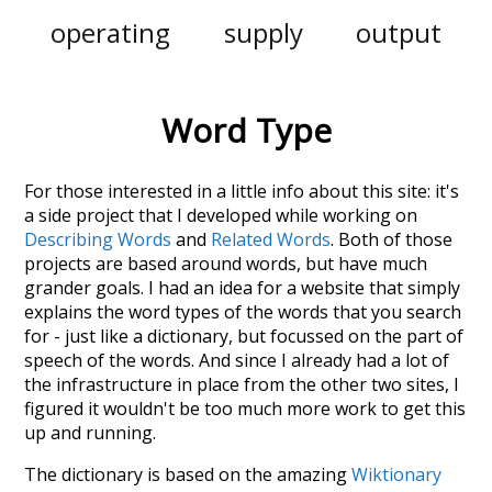
operating
supply
output
Word Type
For those interested in a little info about this site: it's
a side project that I developed while working on
Describing Words
and
Related Words
. Both of those
projects are based around words, but have much
grander goals. I had an idea for a website that simply
explains the word types of the words that you search
for - just like a dictionary, but focussed on the part of
speech of the words. And since I already had a lot of
the infrastructure in place from the other two sites, I
figured it wouldn't be too much more work to get this
up and running.
The dictionary is based on the amazing
Wiktionary