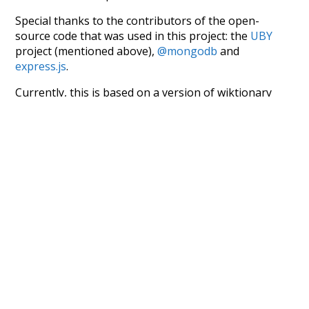
Special thanks to the contributors of the open-
source code that was used in this project: the
UBY
project (mentioned above),
@mongodb
and
express.js
.
Currently, this is based on a version of wiktionary
which is a few years old. I plan to update it to a newer
version soon and that update should bring in a
bunch of new word senses for many words (or more
accurately, lemma).
Recent Queries
na
respected
miserable
very
had
of
attic