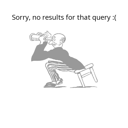
Sorry, no results for that query :(